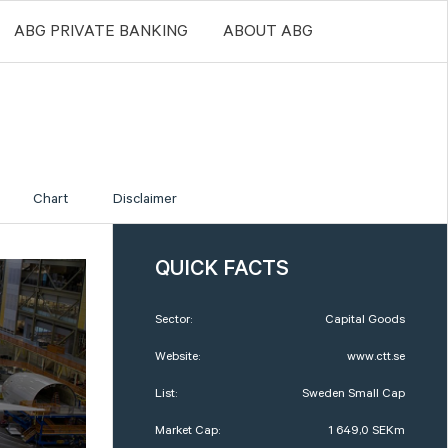
ABG PRIVATE BANKING
ABOUT ABG
Chart
Disclaimer
QUICK FACTS
Sector:
Capital Goods
Website:
www.ctt.se
List:
Sweden Small Cap
Market Cap:
1 649,0 SEKm