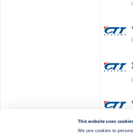
This website uses cookie
We use cookies to personal