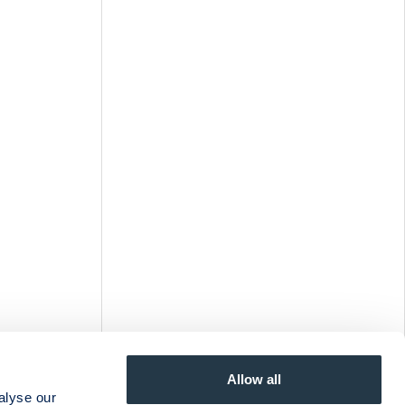
Allow all
alyse our