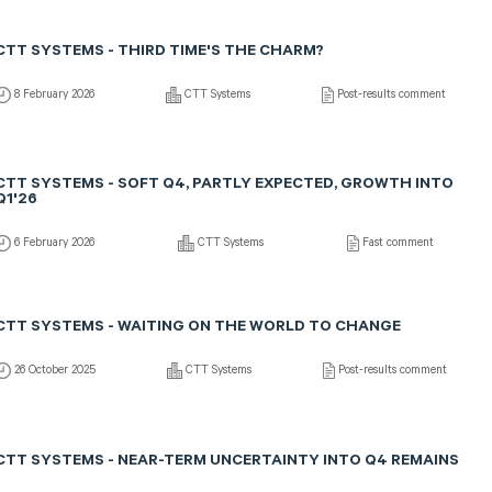
CTT SYSTEMS - THIRD TIME'S THE CHARM?
8 February 2026
CTT Systems
Post-results comment
CTT SYSTEMS - SOFT Q4, PARTLY EXPECTED, GROWTH INTO
Q1'26
6 February 2026
CTT Systems
Fast comment
CTT SYSTEMS - WAITING ON THE WORLD TO CHANGE
26 October 2025
CTT Systems
Post-results comment
CTT SYSTEMS - NEAR-TERM UNCERTAINTY INTO Q4 REMAINS