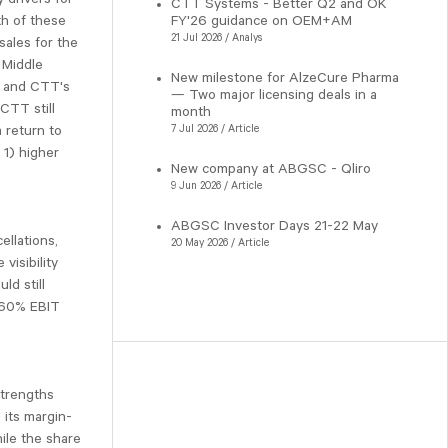
CTT Systems - Better Q2 and OK
th of these
FY'26 guidance on OEM+AM
21 Jul 2026 / Analys
sales for the
 Middle
New milestone for AlzeCure Pharma
l, and CTT's
— Two major licensing deals in a
 CTT still
month
a return to
7 Jul 2026 / Article
 1) higher
New company at ABGSC - Qliro
9 Jun 2026 / Article
ABGSC Investor Days 21-22 May
ellations,
20 May 2026 / Article
visibility
ld still
 ~60% EBIT
strengths
 its margin-
ile the share