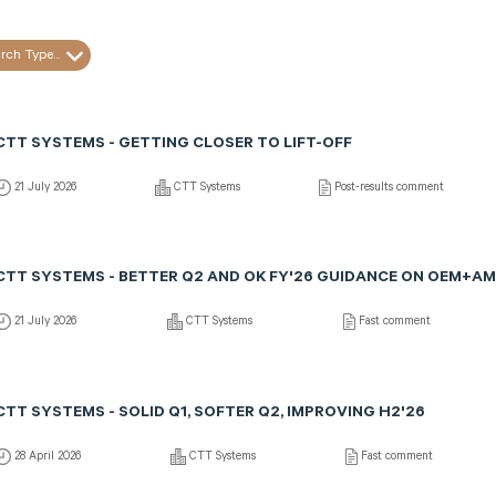
rch Type...
CTT SYSTEMS - GETTING CLOSER TO LIFT-OFF
21 July 2026
CTT Systems
Post-results comment
CTT SYSTEMS - BETTER Q2 AND OK FY'26 GUIDANCE ON OEM+AM
21 July 2026
CTT Systems
Fast comment
CTT SYSTEMS - SOLID Q1, SOFTER Q2, IMPROVING H2'26
28 April 2026
CTT Systems
Fast comment