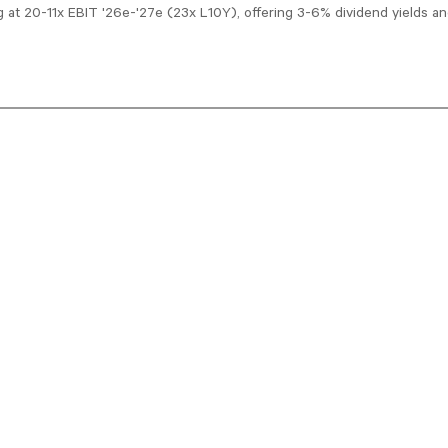
ng at 20-11x EBIT '26e-'27e (23x L10Y), offering 3-6% dividend yields 