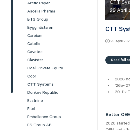
CTT Syst
Arctic Paper
29 Apri
Ascelia Pharma
BTS Group
Byggmästaren
CTT Syst
Careium
29 April 20
Catella
Cavotec
Read full r
Clavister
Coeli Private Equity
Coor
2026 no
CTT Systems
'26e-'2
20-11x 
Donkey Republic
Eastnine
Eltel
Better OEM 
Embellence Group
2026 started
ES Group AB
OEM and after