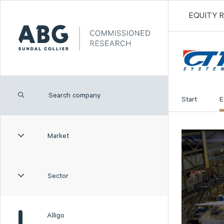
EQUITY 
Start
E
Market
Sector
Alligo