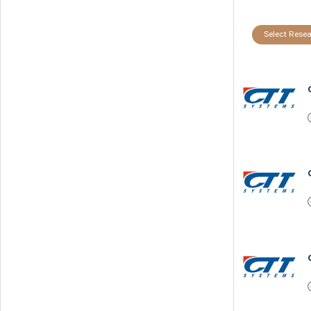
Select Resea