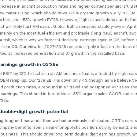
ncrease in aircraft production rates and higher content per aircraft. Bo
ow materialising, which should drive >70% organic growth y-o-y in OEM 
ters, and ~55% growth FY'26. However, flight cancellations due to the
ct will likely hurt AM sales . Global traffic remained stable y-o-y in Apri
mainly on the most fuel efficient and profitable (long-haul) aircraft, but
 a risk, which is why we forecast declining earnings again in Q2, before 
from Q3. Our view for 2027-2028 remains largely intact on the back of
tes, 2) increased penetration and 3) growth in the installed base.
earnings growth in Q3'26e
 EBIT by 12% to factor in an AM business that is affected by flight canc
OEM ramp-up. Our '27e EBIT is down only 4% though, as we believe the 
d production rates, a rebound in air travel and postponed VIP sales shou
d earnings. This should in turn drive a ~35% organic sales CAGR and a
'28e.
 double-digit growth potential
ng tougher headwinds than we had previously anticipated, CTT's core 
ompany benefits from a near-monopolistic position, strong demand, and
business. This should drive long-term double-digit earnings growth, wh