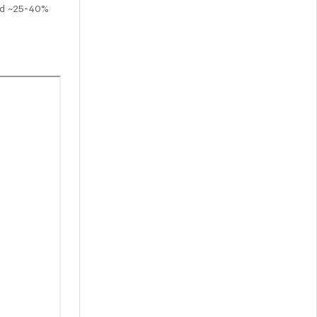
and ~25-40%