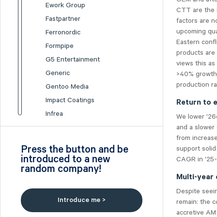
Ework Group
CTT are the i
Fastpartner
factors are n
upcoming quar
Ferronordic
Eastern confli
Formpipe
products are 
G5 Entertainment
views this as
Generic
>40% growth 
production ra
Gentoo Media
Impact Coatings
Return to 
Infrea
We lower '26e
and a slower 
Inission
from increase
Isofol Medical
Press the button and be
support soli
I-tech
introduced to a new
CAGR in '25-
random company!
Lumi Gruppen
Multi-year
Medicover
Despite seei
Midsona
Introduce me >
remain: the c
Nexam Chemical
accretive AM 