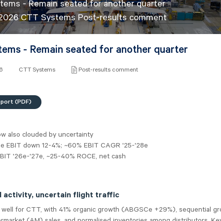
ems - Remain seated for another quarter
l 2026 CTT Systems Post-results comment
ems - Remain seated for another quarter
26
CTT Systems
Post-results comment
eport (PDF)
w also clouded by uncertainty
7e EBIT down 12-4%; ~60% EBIT CAGR '25-'28e
EBIT '26e-'27e, ~25-40% ROCE, net cash
activity, uncertain flight traffic
 well for CTT, with 41% organic growth (ABGSCe +29%), sequential gr
market (AM) sales, and normalised inventories among distributors. Key