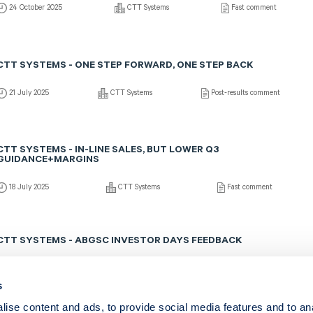
24 October 2025
CTT Systems
Fast comment
CTT SYSTEMS - ONE STEP FORWARD, ONE STEP BACK
21 July 2025
CTT Systems
Post-results comment
CTT SYSTEMS - IN-LINE SALES, BUT LOWER Q3
GUIDANCE+MARGINS
18 July 2025
CTT Systems
Fast comment
CTT SYSTEMS - ABGSC INVESTOR DAYS FEEDBACK
13 May 2025
CTT Systems
Fast comment
s
ise content and ads, to provide social media features and to an