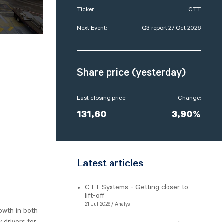
Ticker:
CTT
Next Event:
Q3 report 27 Oct 2026
Share price (yesterday)
Last closing price:
Change:
131,60
3,90%
Latest articles
CTT Systems - Getting closer to
lift-off
21 Jul 2026 / Analys
owth in both
 drivers for