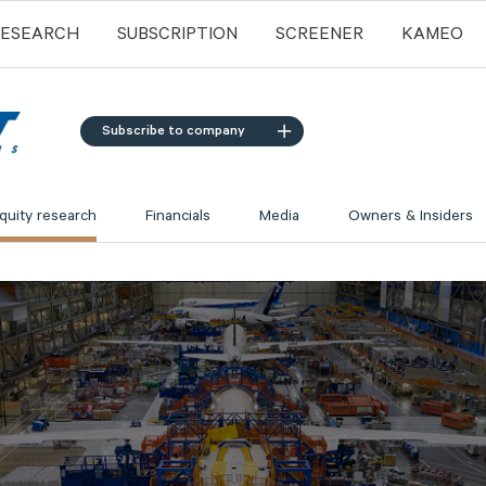
RESEARCH
SUBSCRIPTION
SCREENER
KAMEO
Subscribe to company
quity research
Financials
Media
Owners & Insiders