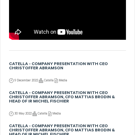
CATELLA - COMPANY PRESENTATION WITH CEO
CHRISTOFFER ABRAMSON
9 December 2022
Catella
Media
CATELLA - COMPANY PRESENTATION WITH CEO
CHRISTOFFER ABRAMSON, CFO MATTIAS BRODIN &
HEAD OF IR MICHEL FISCHIER
30 May 2022
Catella
Media
CATELLA - COMPANY PRESENTATION WITH CEO
CHRISTOFFER ABRAMSON, CFO MATTIAS BRODIN &