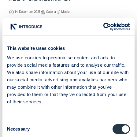
HEAD OF IR MICHEL FISCHIER
14 December 2021
Catella
Media
CATELLA - INTERVJU MED VD JOHAN ERICSSON
22 November 2013
Catella
Media
This website uses cookies
CATELLA - INTERVJU MED VD JOHAN ERICSSON
We use cookies to personalise content and ads, to
24 May 2013
Catella
Media
provide social media features and to analyse our traffic.
We also share information about your use of our site with
CATELLA - INTERVJU MED VD JOHAN ERICSSON
our social media, advertising and analytics partners who
may combine it with other information that you’ve
25 February 2013
Catella
Media
provided to them or that they’ve collected from your use
CATELLA - INTERVJU MED VD JOHAN ERICSSON
of their services.
26 November 2012
Catella
Media
Consent
CATELLA - BANQUE INVIK BLIR CATELLA BANK
Necessary
Selection