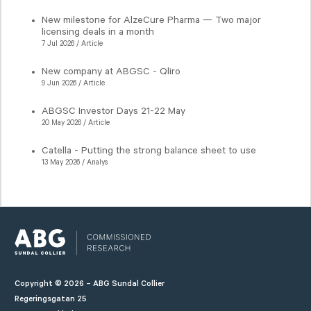
New milestone for AlzeCure Pharma — Two major
licensing deals in a month
7 Jul 2026 / Article
New company at ABGSC - Qliro
9 Jun 2026 / Article
ABGSC Investor Days 21-22 May
20 May 2026 / Article
Catella - Putting the strong balance sheet to use
13 May 2026 / Analys
Copyright © 2026 – ABG Sundal Collier
Regeringsgatan 25