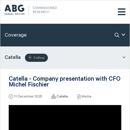
Coverage
Catella
Follow
Catella - Company presentation with CFO
Michel Fischier
11 December 2025
Catella
Media