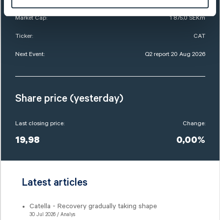
Market Cap:
1 875,0 SEKm
Ticker:
CAT
Next Event:
Q2 report 20 Aug 2026
Share price (yesterday)
Last closing price:
Change:
19,98
0,00%
Latest articles
Catella - Recovery gradually taking shape
30 Jul 2026 / Analys