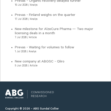
Prevas - Organic recovery delayed further
19 Jul 2026 / Analys
Prevas - Finland weighs on the quarter
17 Jul 2026 / Analys
New milestone for AlzeCure Pharma — Two major
licensing deals in a month
7 Jul 2026 / Article
Prevas - Waiting for volumes to follow
1 Jul 2026 / Analys
New company at ABGSC - Qliro
9 Jun 2026 / Article
Copyright © 2026 – ABG Sundal Collier