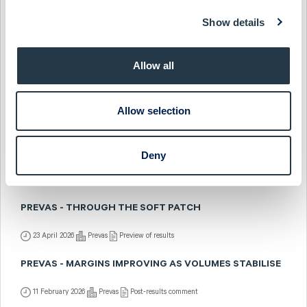
17 July 2026
Prevas
Fast comment
Show details
PREVAS - WAITING FOR VOLUMES TO FOLLOW
Allow all
1 July 2026
Prevas
Preview of results
PREVAS - POSITIONED FOR A STRONGER 2026
Allow selection
10 May 2026
Prevas
Post-results comment
PREVAS - STABLE UNDERLYING MARGINS
Deny
5 May 2026
Prevas
Fast comment
PREVAS - THROUGH THE SOFT PATCH
23 April 2026
Prevas
Preview of results
PREVAS - MARGINS IMPROVING AS VOLUMES STABILISE
11 February 2026
Prevas
Post-results comment