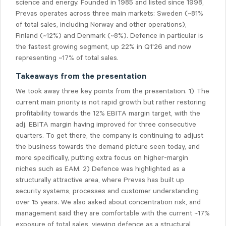
science and energy. Founded in 1985 and listed since 1998,
Prevas operates across three main markets: Sweden (~81%
of total sales, including Norway and other operations),
Finland (~12%) and Denmark (~8%). Defence in particular is
the fastest growing segment, up 22% in Q1'26 and now
representing ~17% of total sales.
Takeaways from the presentation
We took away three key points from the presentation. 1) The
current main priority is not rapid growth but rather restoring
profitability towards the 12% EBITA margin target, with the
adj. EBITA margin having improved for three consecutive
quarters. To get there, the company is continuing to adjust
the business towards the demand picture seen today, and
more specifically, putting extra focus on higher-margin
niches such as EAM. 2) Defence was highlighted as a
structurally attractive area, where Prevas has built up
security systems, processes and customer understanding
over 15 years. We also asked about concentration risk, and
management said they are comfortable with the current ~17%
exposure of total sales, viewing defence as a structural