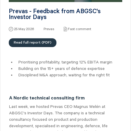
Prevas - Feedback from ABGSC's
Investor Days
25 May 2026
Prevas
Fast comment
Read full report (PDF)
Prioritising profitability, targeting 12% EBITA margin
Building on the 15+ years of defence expertise
Disciplined M&A approach, waiting for the right fit
A Nordic technical consulting firm
Last week, we hosted Prevas CEO Magnus Welén at
ABGSC's Investor Days. The company is a technical
consultancy focused on product and production
development, specialised in engineering, defence, life