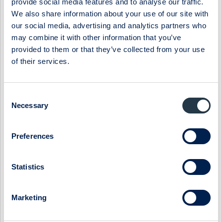
provide social media features and to analyse our traffic.
Source: National Institute of Economic Research (Swe:
We also share information about your use of our site with
Konjunkturinstitutet).
our social media, advertising and analytics partners who
Net sales and y-o-y growth
may combine it with other information that you’ve
provided to them or that they’ve collected from your use
Source: ABG Sundal Collier, Company data
of their services.
adj. EBITA and margins
Source: ABG Sundal Collier, Company data
Consent
Necessary
Selection
Preferences
Select Research Type...
Statistics
PREVAS - ORGANIC RECOVERY DELAYED FURTHER
19 July 2026
Prevas
Post-results comment
Marketing
PREVAS - FINLAND WEIGHS ON THE QUARTER