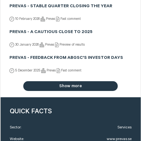
PREVAS - STABLE QUARTER CLOSING THE YEAR
10 February 2026
Prevas
Fast comment
PREVAS - A CAUTIOUS CLOSE TO 2025
30 January 2026
Prevas
Preview of results
PREVAS - FEEDBACK FROM ABGSC'S INVESTOR DAYS
5 December 2025
Prevas
Fast comment
Show more
QUICK FACTS
Sector:
Services
Website:
www.prevas.se