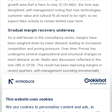
growth area that is here to stay. 3) On M&A, the tone was
disciplined, with management noting that new technologies,
customer value and cultural fit all need to be right, so we
expect M&A activity to remain limited near-term.
Gradual margin recovery underway
As is well known in the consultancy sector, margins have
been weighed down by lower demand, leading to increased
competition and pricing pressure. Over time, Prevas has
undergone several organisational and structural changes to
meet demand, as Mr. Welén also discussed, reflected in the
one-offs in Q1'26. The result has been improving margins in
recent quarters, with management sounding incrementally
more positive than two quarters ago. We agree, seeing a
gradual margin recovery continuing in the coming quarters,
and expect the company to return to positive organic growth
in H2'26.
This website uses cookies
Demand outcome and expectations
We use cookies to personalise content and ads, to