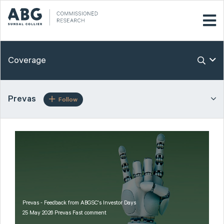
Coverage
Prevas
Follow
Prevas - Feedback from ABGSC's Investor Days
25 May 2026 Prevas Fast comment