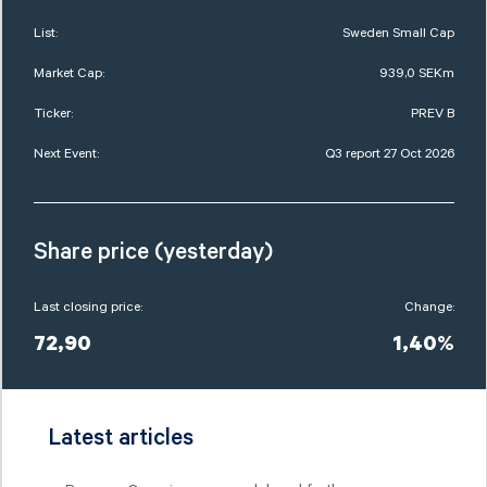
List:
Sweden Small Cap
Market Cap:
939,0 SEKm
Ticker:
PREV B
Next Event:
Q3 report 27 Oct 2026
Share price (yesterday)
Last closing price:
Change:
72,90
1,40%
Latest articles