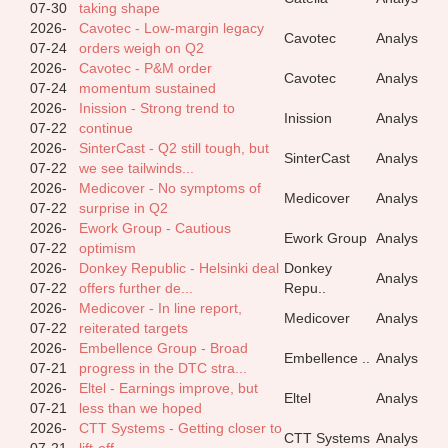
07-30
taking shape
2026-
Cavotec - Low-margin legacy
Cavotec
Analys
07-24
orders weigh on Q2
2026-
Cavotec - P&M order
Cavotec
Analys
07-24
momentum sustained
2026-
Inission - Strong trend to
Inission
Analys
07-22
continue
2026-
SinterCast - Q2 still tough, but
SinterCast
Analys
07-22
we see tailwinds...
2026-
Medicover - No symptoms of
Medicover
Analys
07-22
surprise in Q2
2026-
Ework Group - Cautious
Ework Group
Analys
07-22
optimism
2026-
Donkey Republic - Helsinki deal
Donkey
Analys
07-22
offers further de...
Repu..
2026-
Medicover - In line report,
Medicover
Analys
07-22
reiterated targets
2026-
Embellence Group - Broad
Embellence ..
Analys
07-21
progress in the DTC stra...
2026-
Eltel - Earnings improve, but
Eltel
Analys
07-21
less than we hoped
2026-
CTT Systems - Getting closer to
CTT Systems
Analys