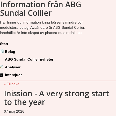
Information från ABG
Sundal Collier
Här finner du information kring börsens mindre och
medelstora bolag. Avsändare är ABG Sundal Collier,
innehållet är inte skapat av placera.nu:s redaktion.
Start
Bolag
ABG Sundal Collier nyheter
Analyser
Intervjuer
« Tillbaka
Inission - A very strong start
to the year
07 maj 2026