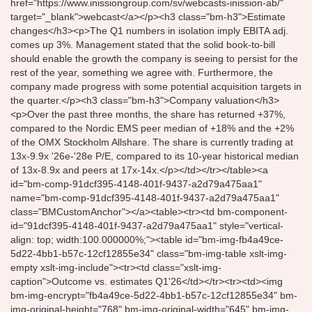
href="https://www.inissiongroup.com/sv/webcasts-inission-ab/"
target="_blank">webcast</a></p><h3 class="bm-h3">Estimate
changes</h3><p>The Q1 numbers in isolation imply EBITA adj.
comes up 3%. Management stated that the solid book-to-bill
should enable the growth the company is seeing to persist for the
rest of the year, something we agree with. Furthermore, the
company made progress with some potential acquisition targets in
the quarter.</p><h3 class="bm-h3">Company valuation</h3>
<p>Over the past three months, the share has returned +37%,
compared to the Nordic EMS peer median of +18% and the +2%
of the OMX Stockholm Allshare. The share is currently trading at
13x-9.9x '26e-'28e P/E, compared to its 10-year historical median
of 13x-8.9x and peers at 17x-14x.</p></td></tr></table><a
id="bm-comp-91dcf395-4148-401f-9437-a2d79a475aa1"
name="bm-comp-91dcf395-4148-401f-9437-a2d79a475aa1"
class="BMCustomAnchor"></a><table><tr><td bm-component-
id="91dcf395-4148-401f-9437-a2d79a475aa1" style="vertical-
align: top; width:100.000000%;"><table id="bm-img-fb4a49ce-
5d22-4bb1-b57c-12cf12855e34" class="bm-img-table xslt-img-
empty xslt-img-include"><tr><td class="xslt-img-
caption">Outcome vs. estimates Q1'26</td></tr><tr><td><img
bm-img-encrypt="fb4a49ce-5d22-4bb1-b57c-12cf12855e34" bm-
img-original-height="768" bm-img-original-width="645" bm-img-