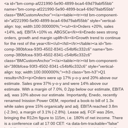
<a id="bm-comp-af221990-5e90-4899-bca4-69d79abf55bb"
name="bm-comp-af221990-5e90-4899-bca4-69d79abf55bb"
class="BMCustomAnchor"></a><table><tr><td bm-component-
id="af221990-5e90-4899-bca4-69d79abf55bb" style="vertical-
align: top; width:100.000000%;"><ul><li>Orders +20%, sales
+14%, adj. EBITA +10% vs. ABGSCe</li><li>Enedo sees strong
orders, growth and margin uplift</li><li>Growth trend to continue
for the rest of the year</li></ul></td></tr></table><a id="bm-
comp-380bfcea-93f3-4502-8341-c54bf6c332c6" name="bm-
comp-380bfcea-93f3-4502-8341-c54bf6c332c6"
class="BMCustomAnchor"></a><table><tr><td bm-component-
id="380bfcea-93f3-4502-8341-c54bf6c332c6" style="vertical-
align: top; width:100.000000%;"><h3 class="bm-h3">Q1
results</h3><p>Orders were up 17% y-o-y and 20% above our
estimate. Sales grew 37% y-o-y and were 14% above our
estimate. With a margin of 7.0%, 0.2pp below our estimate, EBITA
adj. was 10% above our estimate. Importantly, Enedo, recently
renamed Inission Power OEM, reported a book-to bill of 1.3x
while sales grew 15% organically and adj. EBITA reached 3.8m
(-2.3m), a margin of 3.1% (-2.8%). Lease adj. FCF was 26m,
bringing the R12m figure to 115m, i.e. 180% of net income. There
is a conference call at 17:00 CET: <a data-bm-trackable="false"