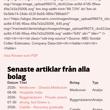
svg="image:image_upload/96074_cbc612ae-ac8d-47d5-95ea-
49a7d1b25006.svg" bm-img-width-hint="88.72%" id="bm-id-
0e3bfe74-24de-412f-8a56-080e788fab07"
src="https://abgsc.bluematrix.com/images/image_upload/96074_cb
ac8d-47d5-95ea-49a7d1b25006_645.png"
svg="/nas/web/clients/abgsc/images/image_upload/96074_cbc612a
ac8d-47d5-95ea-49a7d1b25006.svg" width="645" alt="" title="" />
</td></tr><tr><td class="xslt-img-source">Source: ABG Sundal
Collier Estimates, Company Data</td></tr></table></td></tr>
</table>
Visa Review som PDF
Senaste artiklar från alla
bolag
Datum
Titel
Bolag
Typ
2026-
Medicover - Divests Medicover
Medicover
Analys
08-06
Hospitals India
2026-
Byggmästaren - Private assets
Byggmästaren
Analys
07-30
strong, but Green s...
2026-
Catella - Recovery gradually
Catella
Analys