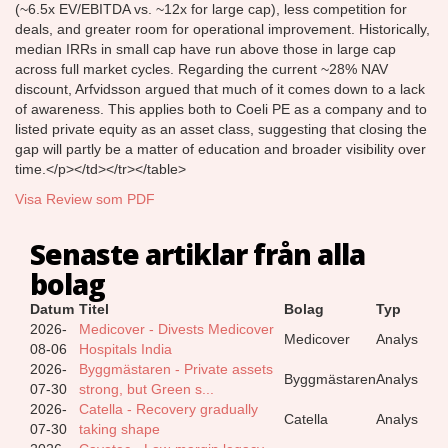
(~6.5x EV/EBITDA vs. ~12x for large cap), less competition for
deals, and greater room for operational improvement. Historically,
median IRRs in small cap have run above those in large cap
across full market cycles. Regarding the current ~28% NAV
discount, Arfvidsson argued that much of it comes down to a lack
of awareness. This applies both to Coeli PE as a company and to
listed private equity as an asset class, suggesting that closing the
gap will partly be a matter of education and broader visibility over
time.</p></td></tr></table>
Visa Review som PDF
Senaste artiklar från alla
bolag
Datum
Titel
Bolag
Typ
2026-
Medicover - Divests Medicover
Medicover
Analys
08-06
Hospitals India
2026-
Byggmästaren - Private assets
Byggmästaren
Analys
07-30
strong, but Green s...
2026-
Catella - Recovery gradually
Catella
Analys
07-30
taking shape