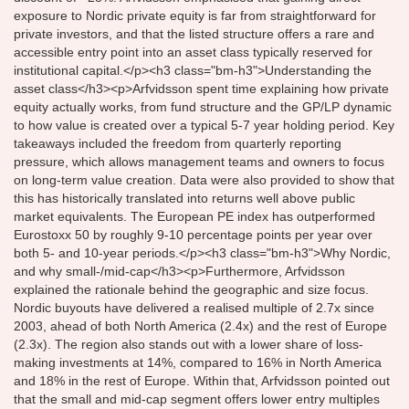
exposure to Nordic private equity is far from straightforward for
private investors, and that the listed structure offers a rare and
accessible entry point into an asset class typically reserved for
institutional capital.</p><h3 class="bm-h3">Understanding the
asset class</h3><p>Arfvidsson spent time explaining how private
equity actually works, from fund structure and the GP/LP dynamic
to how value is created over a typical 5-7 year holding period. Key
takeaways included the freedom from quarterly reporting
pressure, which allows management teams and owners to focus
on long-term value creation. Data were also provided to show that
this has historically translated into returns well above public
market equivalents. The European PE index has outperformed
Eurostoxx 50 by roughly 9-10 percentage points per year over
both 5- and 10-year periods.</p><h3 class="bm-h3">Why Nordic,
and why small-/mid-cap</h3><p>Furthermore, Arfvidsson
explained the rationale behind the geographic and size focus.
Nordic buyouts have delivered a realised multiple of 2.7x since
2003, ahead of both North America (2.4x) and the rest of Europe
(2.3x). The region also stands out with a lower share of loss-
making investments at 14%, compared to 16% in North America
and 18% in the rest of Europe. Within that, Arfvidsson pointed out
that the small and mid-cap segment offers lower entry multiples