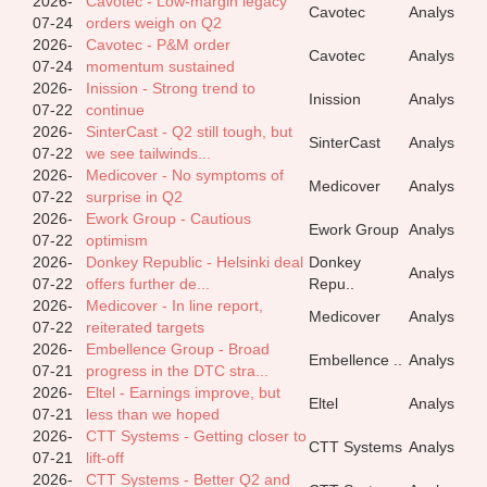
2026-
Cavotec - Low-margin legacy
Cavotec
Analys
07-24
orders weigh on Q2
2026-
Cavotec - P&M order
Cavotec
Analys
07-24
momentum sustained
2026-
Inission - Strong trend to
Inission
Analys
07-22
continue
2026-
SinterCast - Q2 still tough, but
SinterCast
Analys
07-22
we see tailwinds...
2026-
Medicover - No symptoms of
Medicover
Analys
07-22
surprise in Q2
2026-
Ework Group - Cautious
Ework Group
Analys
07-22
optimism
2026-
Donkey Republic - Helsinki deal
Donkey
Analys
07-22
offers further de...
Repu..
2026-
Medicover - In line report,
Medicover
Analys
07-22
reiterated targets
2026-
Embellence Group - Broad
Embellence ..
Analys
07-21
progress in the DTC stra...
2026-
Eltel - Earnings improve, but
Eltel
Analys
07-21
less than we hoped
2026-
CTT Systems - Getting closer to
CTT Systems
Analys
07-21
lift-off
2026-
CTT Systems - Better Q2 and