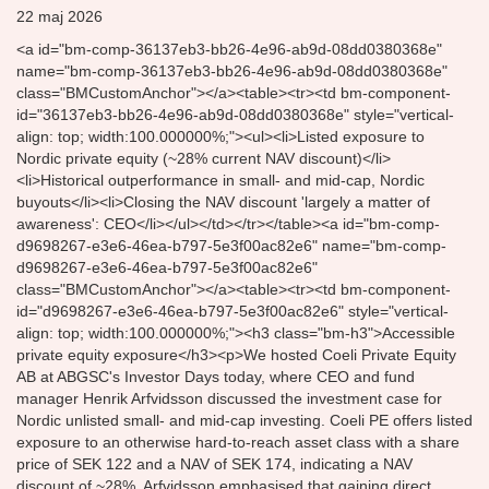
22 maj 2026
<a id="bm-comp-36137eb3-bb26-4e96-ab9d-08dd0380368e"
name="bm-comp-36137eb3-bb26-4e96-ab9d-08dd0380368e"
class="BMCustomAnchor"></a><table><tr><td bm-component-
id="36137eb3-bb26-4e96-ab9d-08dd0380368e" style="vertical-
align: top; width:100.000000%;"><ul><li>Listed exposure to
Nordic private equity (~28% current NAV discount)</li>
<li>Historical outperformance in small- and mid-cap, Nordic
buyouts</li><li>Closing the NAV discount 'largely a matter of
awareness': CEO</li></ul></td></tr></table><a id="bm-comp-
d9698267-e3e6-46ea-b797-5e3f00ac82e6" name="bm-comp-
d9698267-e3e6-46ea-b797-5e3f00ac82e6"
class="BMCustomAnchor"></a><table><tr><td bm-component-
id="d9698267-e3e6-46ea-b797-5e3f00ac82e6" style="vertical-
align: top; width:100.000000%;"><h3 class="bm-h3">Accessible
private equity exposure</h3><p>We hosted Coeli Private Equity
AB at ABGSC's Investor Days today, where CEO and fund
manager Henrik Arfvidsson discussed the investment case for
Nordic unlisted small- and mid-cap investing. Coeli PE offers listed
exposure to an otherwise hard-to-reach asset class with a share
price of SEK 122 and a NAV of SEK 174, indicating a NAV
discount of ~28%. Arfvidsson emphasised that gaining direct