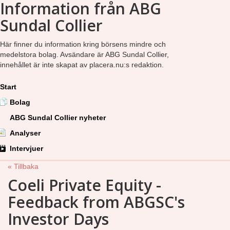
Information från ABG
Sundal Collier
Här finner du information kring börsens mindre och
medelstora bolag. Avsändare är ABG Sundal Collier,
innehållet är inte skapat av placera.nu:s redaktion.
Start
Bolag
ABG Sundal Collier nyheter
Analyser
Intervjuer
« Tillbaka
Coeli Private Equity -
Feedback from ABGSC's
Investor Days