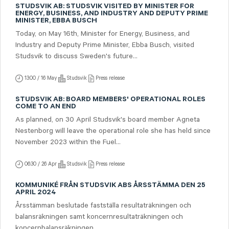
STUDSVIK AB: STUDSVIK VISITED BY MINISTER FOR
ENERGY, BUSINESS, AND INDUSTRY AND DEPUTY PRIME
MINISTER, EBBA BUSCH
Today, on May 16th, Minister for Energy, Business, and
Industry and Deputy Prime Minister, Ebba Busch, visited
Studsvik to discuss Sweden's future...
13:00 / 16 May
Studsvik
Press release
STUDSVIK AB: BOARD MEMBERS' OPERATIONAL ROLES
COME TO AN END
As planned, on 30 April Studsvik's board member Agneta
Nestenborg will leave the operational role she has held since
November 2023 within the Fuel...
06:30 / 26 Apr
Studsvik
Press release
KOMMUNIKÉ FRÅN STUDSVIK ABS ÅRSSTÄMMA DEN 25
APRIL 2024
Årsstämman beslutade fastställa resultaträkningen och
balansräkningen samt koncern­resultaträkningen och
koncernbalansräkningen.