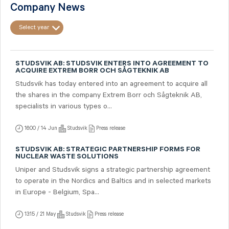
Company News
Select year
STUDSVIK AB: STUDSVIK ENTERS INTO AGREEMENT TO
ACQUIRE EXTREM BORR OCH SÅGTEKNIK AB
Studsvik has today entered into an agreement to acquire all
the shares in the company Extrem Borr och Sågteknik AB,
specialists in various types o...
16:00 / 14 Jun
Studsvik
Press release
STUDSVIK AB: STRATEGIC PARTNERSHIP FORMS FOR
NUCLEAR WASTE SOLUTIONS
Uniper and Studsvik signs a strategic partnership agreement
to operate in the Nordics and Baltics and in selected markets
in Europe - Belgium, Spa...
13:15 / 21 May
Studsvik
Press release