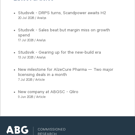
Studsvik - DRPS turns, Scandpower awaits H2
20 Jul 2026 / Analys
Studsvik - Sales beat but margin miss on growth
spend
17 Jul 2026 / Analys
Studsvik - Gearing up for the new-build era
13 Jul 2026 / Analys
New milestone for AlzeCure Pharma — Two major
licensing deals in a month
7 Jul 2026 / Article
New company at ABGSC - Qliro
9 Jun 2026 / Article