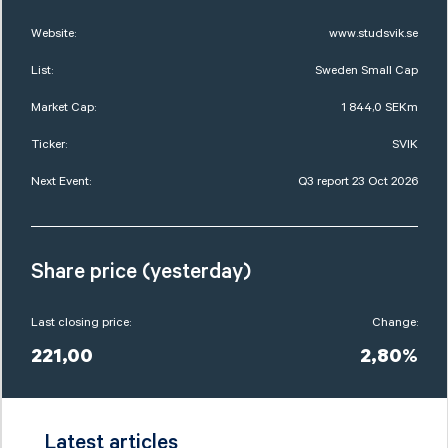
Website:
www.studsvik.se
List:
Sweden Small Cap
Market Cap:
1 844,0 SEKm
Ticker:
SVIK
Next Event:
Q3 report 23 Oct 2026
Share price (yesterday)
Last closing price:
Change:
221,00
2,80%
Latest articles