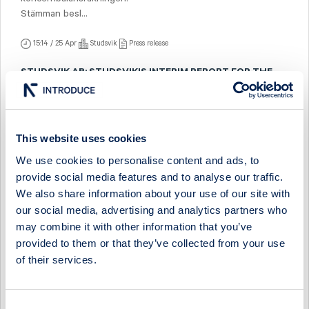
Stämman besl...
15:14 / 25 Apr
Studsvik
Press release
STUDSVIK AB: STUDSVIK'S INTERIM REPORT FOR THE
FIRST QUARTER 2024
Sales amounted to SEK 209.4 (188.8) million, with an
operating profit of SEK 12.0 (9.9) million and an operating
margin of 5.8 (5.3) per cen...
This website uses cookies
We use cookies to personalise content and ads, to
10:00 / 25 Apr
Studsvik
Press release
provide social media features and to analyse our traffic.
STUDSVIK AB: INVITATION TO CONFERENCE CALL, APRIL
We also share information about your use of our site with
25 AT 14:00 (CEST)
our social media, advertising and analytics partners who
Studsvik AB presents its Interim Report for the First Quarter
may combine it with other information that you’ve
2024 and hereby invites media and analysts to a conference
provided to them or that they’ve collected from your use
call held in English on T...
of their services.
06:30 / 18 Apr
Studsvik
Press release
STUDSVIK AB: STUDSVIK APPOINTS NEW CFO
Consent