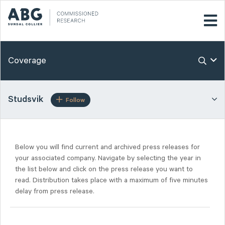
Coverage
Studsvik
Follow
Below you will find current and archived press releases for
your associated company. Navigate by selecting the year in
the list below and click on the press release you want to
read. Distribution takes place with a maximum of five minutes
delay from press release.