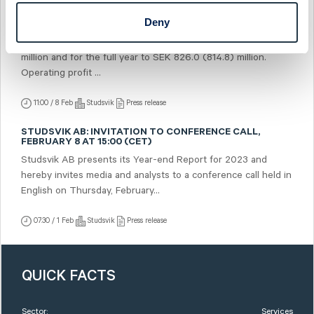
Deny
STUDSVIK AB: STUDSVIK'S YEAR-END REPORT FOR 2023
Sales in the fourth quarter amounted to SEK 228.4 (228.6)
million and for the full year to SEK 826.0 (814.8) million.
Operating profit ...
11:00 / 8 Feb
Studsvik
Press release
STUDSVIK AB: INVITATION TO CONFERENCE CALL,
FEBRUARY 8 AT 15:00 (CET)
Studsvik AB presents its Year-end Report for 2023 and
hereby invites media and analysts to a conference call held in
English on Thursday, February...
07:30 / 1 Feb
Studsvik
Press release
QUICK FACTS
Sector:
Services