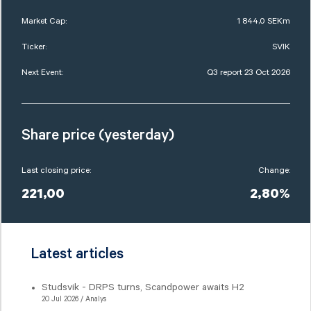
Market Cap:
1 844,0 SEKm
Ticker:
SVIK
Next Event:
Q3 report 23 Oct 2026
Share price (yesterday)
Last closing price:
Change:
221,00
2,80%
Latest articles
Studsvik - DRPS turns, Scandpower awaits H2
20 Jul 2026 / Analys