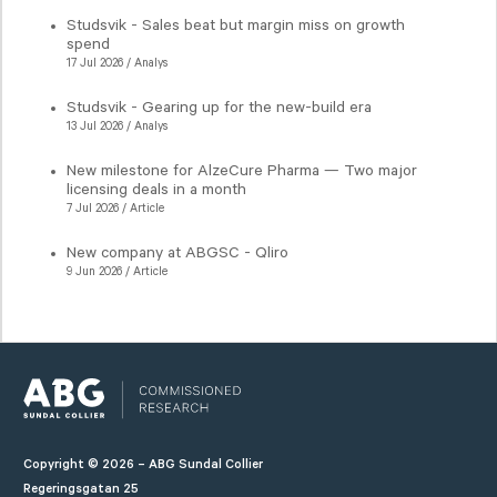
Studsvik - Sales beat but margin miss on growth
spend
17 Jul 2026 / Analys
Studsvik - Gearing up for the new-build era
13 Jul 2026 / Analys
New milestone for AlzeCure Pharma — Two major
licensing deals in a month
7 Jul 2026 / Article
New company at ABGSC - Qliro
9 Jun 2026 / Article
Copyright © 2026 – ABG Sundal Collier
Regeringsgatan 25