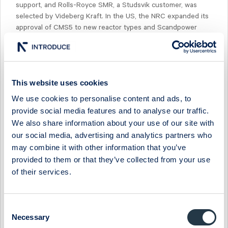
support, and Rolls-Royce SMR, a Studsvik customer, was
selected by Videberg Kraft. In the US, the NRC expanded its
approval of CMS5 to new reactor types and Scandpower
signed its first AMR contract.The stock is trading at
'26e/'28e EV/EBIT of 29x/21x.
This website uses cookies
We use cookies to personalise content and ads, to
provide social media features and to analyse our traffic.
Select Research Type...
We also share information about your use of our site with
our social media, advertising and analytics partners who
STUDSVIK - SALES BEAT BUT MARGIN MISS ON GROWTH
may combine it with other information that you’ve
SPEND
provided to them or that they’ve collected from your use
17 July 2026
Studsvik
Fast comment
of their services.
STUDSVIK - GEARING UP FOR THE NEW-BUILD ERA
Consent
13 July 2026
Studsvik
Preview of results
Necessary
Selection