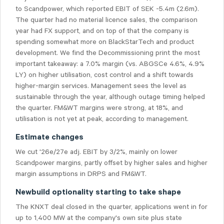
to Scandpower, which reported EBIT of SEK -5.4m (2.6m).
The quarter had no material licence sales, the comparison
year had FX support, and on top of that the company is
spending somewhat more on BlackStarTech and product
development. We find the Decommissioning print the most
important takeaway: a 7.0% margin (vs. ABGSCe 4.6%, 4.9%
LY) on higher utilisation, cost control and a shift towards
higher-margin services. Management sees the level as
sustainable through the year, although outage timing helped
the quarter. FM&WT margins were strong, at 18%, and
utilisation is not yet at peak, according to management.
Estimate changes
We cut '26e/27e adj. EBIT by 3/2%, mainly on lower
Scandpower margins, partly offset by higher sales and higher
margin assumptions in DRPS and FM&WT.
Newbuild optionality starting to take shape
The KNXT deal closed in the quarter, applications went in for
up to 1,400 MW at the company's own site plus state