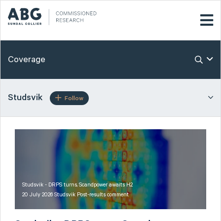
Coverage
Studsvik
Follow
Studsvik - DRPS turns, Scandpower awaits H2
20 July 2026 Studsvik Post-results comment