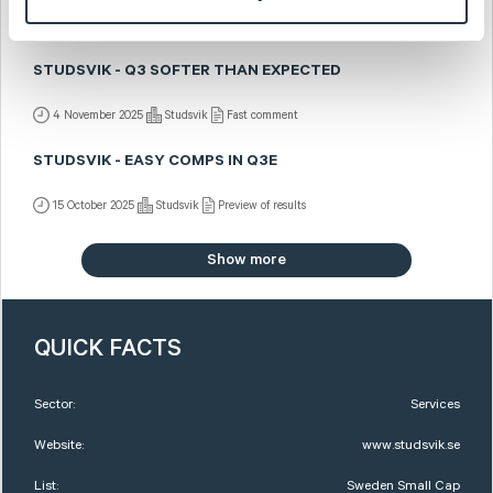
4 November 2025
Studsvik
Post-results comment
STUDSVIK - Q3 SOFTER THAN EXPECTED
4 November 2025
Studsvik
Fast comment
STUDSVIK - EASY COMPS IN Q3E
15 October 2025
Studsvik
Preview of results
Show more
QUICK FACTS
Sector:
Services
Website:
www.studsvik.se
List:
Sweden Small Cap