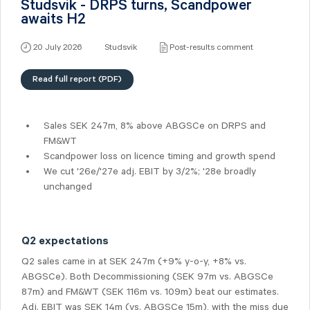
Studsvik - DRPS turns, Scandpower
awaits H2
20 July 2026
Studsvik
Post-results comment
Read full report (PDF)
Sales SEK 247m, 8% above ABGSCe on DRPS and
FM&WT
Scandpower loss on licence timing and growth spend
We cut '26e/'27e adj. EBIT by 3/2%; '28e broadly
unchanged
Q2 expectations
Q2 sales came in at SEK 247m (+9% y-o-y, +8% vs.
ABGSCe). Both Decommissioning (SEK 97m vs. ABGSCe
87m) and FM&WT (SEK 116m vs. 109m) beat our estimates.
Adj. EBIT was SEK 14m (vs. ABGSCe 15m), with the miss due