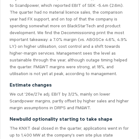
to Scandpower, which reported EBIT of SEK -5.4m (2.6m).
The quarter had no material licence sales, the comparison
year had FX support, and on top of that the company is
spending somewhat more on BlackStarTech and product
development. We find the Decommissioning print the most
important takeaway: a 7.0% margin (vs. ABGSCe 4.6%, 4.9%
LY) on higher utilisation, cost control and a shift towards
higher-margin services. Management sees the level as
sustainable through the year, although outage timing helped
the quarter. FM&WT margins were strong, at 18%, and
utilisation is not yet at peak, according to management.
Estimate changes
We cut '26e/27e adj. EBIT by 3/2%, mainly on lower
Scandpower margins, partly offset by higher sales and higher
margin assumptions in DRPS and FM&WT.
Newbuild optionality starting to take shape
The KNXT deal closed in the quarter, applications went in for
up to 1,400 MW at the company's own site plus state