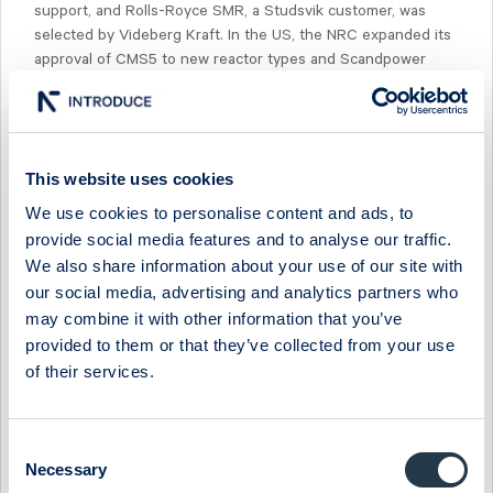
support, and Rolls-Royce SMR, a Studsvik customer, was
selected by Videberg Kraft. In the US, the NRC expanded its
approval of CMS5 to new reactor types and Scandpower
signed its first AMR contract.The stock is trading at
'26e/'28e EV/EBIT of 29x/21x.
This website uses cookies
We use cookies to personalise content and ads, to
provide social media features and to analyse our traffic.
Select Research Type...
We also share information about your use of our site with
our social media, advertising and analytics partners who
STUDSVIK - SALES BEAT BUT MARGIN MISS ON GROWTH
may combine it with other information that you’ve
SPEND
provided to them or that they’ve collected from your use
17 July 2026
Studsvik
Fast comment
of their services.
STUDSVIK - GEARING UP FOR THE NEW-BUILD ERA
Consent
13 July 2026
Studsvik
Preview of results
Necessary
Selection