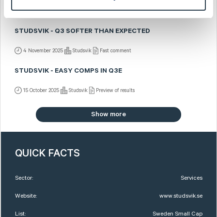
4 November 2025
Studsvik
Post-results comment
STUDSVIK - Q3 SOFTER THAN EXPECTED
4 November 2025
Studsvik
Fast comment
STUDSVIK - EASY COMPS IN Q3E
15 October 2025
Studsvik
Preview of results
Show more
QUICK FACTS
Sector:
Services
Website:
www.studsvik.se
List:
Sweden Small Cap