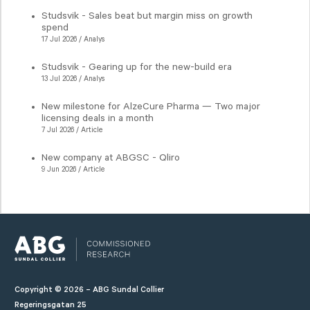
Studsvik - Sales beat but margin miss on growth
spend
17 Jul 2026 / Analys
Studsvik - Gearing up for the new-build era
13 Jul 2026 / Analys
New milestone for AlzeCure Pharma — Two major
licensing deals in a month
7 Jul 2026 / Article
New company at ABGSC - Qliro
9 Jun 2026 / Article
Copyright © 2026 – ABG Sundal Collier
Regeringsgatan 25