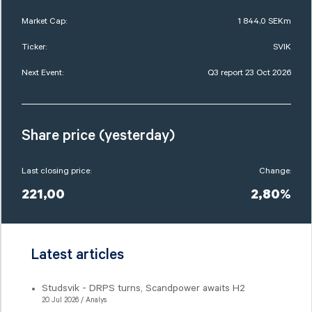
Market Cap:
1 844,0 SEKm
Ticker:
SVIK
Next Event:
Q3 report 23 Oct 2026
Share price (yesterday)
Last closing price:
Change:
221,00
2,80%
Latest articles
Studsvik - DRPS turns, Scandpower awaits H2
20 Jul 2026 / Analys