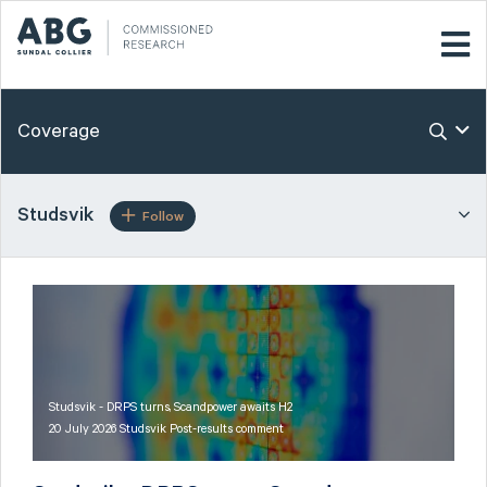
Coverage
Studsvik
Follow
Studsvik - DRPS turns, Scandpower awaits H2
20 July 2026 Studsvik Post-results comment