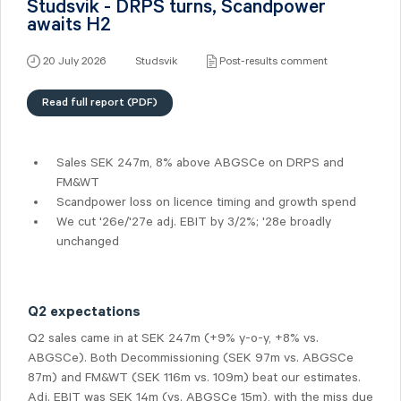
Studsvik - DRPS turns, Scandpower
awaits H2
20 July 2026
Studsvik
Post-results comment
Read full report (PDF)
Sales SEK 247m, 8% above ABGSCe on DRPS and
FM&WT
Scandpower loss on licence timing and growth spend
We cut '26e/'27e adj. EBIT by 3/2%; '28e broadly
unchanged
Q2 expectations
Q2 sales came in at SEK 247m (+9% y-o-y, +8% vs.
ABGSCe). Both Decommissioning (SEK 97m vs. ABGSCe
87m) and FM&WT (SEK 116m vs. 109m) beat our estimates.
Adj. EBIT was SEK 14m (vs. ABGSCe 15m), with the miss due