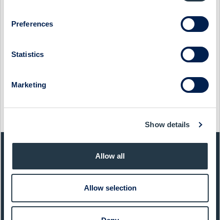
PRESIDENT & CEO STEVE DAWSON
12 December 2022
SinterCast
Media
Preferences
SINTERCAST - COMPANY PRESENTATION WITH
PRESIDENT & CEO STEVE DAWSON
Statistics
15 December 2021
SinterCast
Media
Marketing
SINTERCAST - COMPANY PRESENTATION WITH CEO
STEVE DAWSON
7 December 2020
SinterCast
Media
Show details
QUICK FACTS
Allow all
Sector:
Capital Goods
Allow selection
Website:
www.sintercast.com
List:
Sweden Small Cap