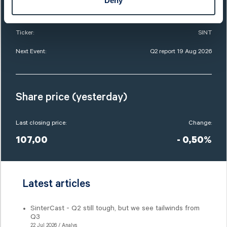
Deny
Market Cap:
756,0 SEKm
Ticker:
SINT
Next Event:
Q2 report 19 Aug 2026
Share price (yesterday)
Last closing price:
Change:
107,00
- 0,50%
Latest articles
SinterCast - Q2 still tough, but we see tailwinds from
Q3
22 Jul 2026 / Analys