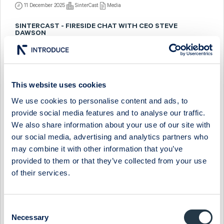
11 December 2025
SinterCast
Media
SINTERCAST - FIRESIDE CHAT WITH CEO STEVE
DAWSON
26 March 2025
SinterCast
Media
SINTERCAST - COMPANY PRESENTATION WITH
OPERATIONS DIRECTOR VITOR ANJOS
This website uses cookies
We use cookies to personalise content and ads, to
9 December 2024
SinterCast
Media
provide social media features and to analyse our traffic.
SINTERCAST - FIRESIDE CHAT WITH CEO STEVE
We also share information about your use of our site with
DAWSON
our social media, advertising and analytics partners who
may combine it with other information that you’ve
11 March 2024
SinterCast
Media
provided to them or that they’ve collected from your use
SINTERCAST - COMPANY PRESENTATION WITH
of their services.
PRESIDENT & CEO STEVE DAWSON
28 November 2023
SinterCast
Media
Consent
Necessary
Selection
SINTERCAST - COMPANY PRESENTATION WITH