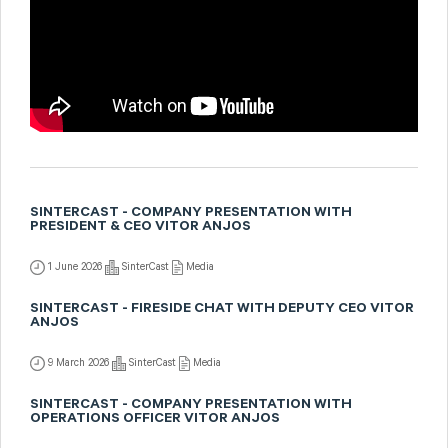
SINTERCAST - COMPANY PRESENTATION WITH
PRESIDENT & CEO VITOR ANJOS
1 June 2026
SinterCast
Media
SINTERCAST - FIRESIDE CHAT WITH DEPUTY CEO VITOR
ANJOS
9 March 2026
SinterCast
Media
SINTERCAST - COMPANY PRESENTATION WITH
OPERATIONS OFFICER VITOR ANJOS