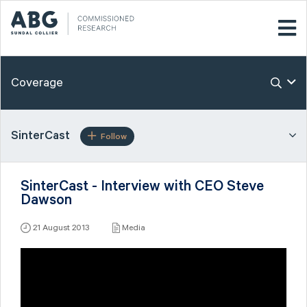
Coverage
SinterCast
Follow
SinterCast - Interview with CEO Steve
Dawson
21 August 2013
Media