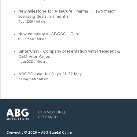
New milestone for AlzeCure Pharma — Two major
licensing deals in a month
7 Jul 2026 / Article
New company at ABGSC - Qliro
9 Jun 2026 / Article
SinterCast - Company presentation with President &
CEO Vitor Anjos
1 Jun 2026 / Media
ABGSC Investor Days 21-22 May
20 May 2026 / Article
Copyright © 2026 – ABG Sundal Collier