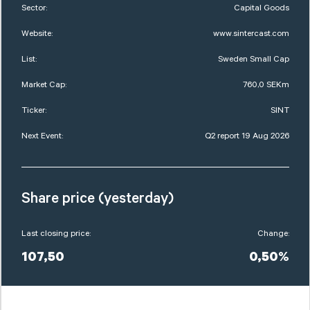
Sector:
Capital Goods
Website:
www.sintercast.com
List:
Sweden Small Cap
Market Cap:
760,0 SEKm
Ticker:
SINT
Next Event:
Q2 report 19 Aug 2026
Share price (yesterday)
Last closing price:
Change:
107,50
0,50%