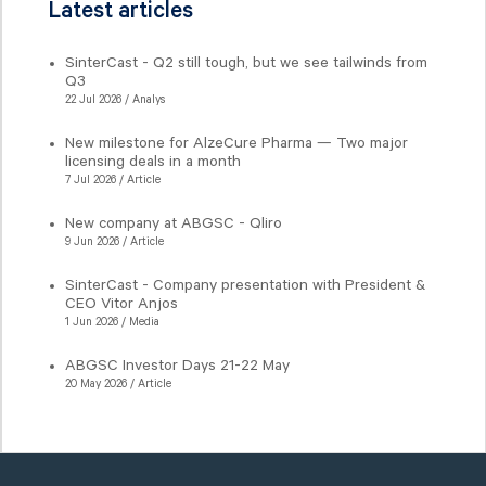
Latest articles
SinterCast - Q2 still tough, but we see tailwinds from
Q3
22 Jul 2026 / Analys
New milestone for AlzeCure Pharma — Two major
licensing deals in a month
7 Jul 2026 / Article
New company at ABGSC - Qliro
9 Jun 2026 / Article
SinterCast - Company presentation with President &
CEO Vitor Anjos
1 Jun 2026 / Media
ABGSC Investor Days 21-22 May
20 May 2026 / Article