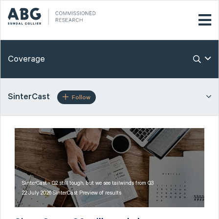
Coverage
SinterCast
Follow
SinterCast - Q2 still tough, but we see tailwinds from Q3
22 July 2026 SinterCast Preview of results