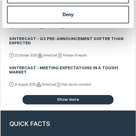
SINTERCAST - SALES PRE-ANNOUNCED BUT SOMEWHAT
Deny
BETTER MIX
5 November 2025
SinterCast
Fast comment
SINTERCAST - Q3 PRE-ANNOUNCEMENT SOFTER THAN
EXPECTED
22 October 2025
SinterCast
Preview of results
SINTERCAST - MEETING EXPECTATIONS IN A TOUGH
MARKET
21 August 2025
SinterCast
Post-results comment
Show more
QUICK FACTS