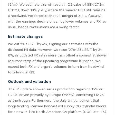
(2.1m). We estimate this will result in Q2 sales of SEK 27.2m
(31.1m), down 13% y-o-y, where the weaker USD still remains
a headwind. We forecast an EBIT margin of 30.1% (36.3%),
with the earnings decline driven by lower volumes and FX; as
usual, hedge revaluations are a swing factor.
Estimate changes
We cut '26e EBIT by 4%, aligning our estimates with the
disclosed H1 data. However, we raise '27e-'28e EBIT by 2-
6%, as updated FX rates more than offset a somewhat slower
assumed ramp of the upcoming programme launches. We
expect both FX and organic volumes to turn from headwind
to tailwind in Q3.
Outlook and valuation
The H1 update showed series production regaining 15% vs.
H2'25, driven primarily by Europe (+27%), confirming H2'25
as the trough. Furthermore, the July announcement that
longstanding licensee Ironcast will supply CGI cylinder blocks
for a new 13-litre North American CV platform (SOP late '26)