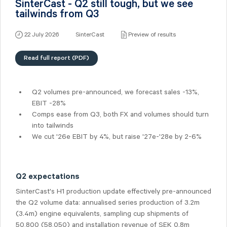
SinterCast - Q2 still tough, but we see
tailwinds from Q3
22 July 2026
SinterCast
Preview of results
Read full report (PDF)
Q2 volumes pre-announced, we forecast sales -13%,
EBIT -28%
Comps ease from Q3, both FX and volumes should turn
into tailwinds
We cut '26e EBIT by 4%, but raise '27e-'28e by 2-6%
Q2 expectations
SinterCast's H1 production update effectively pre-announced
the Q2 volume data: annualised series production of 3.2m
(3.4m) engine equivalents, sampling cup shipments of
50,800 (58,050) and installation revenue of SEK 0.8m