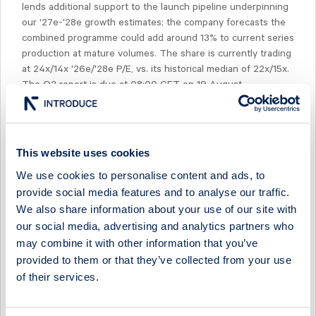
lends additional support to the launch pipeline underpinning
our '27e-'28e growth estimates; the company forecasts the
combined programme could add around 13% to current series
production at mature volumes. The share is currently trading
at 24x/14x '26e/'28e P/E, vs. its historical median of 22x/15x.
The Q2 report is due at 08:00 CET on 19 August.
This website uses cookies
We use cookies to personalise content and ads, to
Select Research Type...
provide social media features and to analyse our traffic.
We also share information about your use of our site with
SINTERCAST - A TURNING POINT
our social media, advertising and analytics partners who
29 April 2026
SinterCast
Post-results comment
may combine it with other information that you’ve
provided to them or that they’ve collected from your use
SINTERCAST - PRODUCTION RETURNING TO GROWTH
of their services.
29 April 2026
SinterCast
Fast comment