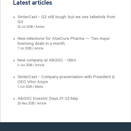
Latest articles
SinterCast - Q2 still tough, but we see tailwinds from
Q3
22 Jul 2026 / Analys
New milestone for AlzeCure Pharma — Two major
licensing deals in a month
7 Jul 2026 / Article
New company at ABGSC - Qliro
9 Jun 2026 / Article
SinterCast - Company presentation with President &
CEO Vitor Anjos
1 Jun 2026 / Media
ABGSC Investor Days 21-22 May
20 May 2026 / Article