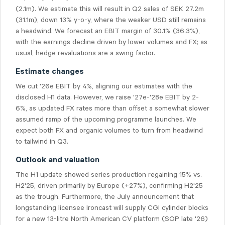
(2.1m). We estimate this will result in Q2 sales of SEK 27.2m
(31.1m), down 13% y-o-y, where the weaker USD still remains
a headwind. We forecast an EBIT margin of 30.1% (36.3%),
with the earnings decline driven by lower volumes and FX; as
usual, hedge revaluations are a swing factor.
Estimate changes
We cut '26e EBIT by 4%, aligning our estimates with the
disclosed H1 data. However, we raise '27e-'28e EBIT by 2-
6%, as updated FX rates more than offset a somewhat slower
assumed ramp of the upcoming programme launches. We
expect both FX and organic volumes to turn from headwind
to tailwind in Q3.
Outlook and valuation
The H1 update showed series production regaining 15% vs.
H2'25, driven primarily by Europe (+27%), confirming H2'25
as the trough. Furthermore, the July announcement that
longstanding licensee Ironcast will supply CGI cylinder blocks
for a new 13-litre North American CV platform (SOP late '26)