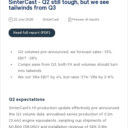
SinterCast - Q2 still tough, but we see
tailwinds from Q3
22 July 2026
SinterCast
Preview of results
Read full report (PDF)
Q2 volumes pre-announced, we forecast sales -13%,
EBIT -28%
Comps ease from Q3, both FX and volumes should turn
into tailwinds
We cut '26e EBIT by 4%, but raise '27e-'28e by 2-6%
Q2 expectations
SinterCast's H1 production update effectively pre-announced
the Q2 volume data: annualised series production of 3.2m
(3.4m) engine equivalents, sampling cup shipments of
50,800 (58,050) and installation revenue of SEK 0.8m