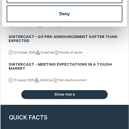
SINTERCAST - SALES PRE-ANNOUNCED BUT SOMEWHAT
Deny
BETTER MIX
5 November 2025
SinterCast
Fast comment
SINTERCAST - Q3 PRE-ANNOUNCEMENT SOFTER THAN
EXPECTED
22 October 2025
SinterCast
Preview of results
SINTERCAST - MEETING EXPECTATIONS IN A TOUGH
MARKET
21 August 2025
SinterCast
Post-results comment
Show more
QUICK FACTS