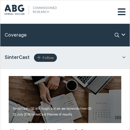
Coverage
SinterCast
Follow
SinterCast - Q2 still tough, but we see tailwinds from Q3
22 July 2026 SinterCast Preview of results