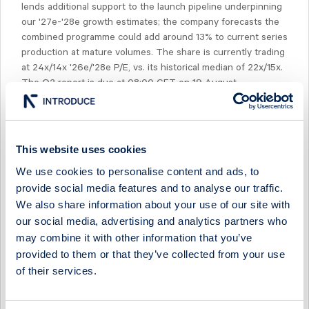
lends additional support to the launch pipeline underpinning
our '27e-'28e growth estimates; the company forecasts the
combined programme could add around 13% to current series
production at mature volumes. The share is currently trading
at 24x/14x '26e/'28e P/E, vs. its historical median of 22x/15x.
The Q2 report is due at 08:00 CET on 19 August.
This website uses cookies
We use cookies to personalise content and ads, to
Select Research Type...
provide social media features and to analyse our traffic.
We also share information about your use of our site with
SINTERCAST - A TURNING POINT
our social media, advertising and analytics partners who
29 April 2026
SinterCast
Post-results comment
may combine it with other information that you’ve
provided to them or that they’ve collected from your use
SINTERCAST - PRODUCTION RETURNING TO GROWTH
of their services.
29 April 2026
SinterCast
Fast comment