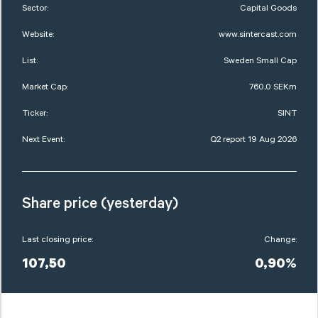
Sector:
Capital Goods
Website:
www.sintercast.com
List:
Sweden Small Cap
Market Cap:
760,0 SEKm
Ticker:
SINT
Next Event:
Q2 report 19 Aug 2026
Share price (yesterday)
Last closing price:
Change:
107,50
0,90%