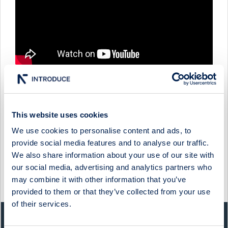
QBEN INFRA - COMPANY PRESENTATION WITH INTERIM
This website uses cookies
CFO & IR PATRIC SJÖLUND
We use cookies to personalise content and ads, to
1 June 2026
Qben Infra
Media
provide social media features and to analyse our traffic.
We also share information about your use of our site with
QBEN INFRA - FIRESIDE CHAT WITH CEO ØIVIND
HORPESTAD
our social media, advertising and analytics partners who
may combine it with other information that you’ve
27 February 2025
Qben Infra
Media
provided to them or that they’ve collected from your use
of their services.
QUICK FACTS