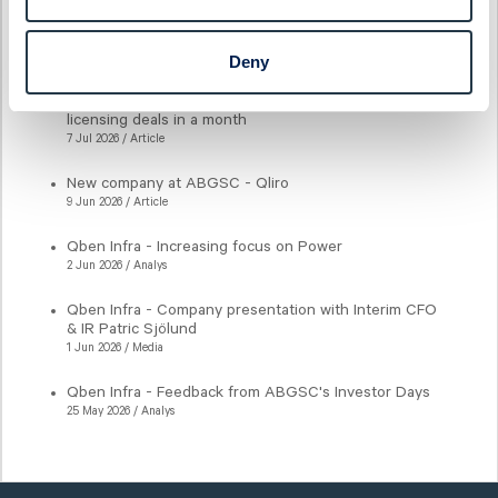
Latest articles
Deny
New milestone for AlzeCure Pharma — Two major
licensing deals in a month
7 Jul 2026 / Article
New company at ABGSC - Qliro
9 Jun 2026 / Article
Qben Infra - Increasing focus on Power
2 Jun 2026 / Analys
Qben Infra - Company presentation with Interim CFO
& IR Patric Sjölund
1 Jun 2026 / Media
Qben Infra - Feedback from ABGSC's Investor Days
25 May 2026 / Analys