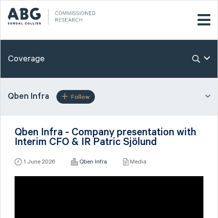
Coverage
Qben Infra
Follow
Qben Infra - Company presentation with
Interim CFO & IR Patric Sjölund
1 June 2026
Qben Infra
Media