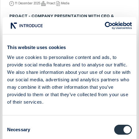
11 December 2025
Proact
Media
PROACT - COMPANY PRESENTATION WITH CEO &
PRESIDENT MAGNUS LÖNN
19 May 2025
Proact
Media
PROACT - COMPANY PRESENTATION WITH CEO &
This website uses cookies
PRESIDENT JONAS HASSELBERG
We use cookies to personalise content and ads, to
9 December 2024
Proact
Media
provide social media features and to analyse our traffic.
We also share information about your use of our site with
PROACT - FIRESIDE CHAT WITH PRESIDENT & CEO
our social media, advertising and analytics partners who
JONAS HASSELBERG
may combine it with other information that you’ve
12 September 2024
Proact
Media
provided to them or that they’ve collected from your use
of their services.
PROACT - COMPANY PRESENTATION WITH CEO &
PRESIDENT JONAS HASSELBERG
Consent
27 May 2024
Proact
Media
Necessary
Selection
PROACT - FIRESIDE CHAT WITH PRESIDENT & CEO