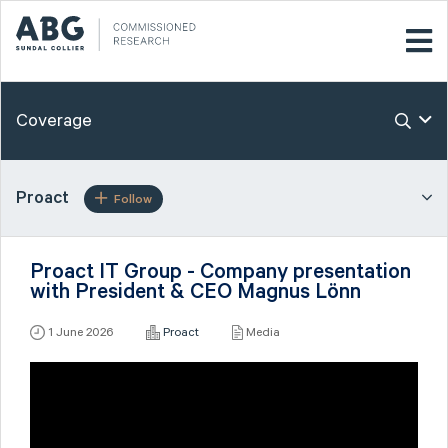
Coverage
Proact
Follow
Proact IT Group - Company presentation
with President & CEO Magnus Lönn
1 June 2026
Proact
Media