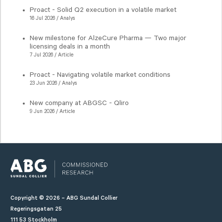
Proact - Solid Q2 execution in a volatile market
16 Jul 2026 / Analys
New milestone for AlzeCure Pharma — Two major
licensing deals in a month
7 Jul 2026 / Article
Proact - Navigating volatile market conditions
23 Jun 2026 / Analys
New company at ABGSC - Qliro
9 Jun 2026 / Article
Copyright © 2026 – ABG Sundal Collier
Regeringsgatan 25
111 53 Stockholm