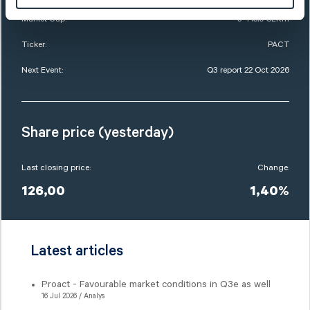
Market Cap:
3 415,0 SEKm
Ticker:
PACT
Next Event:
Q3 report 22 Oct 2026
Share price (yesterday)
Last closing price:
Change:
126,00
1,40%
Latest articles
Proact - Favourable market conditions in Q3e as well
16 Jul 2026 / Analys