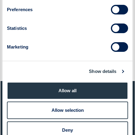
JONAS HASSELBERG
Preferences
18 March 2024
Proact
Media
PROACT - COMPANY PRESENTATION WITH CFO & VP
Statistics
INVESTOR RELATIONS LINDA HÖLJÖ
30 May 2023
Proact
Media
Marketing
PROACT - COMPANY PRESENTATION WITH PRESIDENT &
CEO JONAS HASSELBERG
Show details
12 December 2022
Proact
Media
Allow all
QUICK FACTS
Allow selection
Sector:
IT
Website:
www.proact.se
Deny
List:
Sweden Mid Cap