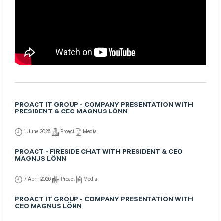
PROACT IT GROUP - COMPANY PRESENTATION WITH
PRESIDENT & CEO MAGNUS LÖNN
1 June 2026
Proact
Media
PROACT - FIRESIDE CHAT WITH PRESIDENT & CEO
MAGNUS LÖNN
7 April 2026
Proact
Media
PROACT IT GROUP - COMPANY PRESENTATION WITH
CEO MAGNUS LÖNN