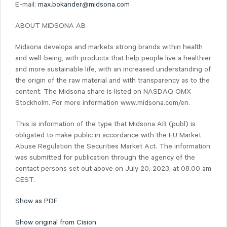
E-mail:
max.bokander@midsona.com
ABOUT MIDSONA AB
Midsona develops and markets strong brands within health
and well-being, with products that help people live a healthier
and more sustainable life, with an increased understanding of
the origin of the raw material and with transparency as to the
content. The Midsona share is listed on NASDAQ OMX
Stockholm. For more information www.midsona.com/en.
This is information of the type that Midsona AB (publ) is
obligated to make public in accordance with the EU Market
Abuse Regulation the Securities Market Act. The information
was submitted for publication through the agency of the
contact persons set out above on July 20, 2023, at 08.00 am
CEST.
Show as PDF
Show original from Cision