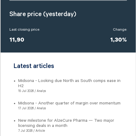
Share price (yesterday)
Last closing price:
Change:
11,90
1,30%
Latest articles
Midsona - Looking due North as South comps ease in
H2
19 Jul 2026 / Analys
Midsona - Another quarter of margin over momentum
17 Jul 2026 / Analys
New milestone for AlzeCure Pharma — Two major
licensing deals in a month
7 Jul 2026 / Article