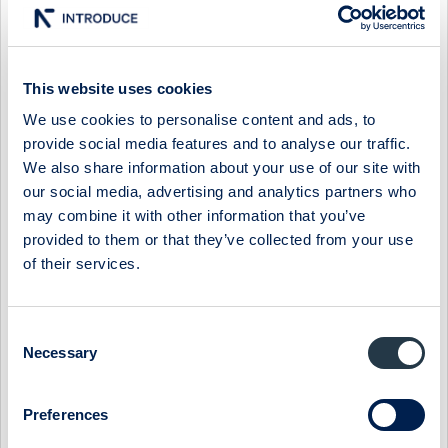
The greatest negative impact came from the unfavourable
development of SEK and NOK against EUR and USD, causing
such a substantial negative effect that we are considering
This website uses cookies
new price increases in certain geographic markets. Our costs
We use cookies to personalise content and ads, to
for inputs also remained high. Over the quarter, prices on
provide social media features and to analyse our traffic.
organic raw materials, for example, fell only marginally and not
We also share information about your use of our site with
as much as one might think given the market's high inventory
our social media, advertising and analytics partners who
levels and decreased demand. Future price levels for organic
raw materials will be largely determined by upcoming
may combine it with other information that you’ve
harvests, although it remains too early to comment on the
provided to them or that they’ve collected from your use
outcome.
of their services.
Continued efficiency enhancements
Consent
Our process to enhance the efficiency of the Company's and
Necessary
Selection
its product portfolio continues. Over the quarter, we
discontinued unprofitable and under-performing brands and
products, reducing complexity and, in the long run,
Preferences
strengthening profitability. Although the cost savings