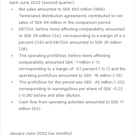
April-June 2023 (second quarter)
Net sales amounted to SEK 893 million (956).
Terminated distribution agreements contributed to net
sales of SEK 66 million in the comparison period.
EBITDA, before items affecting comparability, amounted
to SEK 39 million (34), corresponding to a margin of 4.4
percent (3.6) and EBITDA amounted to SEK 25 million
(28).
The operating profit/loss, before items affecting
comparability, amounted SEK -1 million (-7),
corresponding to a margin of -0.1 percent (-0.7) and the
operating profit/loss amounted to SEK -15 million (-13).
The profit/loss for the period was SEK -32 million (-20),
corresponding to earnings/loss per share of SEK -0.22
(-0.28) before and after dilution.
Cash flow from operating activities amounted to SEK 17
million (54).
January-June 2023 (six months)