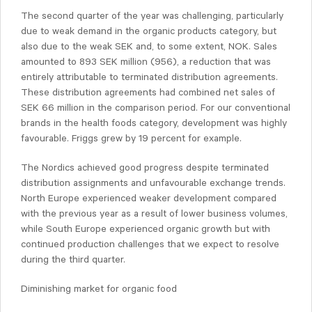
The second quarter of the year was challenging, particularly
due to weak demand in the organic products category, but
also due to the weak SEK and, to some extent, NOK. Sales
amounted to 893 SEK million (956), a reduction that was
entirely attributable to terminated distribution agreements.
These distribution agreements had combined net sales of
SEK 66 million in the comparison period. For our conventional
brands in the health foods category, development was highly
favourable. Friggs grew by 19 percent for example.
The Nordics achieved good progress despite terminated
distribution assignments and unfavourable exchange trends.
North Europe experienced weaker development compared
with the previous year as a result of lower business volumes,
while South Europe experienced organic growth but with
continued production challenges that we expect to resolve
during the third quarter.
Diminishing market for organic food