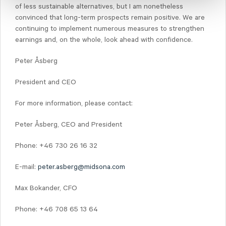
of less sustainable alternatives, but I am nonetheless
convinced that long-term prospects remain positive. We are
continuing to implement numerous measures to strengthen
earnings and, on the whole, look ahead with confidence.
Peter Åsberg
President and CEO
For more information, please contact:
Peter Åsberg, CEO and President
Phone: +46 730 26 16 32
E-mail:
peter.asberg@midsona.com
Max Bokander, CFO
Phone: +46 708 65 13 64