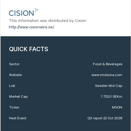
This information was distributed by Cision
http://www.cisionwire.se/
QUICK FACTS
Sector:
Food & Beverages
Website:
www.midsona.com
List:
Sweden Mid Cap
Market Cap:
1 732,0 SEKm
Ticker:
MSON
Next Event:
Q3 report 22 Oct 2026