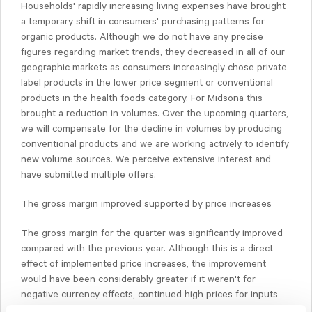
Households' rapidly increasing living expenses have brought
a temporary shift in consumers' purchasing patterns for
organic products. Although we do not have any precise
figures regarding market trends, they decreased in all of our
geographic markets as consumers increasingly chose private
label products in the lower price segment or conventional
products in the health foods category. For Midsona this
brought a reduction in volumes. Over the upcoming quarters,
we will compensate for the decline in volumes by producing
conventional products and we are working actively to identify
new volume sources. We perceive extensive interest and
have submitted multiple offers.
The gross margin improved supported by price increases
The gross margin for the quarter was significantly improved
compared with the previous year. Although this is a direct
effect of implemented price increases, the improvement
would have been considerably greater if it weren't for
negative currency effects, continued high prices for inputs
and lower sales volumes.