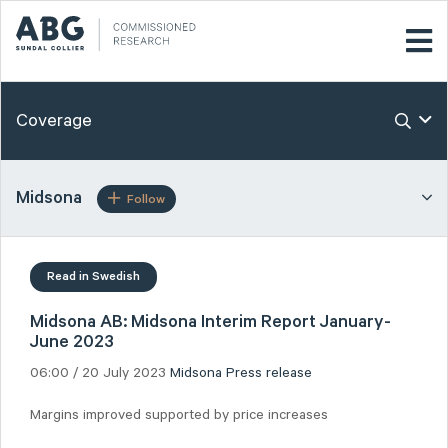
Coverage
Midsona
Follow
Read in Swedish
Midsona AB: Midsona Interim Report January-
June 2023
06:00 / 20 July 2023
Midsona
Press release
Margins improved supported by price increases