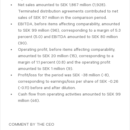
Net sales amounted to SEK 1,867 million (1,928).
Terminated distribution agreements contributed to net
sales of SEK 97 million in the comparison period.
EBITDA, before items affecting comparability, amounted
to SEK 99 million (96), corresponding to a margin of 5.3
percent (5.0) and EBITDA amounted to SEK 80 million
(90).
Operating profit, before items affecting comparability,
amounted to SEK 20 million (15), corresponding to a
margin of 1.1 percent (0.8) and the operating profit
amounted to SEK 1 million (9).
Profit/loss for the period was SEK -38 million (-8),
corresponding to earnings/loss per share of SEK -0.26
(-0.11) before and after dilution.
Cash flow from operating activities amounted to SEK 99
million (46).
COMMENT BY THE CEO