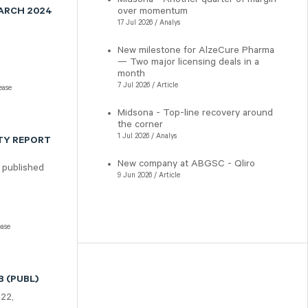
over momentum
MARCH 2024
17 Jul 2026 / Analys
New milestone for AlzeCure Pharma
— Two major licensing deals in a
month
7 Jul 2026 / Article
ease
Midsona - Top-line recovery around
the corner
1 Jul 2026 / Analys
TY REPORT
New company at ABGSC - Qliro
 published
9 Jun 2026 / Article
ease
 (PUBL)
322,