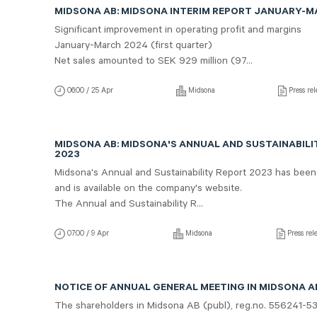
MIDSONA AB: MIDSONA INTERIM REPORT JANUARY-
Significant improvement in operating profit and margins
January-March 2024 (first quarter)
Net sales amounted to SEK 929 million (97...
06:00 / 25 Apr
Midsona
Press rel
MIDSONA AB: MIDSONA'S ANNUAL AND SUSTAINABILI
2023
Midsona's Annual and Sustainability Report 2023 has been
and is available on the company's website.
The Annual and Sustainability R...
07:00 / 9 Apr
Midsona
Press rel
NOTICE OF ANNUAL GENERAL MEETING IN MIDSONA AB
The shareholders in Midsona AB (publ), reg.no. 556241-5