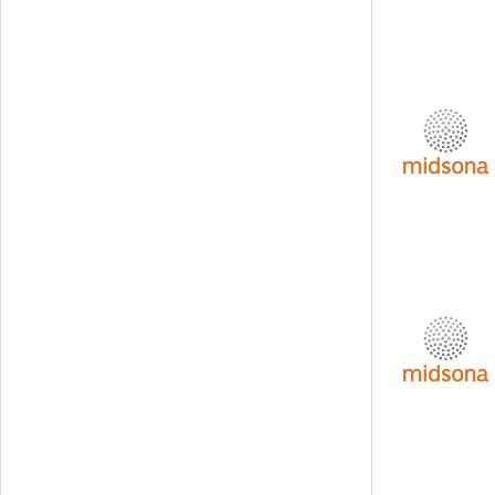
Svedbergs Group
Tempest Security
Viscaria
Xplora Technologies