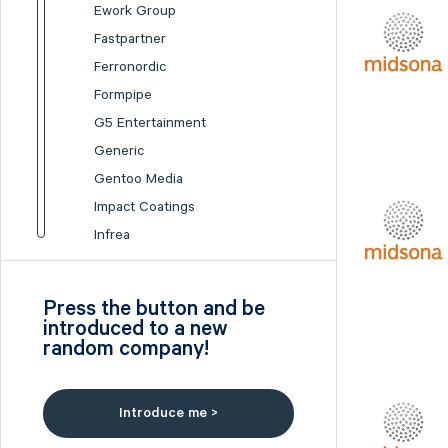
Ework Group
Fastpartner
Ferronordic
Formpipe
G5 Entertainment
Generic
Gentoo Media
Impact Coatings
Infrea
Inission
Isofol Medical
Press the button and be
I-tech
introduced to a new
random company!
Lumi Gruppen
Medicover
Midsona
Introduce me >
Nexam Chemical