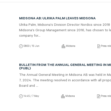
MIDSONA AB: ULRIKA PALM LEAVES MIDSONA
Ulrika Palm, Midsona's Division Director Nordics since 2018
Midsona's Group Management since 2016, has chosen to l
company for...
08:00 / 19 Jun
Midsona
Press rel
BULLETIN FROM THE ANNUAL GENERAL MEETING IN M
(PUBL)
The Annual General Meeting in Midsona AB was held in M
7, 2024. The meeting resolved in accordance with all propo
Board and ...
14:45 / 7 May
Midsona
Press rel