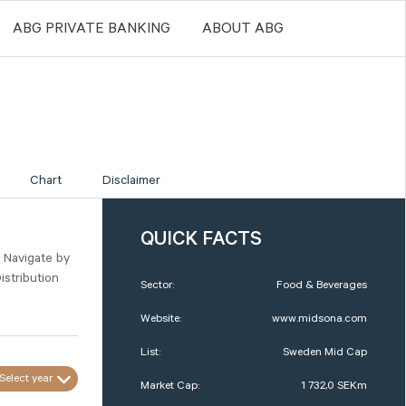
ABG PRIVATE BANKING
ABOUT ABG
Chart
Disclaimer
QUICK FACTS
. Navigate by
istribution
Sector:
Food & Beverages
Website:
www.midsona.com
List:
Sweden Mid Cap
Select year
Market Cap:
1 732,0 SEKm