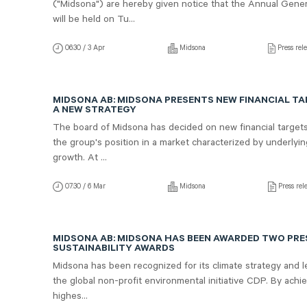
("Midsona") are hereby given notice that the Annual Gene
will be held on Tu...
06:30 / 3 Apr
Midsona
Press rel
MIDSONA AB: MIDSONA PRESENTS NEW FINANCIAL T
A NEW STRATEGY
The board of Midsona has decided on new financial target
the group's position in a market characterized by underlyi
growth. At ...
07:30 / 6 Mar
Midsona
Press rel
MIDSONA AB: MIDSONA HAS BEEN AWARDED TWO PRE
SUSTAINABILITY AWARDS
Midsona has been recognized for its climate strategy and 
the global non-profit environmental initiative CDP. By achi
highes...