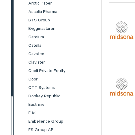
Arctic Paper
Ascelia Pharma
BTS Group
Byggmästaren
Careium
Catella
Cavotec
Clavister
Coeli Private Equity
Coor
CTT Systems
Donkey Republic
Eastnine
Eltel
Embellence Group
ES Group AB