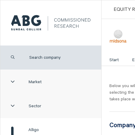
EQUITY 
Start
E
Market
Below you wil
selecting the
takes place w
Sector
Compan
Alligo