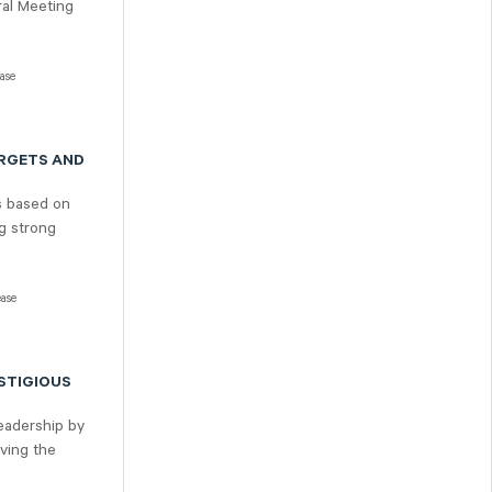
ral Meeting
ease
ARGETS AND
s based on
ng strong
ease
STIGIOUS
leadership by
eving the