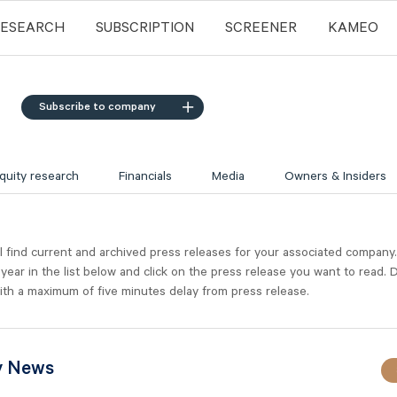
RESEARCH
SUBSCRIPTION
SCREENER
KAMEO
Subscribe to company
quity research
Financials
Media
Owners & Insiders
l find current and archived press releases for your associated company
 year in the list below and click on the press release you want to read. D
ith a maximum of five minutes delay from press release.
y News