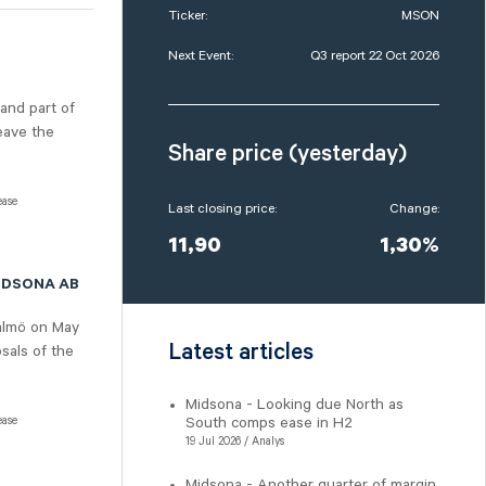
Ticker:
MSON
Next Event:
Q3 report 22 Oct 2026
 and part of
eave the
Share price (yesterday)
ease
Last closing price:
Change:
11,90
1,30%
IDSONA AB
almö on May
Latest articles
sals of the
Midsona - Looking due North as
ease
South comps ease in H2
19 Jul 2026 / Analys
Midsona - Another quarter of margin