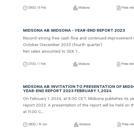
09:00 / 6 Feb
Midsona
Press rel
MIDSONA AB: MIDSONA - YEAR-END REPORT 2023
Record-strong free cash flow and continued improvement 
October-December 2023 (fourth quarter)
Net sales amounted to SEK 1...
07:00 / 1 Feb
Midsona
Press rel
MIDSONA AB: INVITATION TO PRESENTATION OF MID
YEAR-END REPORT 2023 FEBRUARY 1, 2024
On February 1, 2024, at 8.00 CET, Midsona publishes its y
report 2023. A presentation of the report will be held on 
at 11.00 C...
08:00 / 19 Jan
Midsona
Press rel