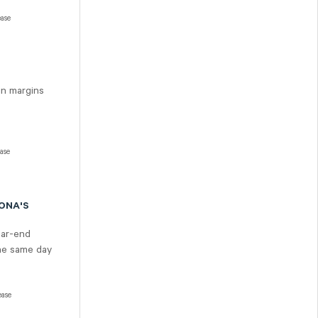
ease
in margins
ease
SONA'S
ear-end
the same day
ease