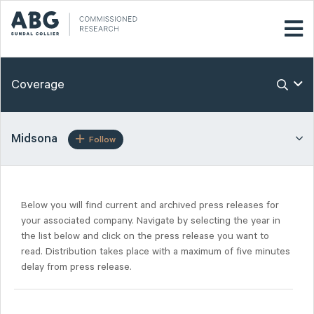
Coverage
Midsona
Follow
Below you will find current and archived press releases for
your associated company. Navigate by selecting the year in
the list below and click on the press release you want to
read. Distribution takes place with a maximum of five minutes
delay from press release.