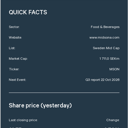
QUICK FACTS
Sector:
Food & Beverages
Website:
www.midsona.com
List:
Sweden Mid Cap
Market Cap:
1 711,0 SEKm
Ticker:
MSON
Next Event:
Q3 report 22 Oct 2026
Share price (yesterday)
Last closing price:
Change: