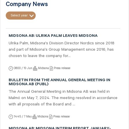
Company News
Select year
MIDSONA AB: ULRIKA PALM LEAVES MIDSONA
Ulrika Palm, Midsona's Division Director Nordics since 2018
and part of Midsona's Group Management since 2016, has
chosen to leave the company for...
08:00 / 19 Jun
Midsona
Press release
BULLETIN FROM THE ANNUAL GENERAL MEETING IN
MIDSONA AB (PUBL)
The Annual General Meeting in Midsona AB was held in
Malmö on May 7, 2024. The meeting resolved in accordance
with all proposals of the Board and ...
14:45 / 7 May
Midsona
Press release
MIDSONA AB: MIDSONA INTERIM REPORT JANUARY-