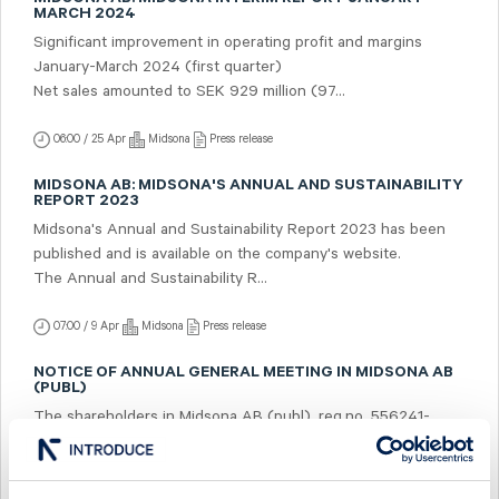
MARCH 2024
Significant improvement in operating profit and margins
January-March 2024 (first quarter)
Net sales amounted to SEK 929 million (97...
06:00 / 25 Apr
Midsona
Press release
MIDSONA AB: MIDSONA'S ANNUAL AND SUSTAINABILITY
REPORT 2023
Midsona's Annual and Sustainability Report 2023 has been
published and is available on the company's website.
The Annual and Sustainability R...
07:00 / 9 Apr
Midsona
Press release
NOTICE OF ANNUAL GENERAL MEETING IN MIDSONA AB
(PUBL)
The shareholders in Midsona AB (publ), reg.no. 556241-
5322, ("Midsona") are hereby given notice that the Annual
General Meeting will be held on Tu...