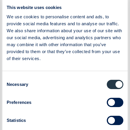
06:30 / 3 Apr
Midsona
Press release
This website uses cookies
MIDSONA AB: MIDSONA PRESENTS NEW FINANCIAL
We use cookies to personalise content and ads, to
TARGETS AND A NEW STRATEGY
provide social media features and to analyse our traffic.
The board of Midsona has decided on new financial targets
We also share information about your use of our site with
based on the group's position in a market characterized by
our social media, advertising and analytics partners who
underlying strong growth. At ...
may combine it with other information that you’ve
provided to them or that they’ve collected from your use
07:30 / 6 Mar
Midsona
Press release
of their services.
MIDSONA AB: MIDSONA HAS BEEN AWARDED TWO
PRESTIGIOUS SUSTAINABILITY AWARDS
Midsona has been recognized for its climate strategy and
Consent
leadership by the global non-profit environmental initiative
Necessary
Selection
CDP. By achieving the highes...
09:00 / 6 Feb
Midsona
Press release
Preferences
MIDSONA AB: MIDSONA - YEAR-END REPORT 2023
Statistics
Record-strong free cash flow and continued improvement in
margins