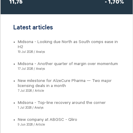
11,75
- 1,70%
Latest articles
Midsona - Looking due North as South comps ease in
H2
19 Jul 2026 / Analys
Midsona - Another quarter of margin over momentum
17 Jul 2026 / Analys
New milestone for AlzeCure Pharma — Two major
licensing deals in a month
7 Jul 2026 / Article
Midsona - Top-line recovery around the corner
1 Jul 2026 / Analys
New company at ABGSC - Qliro
9 Jun 2026 / Article