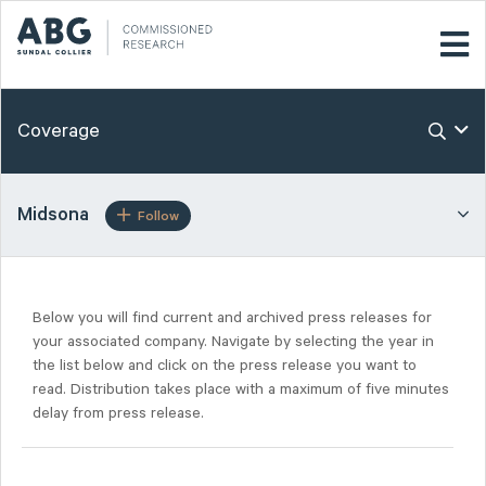
Coverage
Midsona
Follow
Below you will find current and archived press releases for
your associated company. Navigate by selecting the year in
the list below and click on the press release you want to
read. Distribution takes place with a maximum of five minutes
delay from press release.