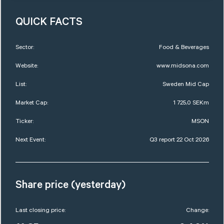
QUICK FACTS
Sector:
Food & Beverages
Website:
www.midsona.com
List:
Sweden Mid Cap
Market Cap:
1 725,0 SEKm
Ticker:
MSON
Next Event:
Q3 report 22 Oct 2026
Share price (yesterday)
Last closing price:
Change: