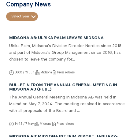
Company News
Select year
MIDSONA AB: ULRIKA PALM LEAVES MIDSONA
Ulrika Palm, Midsona's Division Director Nordics since 2018
and part of Midsona's Group Management since 2016, has
chosen to leave the company for...
08:00 / 19 Jun
Midsona
Press release
BULLETIN FROM THE ANNUAL GENERAL MEETING IN
MIDSONA AB (PUBL)
The Annual General Meeting in Midsona AB was held in
Malmö on May 7, 2024. The meeting resolved in accordance
with all proposals of the Board and ...
14:45 / 7 May
Midsona
Press release
MIDSONA AB: MIDSONA INTERIM REPORT JANUARY-