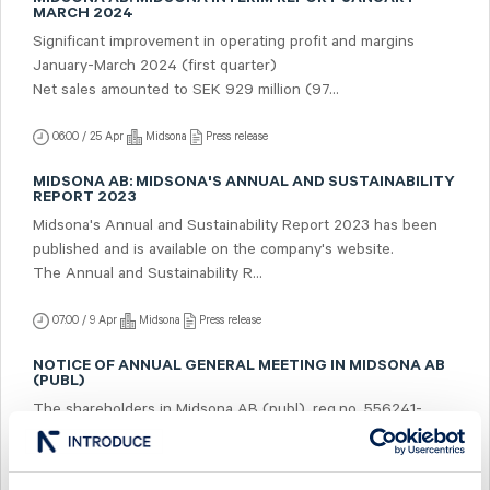
MARCH 2024
Significant improvement in operating profit and margins
January-March 2024 (first quarter)
Net sales amounted to SEK 929 million (97...
06:00 / 25 Apr
Midsona
Press release
MIDSONA AB: MIDSONA'S ANNUAL AND SUSTAINABILITY
REPORT 2023
Midsona's Annual and Sustainability Report 2023 has been
published and is available on the company's website.
The Annual and Sustainability R...
07:00 / 9 Apr
Midsona
Press release
NOTICE OF ANNUAL GENERAL MEETING IN MIDSONA AB
(PUBL)
The shareholders in Midsona AB (publ), reg.no. 556241-
5322, ("Midsona") are hereby given notice that the Annual
General Meeting will be held on Tu...