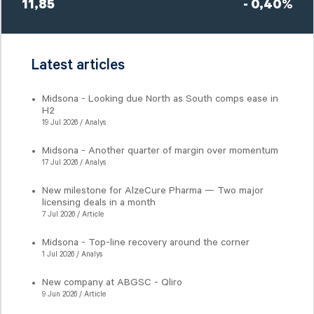
11,85
- 0,40%
Latest articles
Midsona - Looking due North as South comps ease in
H2
19 Jul 2026 / Analys
Midsona - Another quarter of margin over momentum
17 Jul 2026 / Analys
New milestone for AlzeCure Pharma — Two major
licensing deals in a month
7 Jul 2026 / Article
Midsona - Top-line recovery around the corner
1 Jul 2026 / Analys
New company at ABGSC - Qliro
9 Jun 2026 / Article