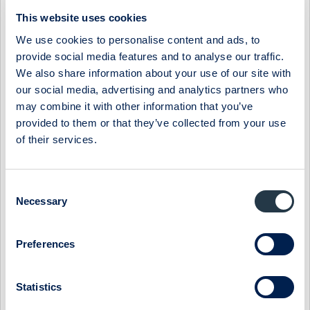
06:30 / 3 Apr
Midsona
Press release
This website uses cookies
MIDSONA AB: MIDSONA PRESENTS NEW FINANCIAL
We use cookies to personalise content and ads, to
TARGETS AND A NEW STRATEGY
provide social media features and to analyse our traffic.
The board of Midsona has decided on new financial targets
We also share information about your use of our site with
based on the group's position in a market characterized by
our social media, advertising and analytics partners who
underlying strong growth. At ...
may combine it with other information that you’ve
provided to them or that they’ve collected from your use
07:30 / 6 Mar
Midsona
Press release
of their services.
MIDSONA AB: MIDSONA HAS BEEN AWARDED TWO
PRESTIGIOUS SUSTAINABILITY AWARDS
Midsona has been recognized for its climate strategy and
Consent
leadership by the global non-profit environmental initiative
Necessary
Selection
CDP. By achieving the highes...
09:00 / 6 Feb
Midsona
Press release
Preferences
MIDSONA AB: MIDSONA - YEAR-END REPORT 2023
Statistics
Record-strong free cash flow and continued improvement in
margins