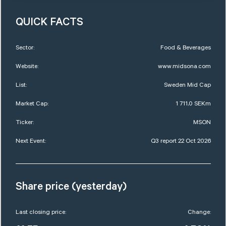
QUICK FACTS
Sector:
Food & Beverages
Website:
www.midsona.com
List:
Sweden Mid Cap
Market Cap:
1 711,0 SEKm
Ticker:
MSON
Next Event:
Q3 report 22 Oct 2026
Share price (yesterday)
Last closing price:
Change: