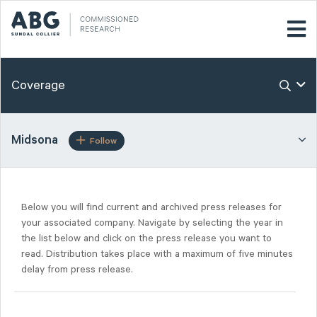
Coverage
Midsona
Follow
Below you will find current and archived press releases for
your associated company. Navigate by selecting the year in
the list below and click on the press release you want to
read. Distribution takes place with a maximum of five minutes
delay from press release.