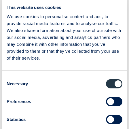
06:30 / 3 Apr
Midsona
Press release
This website uses cookies
MIDSONA AB: MIDSONA PRESENTS NEW FINANCIAL
We use cookies to personalise content and ads, to
TARGETS AND A NEW STRATEGY
provide social media features and to analyse our traffic.
The board of Midsona has decided on new financial targets
We also share information about your use of our site with
based on the group's position in a market characterized by
our social media, advertising and analytics partners who
underlying strong growth. At ...
may combine it with other information that you’ve
provided to them or that they’ve collected from your use
07:30 / 6 Mar
Midsona
Press release
of their services.
MIDSONA AB: MIDSONA HAS BEEN AWARDED TWO
PRESTIGIOUS SUSTAINABILITY AWARDS
Midsona has been recognized for its climate strategy and
Consent
leadership by the global non-profit environmental initiative
Necessary
Selection
CDP. By achieving the highes...
09:00 / 6 Feb
Midsona
Press release
Preferences
MIDSONA AB: MIDSONA - YEAR-END REPORT 2023
Statistics
Record-strong free cash flow and continued improvement in
margins