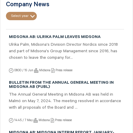
Company News
Select year
MIDSONA AB: ULRIKA PALM LEAVES MIDSONA
Ulrika Palm, Midsona's Division Director Nordics since 2018
and part of Midsona's Group Management since 2016, has
chosen to leave the company for...
08:00 / 19 Jun
Midsona
Press release
BULLETIN FROM THE ANNUAL GENERAL MEETING IN
MIDSONA AB (PUBL)
The Annual General Meeting in Midsona AB was held in
Malmö on May 7, 2024. The meeting resolved in accordance
with all proposals of the Board and ...
14:45 / 7 May
Midsona
Press release
MIDSONA AB: MIDSONA INTERIM REPORT JANUARY-