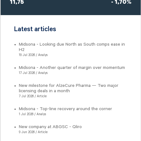
11,75
- 1,70%
Latest articles
Midsona - Looking due North as South comps ease in
H2
19 Jul 2026 / Analys
Midsona - Another quarter of margin over momentum
17 Jul 2026 / Analys
New milestone for AlzeCure Pharma — Two major
licensing deals in a month
7 Jul 2026 / Article
Midsona - Top-line recovery around the corner
1 Jul 2026 / Analys
New company at ABGSC - Qliro
9 Jun 2026 / Article