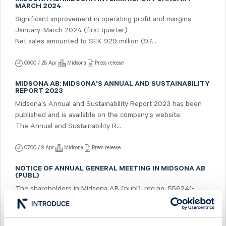
MARCH 2024
Significant improvement in operating profit and margins
January-March 2024 (first quarter)
Net sales amounted to SEK 929 million (97...
06:00 / 25 Apr
Midsona
Press release
MIDSONA AB: MIDSONA'S ANNUAL AND SUSTAINABILITY
REPORT 2023
Midsona's Annual and Sustainability Report 2023 has been
published and is available on the company's website.
The Annual and Sustainability R...
07:00 / 9 Apr
Midsona
Press release
NOTICE OF ANNUAL GENERAL MEETING IN MIDSONA AB
(PUBL)
The shareholders in Midsona AB (publ), reg.no. 556241-
5322, ("Midsona") are hereby given notice that the Annual
General Meeting will be held on Tu...