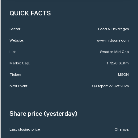
QUICK FACTS
Sector:
Food & Beverages
Website:
www.midsona.com
List:
Sweden Mid Cap
Market Cap:
1 725,0 SEKm
Ticker:
MSON
Next Event:
Q3 report 22 Oct 2026
Share price (yesterday)
Last closing price:
Change: