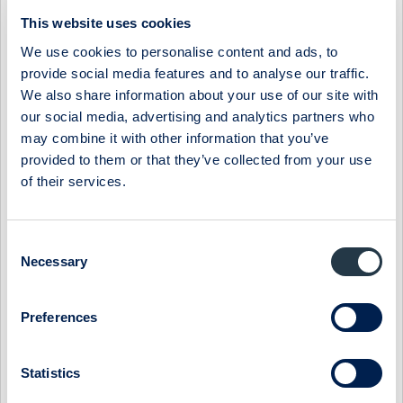
06:30 / 3 Apr
Midsona
Press release
This website uses cookies
MIDSONA AB: MIDSONA PRESENTS NEW FINANCIAL
We use cookies to personalise content and ads, to
TARGETS AND A NEW STRATEGY
provide social media features and to analyse our traffic.
The board of Midsona has decided on new financial targets
We also share information about your use of our site with
based on the group's position in a market characterized by
our social media, advertising and analytics partners who
underlying strong growth. At ...
may combine it with other information that you’ve
provided to them or that they’ve collected from your use
07:30 / 6 Mar
Midsona
Press release
of their services.
MIDSONA AB: MIDSONA HAS BEEN AWARDED TWO
PRESTIGIOUS SUSTAINABILITY AWARDS
Midsona has been recognized for its climate strategy and
Consent
leadership by the global non-profit environmental initiative
Necessary
Selection
CDP. By achieving the highes...
09:00 / 6 Feb
Midsona
Press release
Preferences
MIDSONA AB: MIDSONA - YEAR-END REPORT 2023
Statistics
Record-strong free cash flow and continued improvement in
margins