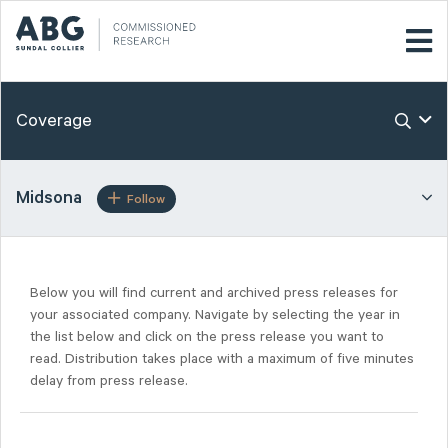
Coverage
Midsona
Follow
Below you will find current and archived press releases for
your associated company. Navigate by selecting the year in
the list below and click on the press release you want to
read. Distribution takes place with a maximum of five minutes
delay from press release.