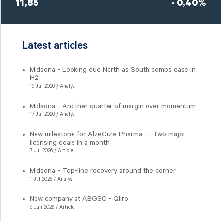
11,85
- 0,40%
Latest articles
Midsona - Looking due North as South comps ease in
H2
19 Jul 2026 / Analys
Midsona - Another quarter of margin over momentum
17 Jul 2026 / Analys
New milestone for AlzeCure Pharma — Two major
licensing deals in a month
7 Jul 2026 / Article
Midsona - Top-line recovery around the corner
1 Jul 2026 / Analys
New company at ABGSC - Qliro
9 Jun 2026 / Article