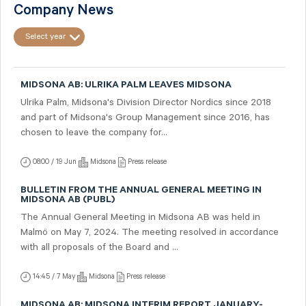
Company News
Select year
MIDSONA AB: ULRIKA PALM LEAVES MIDSONA
Ulrika Palm, Midsona's Division Director Nordics since 2018
and part of Midsona's Group Management since 2016, has
chosen to leave the company for...
08:00 / 19 Jun
Midsona
Press release
BULLETIN FROM THE ANNUAL GENERAL MEETING IN
MIDSONA AB (PUBL)
The Annual General Meeting in Midsona AB was held in
Malmö on May 7, 2024. The meeting resolved in accordance
with all proposals of the Board and ...
14:45 / 7 May
Midsona
Press release
MIDSONA AB: MIDSONA INTERIM REPORT JANUARY-