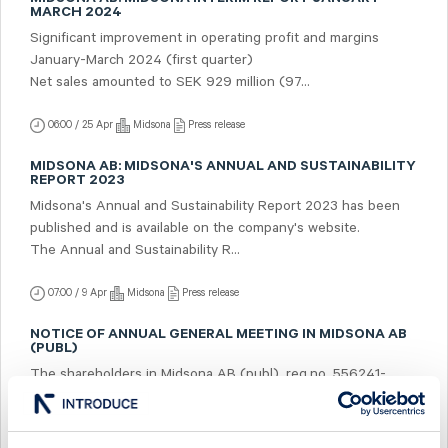
MARCH 2024
Significant improvement in operating profit and margins
January-March 2024 (first quarter)
Net sales amounted to SEK 929 million (97...
06:00 / 25 Apr
Midsona
Press release
MIDSONA AB: MIDSONA'S ANNUAL AND SUSTAINABILITY
REPORT 2023
Midsona's Annual and Sustainability Report 2023 has been
published and is available on the company's website.
The Annual and Sustainability R...
07:00 / 9 Apr
Midsona
Press release
NOTICE OF ANNUAL GENERAL MEETING IN MIDSONA AB
(PUBL)
The shareholders in Midsona AB (publ), reg.no. 556241-
5322, ("Midsona") are hereby given notice that the Annual
General Meeting will be held on Tu...