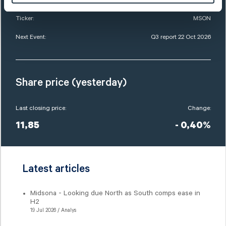
Ticker:
MSON
Next Event:
Q3 report 22 Oct 2026
Share price (yesterday)
Last closing price:
Change:
11,85
- 0,40%
Latest articles
Midsona - Looking due North as South comps ease in
H2
19 Jul 2026 / Analys