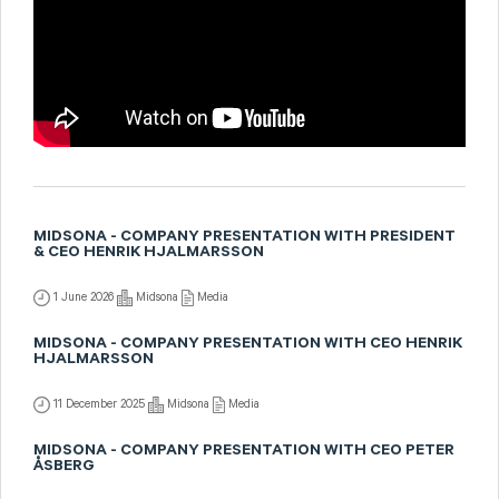
MIDSONA - COMPANY PRESENTATION WITH PRESIDENT
& CEO HENRIK HJALMARSSON
1 June 2026
Midsona
Media
MIDSONA - COMPANY PRESENTATION WITH CEO HENRIK
HJALMARSSON
11 December 2025
Midsona
Media
MIDSONA - COMPANY PRESENTATION WITH CEO PETER
ÅSBERG