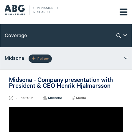
Coverage
Midsona
Follow
Midsona - Company presentation with
President & CEO Henrik Hjalmarsson
1 June 2026
Midsona
Media