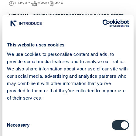
19 May 2025
Midsona
Media
MIDSONA - COMPANY PRESENTATION WITH CEO PETER
ÅSBERG
9 December 2024
Midsona
Media
This website uses cookies
MIDSONA - FIRESIDE CHAT WITH CEO PETER ÅSBERG
We use cookies to personalise content and ads, to
11 September 2024
Midsona
Media
provide social media features and to analyse our traffic.
We also share information about your use of our site with
MIDSONA - FIRESIDE CHAT WITH CEO PETER ÅSBERG
our social media, advertising and analytics partners who
7 March 2024
Midsona
Media
may combine it with other information that you’ve
provided to them or that they’ve collected from your use
MIDSONA - COMPANY PRESENTATION WITH CEO PETER
of their services.
ÅSBERG
29 November 2023
Midsona
Media
Consent
MIDSONA - COMPANY PRESENTATION WITH CEO PETER
Necessary
Selection
ÅSBERG