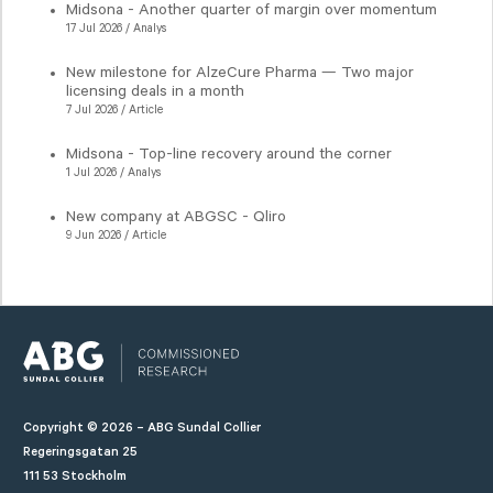
Midsona - Another quarter of margin over momentum
17 Jul 2026 / Analys
New milestone for AlzeCure Pharma — Two major
licensing deals in a month
7 Jul 2026 / Article
Midsona - Top-line recovery around the corner
1 Jul 2026 / Analys
New company at ABGSC - Qliro
9 Jun 2026 / Article
Copyright © 2026 – ABG Sundal Collier
Regeringsgatan 25
111 53 Stockholm