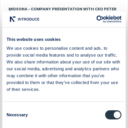
MIDSONA - COMPANY PRESENTATION WITH CEO PETER
ÅSBERG
9 December 2024
Midsona
Media
MIDSONA - FIRESIDE CHAT WITH CEO PETER ÅSBERG
This website uses cookies
We use cookies to personalise content and ads, to
11 September 2024
Midsona
Media
provide social media features and to analyse our traffic.
MIDSONA - FIRESIDE CHAT WITH CEO PETER ÅSBERG
We also share information about your use of our site with
our social media, advertising and analytics partners who
7 March 2024
Midsona
Media
may combine it with other information that you’ve
provided to them or that they’ve collected from your use
MIDSONA - COMPANY PRESENTATION WITH CEO PETER
ÅSBERG
of their services.
29 November 2023
Midsona
Media
Consent
MIDSONA - COMPANY PRESENTATION WITH CEO PETER
Necessary
ÅSBERG
Selection
25 May 2023
Midsona
Media