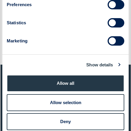
Preferences
MIDSONA - COMPANY PRESENTATION WITH CEO PETER
ÅSBERG
Statistics
14 December 2021
Midsona
Media
MIDSONA - COMPANY PRESENTATION WITH CEO PETER
Marketing
ÅSBERG
12 March 2021
Midsona
Media
Show details
QUICK FACTS
Allow all
Sector:
Food & Beverages
Allow selection
Website:
www.midsona.com
List:
Sweden Mid Cap
Deny
Market Cap:
1 725,0 SEKm