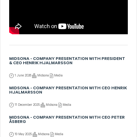
MIDSONA - COMPANY PRESENTATION WITH PRESIDENT
& CEO HENRIK HJALMARSSON
1 June 2026
Midsona
Media
MIDSONA - COMPANY PRESENTATION WITH CEO HENRIK
HJALMARSSON
11 December 2025
Midsona
Media
MIDSONA - COMPANY PRESENTATION WITH CEO PETER
ÅSBERG
19 May 2025
Midsona
Media