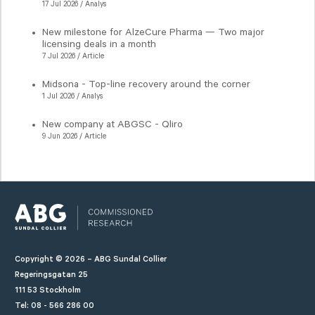
17 Jul 2026 / Analys
New milestone for AlzeCure Pharma — Two major
licensing deals in a month
7 Jul 2026 / Article
Midsona - Top-line recovery around the corner
1 Jul 2026 / Analys
New company at ABGSC - Qliro
9 Jun 2026 / Article
Copyright © 2026 – ABG Sundal Collier
Regeringsgatan 25
111 53 Stockholm
Tel: 08 - 566 286 00