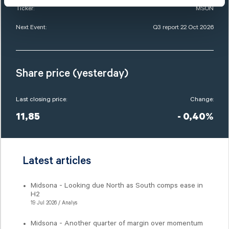
Ticker:
MSON
Next Event:
Q3 report 22 Oct 2026
Share price (yesterday)
Last closing price:
Change:
11,85
- 0,40%
Latest articles
Midsona - Looking due North as South comps ease in
H2
19 Jul 2026 / Analys
Midsona - Another quarter of margin over momentum