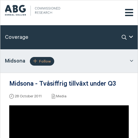
Coverage
Midsona
Follow
Midsona - Tvåsiffrig tillväxt under Q3
28 October 2011
Media