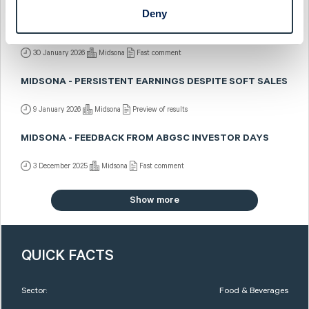
Deny
MIDSONA - CLOSING THE YEAR IN STYLE
30 January 2026
Midsona
Fast comment
MIDSONA - PERSISTENT EARNINGS DESPITE SOFT SALES
9 January 2026
Midsona
Preview of results
MIDSONA - FEEDBACK FROM ABGSC INVESTOR DAYS
3 December 2025
Midsona
Fast comment
Show more
QUICK FACTS
Sector:
Food & Beverages