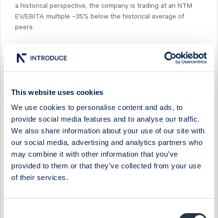
a historical perspective, the company is trading at an NTM
EV/EBITA multiple ~35% below the historical average of
peers.
Select Research Type...
This website uses cookies
We use cookies to personalise content and ads, to
MIDSONA - LOOKING DUE NORTH AS SOUTH COMPS
provide social media features and to analyse our traffic.
EASE IN H2
We also share information about your use of our site with
19 July 2026
Midsona
Post-results comment
our social media, advertising and analytics partners who
may combine it with other information that you’ve
MIDSONA - ANOTHER QUARTER OF MARGIN OVER
provided to them or that they’ve collected from your use
MOMENTUM
of their services.
17 July 2026
Midsona
Fast comment
MIDSONA - TOP-LINE RECOVERY AROUND THE CORNER
Consent