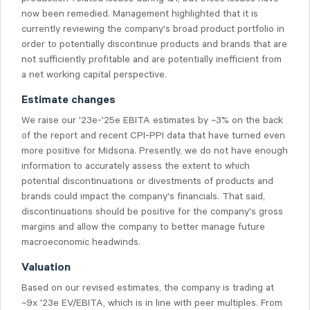
now been remedied. Management highlighted that it is
currently reviewing the company's broad product portfolio in
order to potentially discontinue products and brands that are
not sufficiently profitable and are potentially inefficient from
a net working capital perspective.
Estimate changes
We raise our '23e-'25e EBITA estimates by ~3% on the back
of the report and recent CPI-PPI data that have turned even
more positive for Midsona. Presently, we do not have enough
information to accurately assess the extent to which
potential discontinuations or divestments of products and
brands could impact the company's financials. That said,
discontinuations should be positive for the company's gross
margins and allow the company to better manage future
macroeconomic headwinds.
Valuation
Based on our revised estimates, the company is trading at
~9x '23e EV/EBITA, which is in line with peer multiples. From