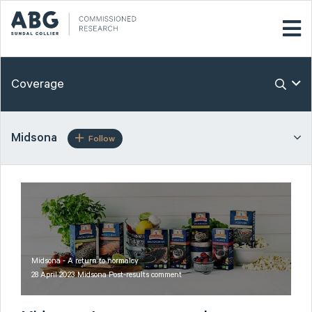
Coverage
Midsona
Follow
Midsona - A return to normalcy
28 April 2023 Midsona Post-results comment