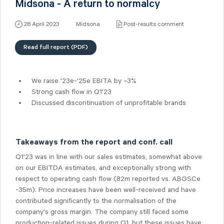
Midsona - A return to normalcy
28 April 2023
Midsona
Post-results comment
Read full report (PDF)
We raise '23e-'25e EBITA by ~3%
Strong cash flow in Q1'23
Discussed discontinuation of unprofitable brands
Takeaways from the report and conf. call
Q1'23 was in line with our sales estimates, somewhat above
on our EBITDA estimates, and exceptionally strong with
respect to operating cash flow (82m reported vs. ABGSCe
-35m). Price increases have been well-received and have
contributed significantly to the normalisation of the
company's gross margin. The company still faced some
production-related issues during Q1, but these issues have