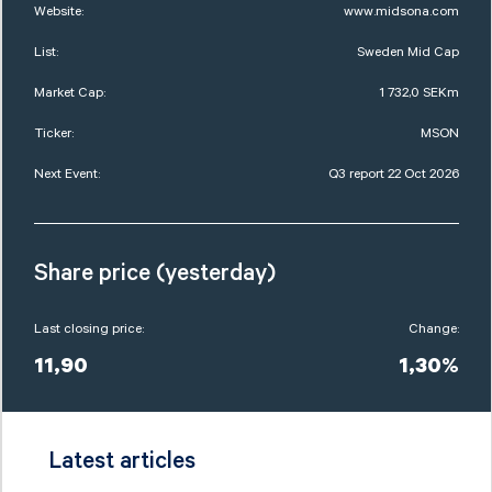
Website:
www.midsona.com
List:
Sweden Mid Cap
Market Cap:
1 732,0 SEKm
Ticker:
MSON
Next Event:
Q3 report 22 Oct 2026
Share price (yesterday)
Last closing price:
Change:
11,90
1,30%
Latest articles