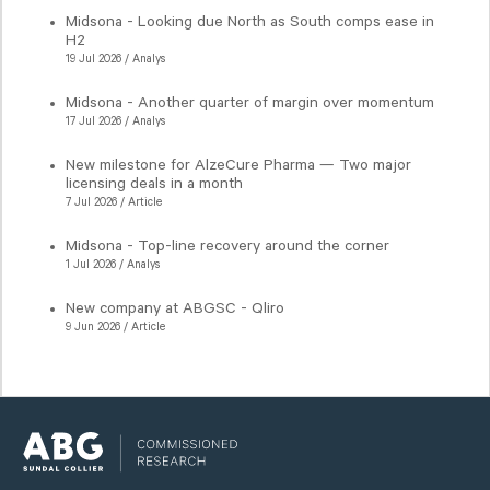
Midsona - Looking due North as South comps ease in
H2
19 Jul 2026 / Analys
Midsona - Another quarter of margin over momentum
17 Jul 2026 / Analys
New milestone for AlzeCure Pharma — Two major
licensing deals in a month
7 Jul 2026 / Article
Midsona - Top-line recovery around the corner
1 Jul 2026 / Analys
New company at ABGSC - Qliro
9 Jun 2026 / Article