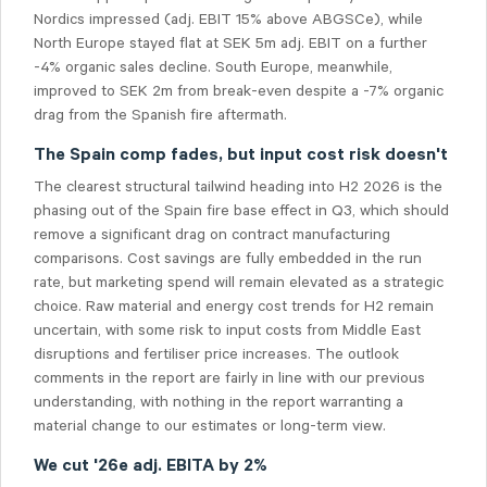
Nordics impressed (adj. EBIT 15% above ABGSCe), while
North Europe stayed flat at SEK 5m adj. EBIT on a further
-4% organic sales decline. South Europe, meanwhile,
improved to SEK 2m from break-even despite a -7% organic
drag from the Spanish fire aftermath.
The Spain comp fades, but input cost risk doesn't
The clearest structural tailwind heading into H2 2026 is the
phasing out of the Spain fire base effect in Q3, which should
remove a significant drag on contract manufacturing
comparisons. Cost savings are fully embedded in the run
rate, but marketing spend will remain elevated as a strategic
choice. Raw material and energy cost trends for H2 remain
uncertain, with some risk to input costs from Middle East
disruptions and fertiliser price increases. The outlook
comments in the report are fairly in line with our previous
understanding, with nothing in the report warranting a
material change to our estimates or long-term view.
We cut '26e adj. EBITA by 2%