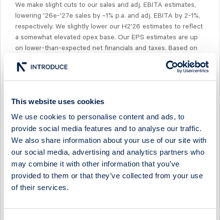
We make slight cuts to our sales and adj. EBITA estimates,
lowering '26e-'27e sales by ~1% p.a. and adj. EBITA by 2-1%,
respectively. We slightly lower our H2'26 estimates to reflect
a somewhat elevated opex base. Our EPS estimates are up
on lower-than-expected net financials and taxes. Based on
our revised estimates, the company is trading at ~9x NTM
EV/EBITA, which is ~15% below current peer multiples. We
note that peers are in turn trading ~20% below their 10-year
historical median of ~14x NTM EV/EBITA.
This website uses cookies
We use cookies to personalise content and ads, to
provide social media features and to analyse our traffic.
We also share information about your use of our site with
our social media, advertising and analytics partners who
Select Research Type...
may combine it with other information that you’ve
provided to them or that they’ve collected from your use
MIDSONA - ANOTHER QUARTER OF MARGIN OVER
MOMENTUM
of their services.
17 July 2026
Midsona
Fast comment