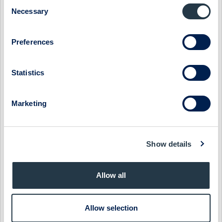
Consent
MIDSONA - TOP-LINE RECOVERY AROUND THE CORNER
Necessary
Selection
1 July 2026
Midsona
Preview of results
Preferences
MIDSONA - FEEDBACK FROM ABGSC INVESTOR DAYS
21 May 2026
Midsona
Fast comment
Statistics
MIDSONA - GROWTH LAGGING BUT EXECUTION
IMPROVING
Marketing
26 April 2026
Midsona
Post-results comment
MIDSONA - MARGINS OVER MATTER
Show details
24 April 2026
Midsona
Fast comment
Allow all
MIDSONA - SKIPPING DOWN SESAME STREET
31 March 2026
Midsona
Preview of results
Allow selection
MIDSONA - BRIGHTER DAYS AHEAD