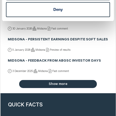
2 February 2026
Midsona
Post-results comment
Deny
MIDSONA - CLOSING THE YEAR IN STYLE
30 January 2026
Midsona
Fast comment
MIDSONA - PERSISTENT EARNINGS DESPITE SOFT SALES
9 January 2026
Midsona
Preview of results
MIDSONA - FEEDBACK FROM ABGSC INVESTOR DAYS
3 December 2025
Midsona
Fast comment
Show more
QUICK FACTS