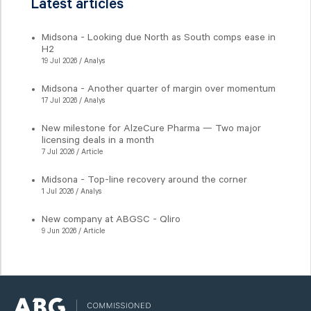
Latest articles
Midsona - Looking due North as South comps ease in
H2
19 Jul 2026 / Analys
Midsona - Another quarter of margin over momentum
17 Jul 2026 / Analys
New milestone for AlzeCure Pharma — Two major
licensing deals in a month
7 Jul 2026 / Article
Midsona - Top-line recovery around the corner
1 Jul 2026 / Analys
New company at ABGSC - Qliro
9 Jun 2026 / Article