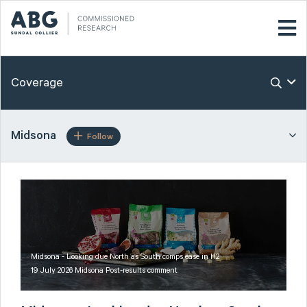
Coverage
Midsona
Follow
Midsona - Looking due North as South comps ease in H2
19 July 2026 Midsona Post-results comment