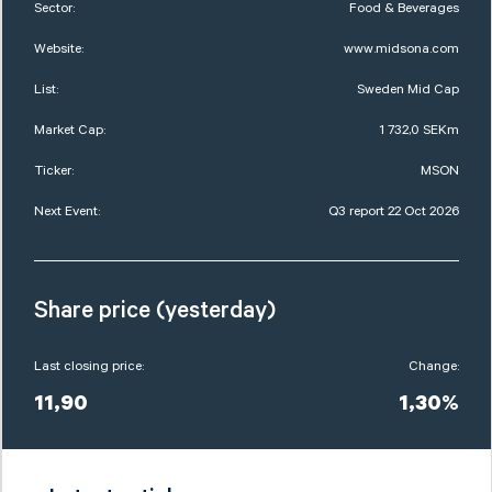
Sector:
Food & Beverages
Website:
www.midsona.com
List:
Sweden Mid Cap
Market Cap:
1 732,0 SEKm
Ticker:
MSON
Next Event:
Q3 report 22 Oct 2026
Share price (yesterday)
Last closing price:
Change:
11,90
1,30%