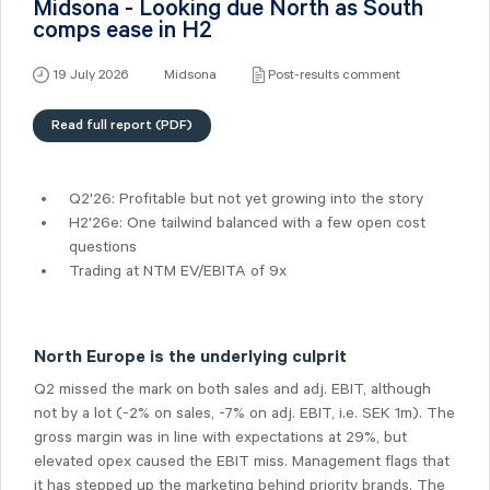
Midsona - Looking due North as South
comps ease in H2
19 July 2026
Midsona
Post-results comment
Read full report (PDF)
Q2'26: Profitable but not yet growing into the story
H2'26e: One tailwind balanced with a few open cost
questions
Trading at NTM EV/EBITA of 9x
North Europe is the underlying culprit
Q2 missed the mark on both sales and adj. EBIT, although
not by a lot (-2% on sales, -7% on adj. EBIT, i.e. SEK 1m). The
gross margin was in line with expectations at 29%, but
elevated opex caused the EBIT miss. Management flags that
it has stepped up the marketing behind priority brands. The