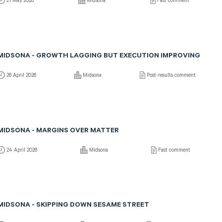
21 May 2026
Midsona
Fast comment
MIDSONA - GROWTH LAGGING BUT EXECUTION IMPROVING
26 April 2026
Midsona
Post-results comment
MIDSONA - MARGINS OVER MATTER
24 April 2026
Midsona
Fast comment
MIDSONA - SKIPPING DOWN SESAME STREET