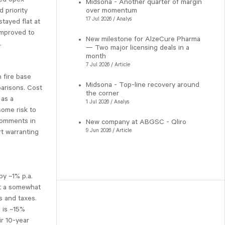
Midsona - Another quarter of margin
 priority
over momentum
17 Jul 2026 / Analys
tayed flat at
improved to
New milestone for AlzeCure Pharma
.
— Two major licensing deals in a
month
7 Jul 2026 / Article
 fire base
Midsona - Top-line recovery around
parisons. Cost
the corner
 as a
1 Jul 2026 / Analys
some risk to
 comments in
New company at ABGSC - Qliro
9 Jun 2026 / Article
rt warranting
by ~1% p.a.
ct a somewhat
s and taxes.
 is ~15%
ir 10-year