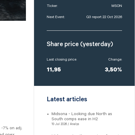
Ticker:
MSON
Next Event:
Q3 report 22 Oct 2026
Share price (yesterday)
Last closing price:
Change:
11,95
3,50%
Latest articles
Midsona - Looking due North as
South comps ease in H2
19 Jul 2026 / Analys
 -7% on adj.
ted opex