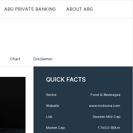
ABG PRIVATE BANKING
ABOUT ABG
Chart
Disclaimer
QUICK FACTS
Sector:
Food & Beverages
Website:
www.midsona.com
List:
Sweden Mid Cap
Market Cap:
1 740,0 SEKm