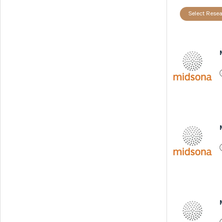
Select Resea