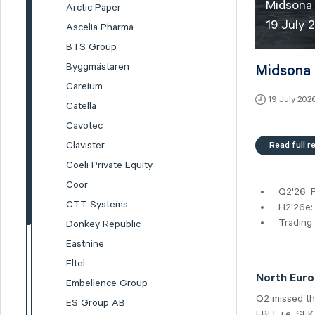
Midsona 
Arctic Paper
19 July 
Ascelia Pharma
BTS Group
Byggmästaren
Midsona 
Careium
19 July 202
Catella
Cavotec
Read full r
Clavister
Coeli Private Equity
Coor
Q2'26: P
CTT Systems
H2'26e:
Trading
Donkey Republic
Eastnine
Eltel
North Europ
Embellence Group
Q2 missed the
ES Group AB
EBIT, i.e. SE