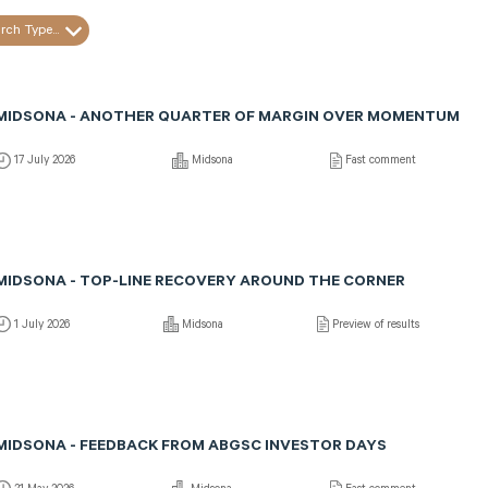
rch Type...
MIDSONA - ANOTHER QUARTER OF MARGIN OVER MOMENTUM
17 July 2026
Midsona
Fast comment
MIDSONA - TOP-LINE RECOVERY AROUND THE CORNER
1 July 2026
Midsona
Preview of results
MIDSONA - FEEDBACK FROM ABGSC INVESTOR DAYS