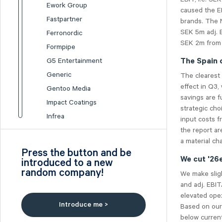
Ework Group
caused the EB
Fastpartner
brands. The 
SEK 5m adj. 
Ferronordic
SEK 2m from 
Formpipe
G5 Entertainment
The Spain 
Generic
The clearest 
effect in Q3,
Gentoo Media
savings are f
Impact Coatings
strategic cho
Infrea
input costs f
the report ar
Inission
a material ch
Isofol Medical
Press the button and be
I-tech
We cut '26
introduced to a new
random company!
Lumi Gruppen
We make sligh
and adj. EBIT
Medicover
elevated ope
Midsona
Introduce me >
Based on our
Nexam Chemical
below current