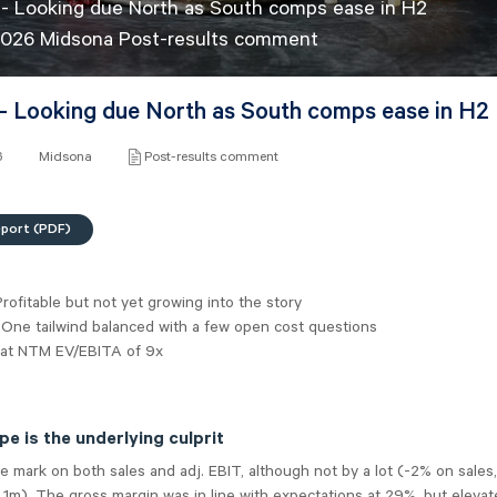
- Looking due North as South comps ease in H2
2026 Midsona Post-results comment
- Looking due North as South comps ease in H2
6
Midsona
Post-results comment
eport (PDF)
rofitable but not yet growing into the story
 One tailwind balanced with a few open cost questions
 at NTM EV/EBITA of 9x
e is the underlying culprit
 mark on both sales and adj. EBIT, although not by a lot (-2% on sales,
K 1m). The gross margin was in line with expectations at 29%, but eleva