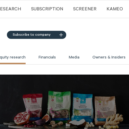
RESEARCH
SUBSCRIPTION
SCREENER
KAMEO
Subscribe to company
quity research
Financials
Media
Owners & Insiders