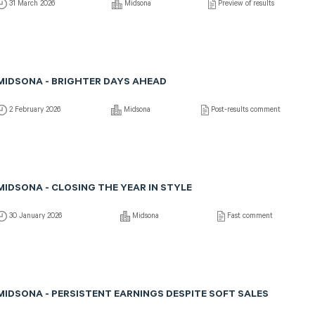
31 March 2026
Midsona
Preview of results
MIDSONA - BRIGHTER DAYS AHEAD
2 February 2026
Midsona
Post-results comment
MIDSONA - CLOSING THE YEAR IN STYLE
30 January 2026
Midsona
Fast comment
MIDSONA - PERSISTENT EARNINGS DESPITE SOFT SALES