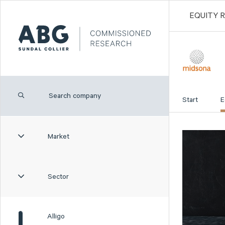
EQUITY 
Start
E
Market
Sector
Alligo