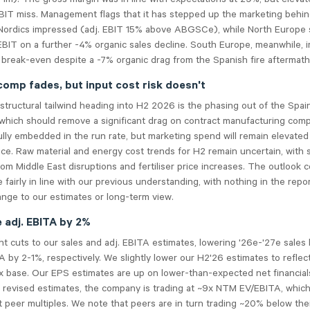
IT miss. Management flags that it has stepped up the marketing behind
Nordics impressed (adj. EBIT 15% above ABGSCe), while North Europe s
EBIT on a further -4% organic sales decline. South Europe, meanwhile, 
break-even despite a -7% organic drag from the Spanish fire aftermath
comp fades, but input cost risk doesn't
structural tailwind heading into H2 2026 is the phasing out of the Spain
 which should remove a significant drag on contract manufacturing com
ully embedded in the run rate, but marketing spend will remain elevated
ice. Raw material and energy cost trends for H2 remain uncertain, with 
rom Middle East disruptions and fertiliser price increases. The outlook
e fairly in line with our previous understanding, with nothing in the repo
ange to our estimates or long-term view.
e adj. EBITA by 2%
t cuts to our sales and adj. EBITA estimates, lowering '26e-'27e sales 
A by 2-1%, respectively. We slightly lower our H2'26 estimates to refle
x base. Our EPS estimates are up on lower-than-expected net financial
 revised estimates, the company is trading at ~9x NTM EV/EBITA, which
 peer multiples. We note that peers are in turn trading ~20% below the