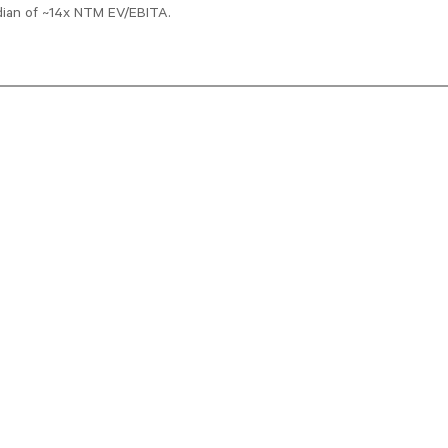
edian of ~14x NTM EV/EBITA.