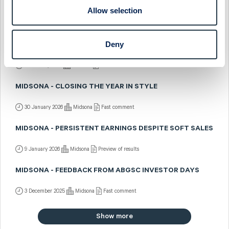
MIDSONA - SKIPPING DOWN SESAME STREET
Allow selection
31 March 2026
Midsona
Preview of results
Deny
MIDSONA - BRIGHTER DAYS AHEAD
2 February 2026
Midsona
Post-results comment
MIDSONA - CLOSING THE YEAR IN STYLE
30 January 2026
Midsona
Fast comment
MIDSONA - PERSISTENT EARNINGS DESPITE SOFT SALES
9 January 2026
Midsona
Preview of results
MIDSONA - FEEDBACK FROM ABGSC INVESTOR DAYS
3 December 2025
Midsona
Fast comment
Show more