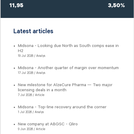
11,95
3,50%
Latest articles
Midsona - Looking due North as South comps ease in
H2
19 Jul 2026 / Analys
Midsona - Another quarter of margin over momentum
17 Jul 2026 / Analys
New milestone for AlzeCure Pharma — Two major
licensing deals in a month
7 Jul 2026 / Article
Midsona - Top-line recovery around the corner
1 Jul 2026 / Analys
New company at ABGSC - Qliro
9 Jun 2026 / Article