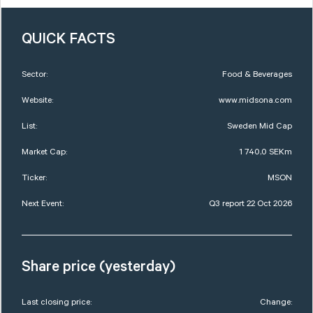
QUICK FACTS
Sector:
Food & Beverages
Website:
www.midsona.com
List:
Sweden Mid Cap
Market Cap:
1 740,0 SEKm
Ticker:
MSON
Next Event:
Q3 report 22 Oct 2026
Share price (yesterday)
Last closing price:
Change: