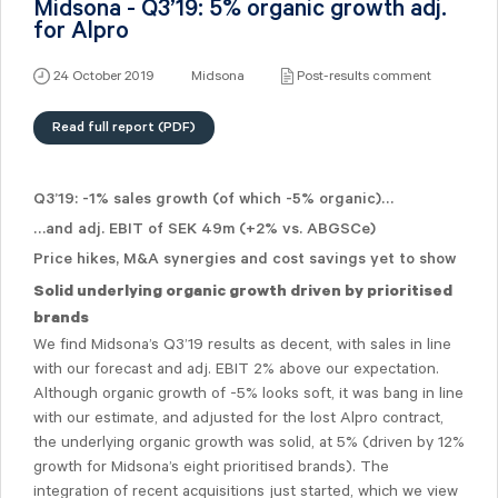
Midsona - Q3’19: 5% organic growth adj.
for Alpro
24 October 2019
Midsona
Post-results comment
Read full report (PDF)
Q3’19: -1% sales growth (of which -5% organic)…
…and adj. EBIT of SEK 49m (+2% vs. ABGSCe)
Price hikes, M&A synergies and cost savings yet to show
Solid underlying organic growth driven by prioritised
brands
We find Midsona’s Q3’19 results as decent, with sales in line
with our forecast and adj. EBIT 2% above our expectation.
Although organic growth of -5% looks soft, it was bang in line
with our estimate, and adjusted for the lost Alpro contract,
the underlying organic growth was solid, at 5% (driven by 12%
growth for Midsona’s eight prioritised brands). The
integration of recent acquisitions just started, which we view