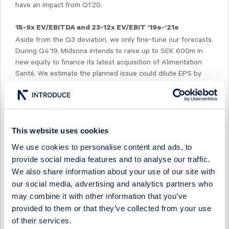
have an impact from Q1’20.
15-9x EV/EBITDA and 23-12x EV/EBIT ‘19e-‘21e
Aside from the Q3 deviation, we only fine-tune our forecasts.
During Q4’19, Midsona intends to raise up to SEK 600m in
new equity to finance its latest acquisition of Alimentation
Santé. We estimate the planned issue could dilute EPS by
~22%. On updated forecasts, Midsona is trading at 15-9x
EV/EBITDA and 23-12x EV/EBIT for ‘19e-‘12e.
This website uses cookies
We use cookies to personalise content and ads, to
provide social media features and to analyse our traffic.
Select Research Type...
We also share information about your use of our site with
our social media, advertising and analytics partners who
MIDSONA - LOOKING DUE NORTH AS SOUTH COMPS
may combine it with other information that you’ve
EASE IN H2
provided to them or that they’ve collected from your use
19 July 2026
Midsona
Post-results comment
of their services.