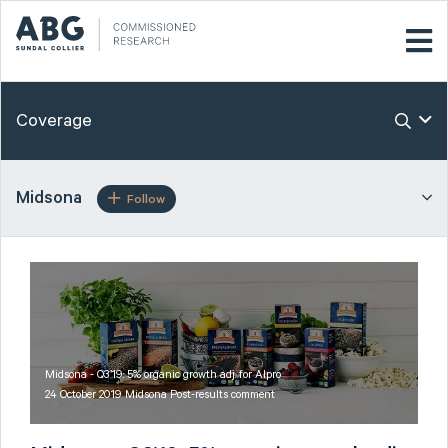
Coverage
Midsona
Follow
Midsona - Q3’19: 5% organic growth adj. for Alpro
24 October 2019 Midsona Post-results comment