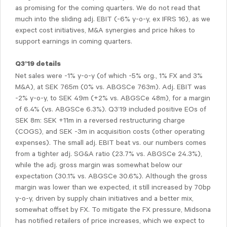
as promising for the coming quarters. We do not read that
much into the sliding adj. EBIT (-6% y-o-y, ex IFRS 16), as we
expect cost initiatives, M&A synergies and price hikes to
support earnings in coming quarters.
Q3’19 details
Net sales were -1% y-o-y (of which -5% org., 1% FX and 3%
M&A), at SEK 765m (0% vs. ABGSCe 763m). Adj. EBIT was
-2% y-o-y, to SEK 49m (+2% vs. ABGSCe 48m), for a margin
of 6.4% (vs. ABGSCe 6.3%). Q3’19 included positive EOs of
SEK 8m: SEK +11m in a reversed restructuring charge
(COGS), and SEK -3m in acquisition costs (other operating
expenses). The small adj. EBIT beat vs. our numbers comes
from a tighter adj. SG&A ratio (23.7% vs. ABGSCe 24.3%),
while the adj. gross margin was somewhat below our
expectation (30.1% vs. ABGSCe 30.6%). Although the gross
margin was lower than we expected, it still increased by 70bp
y-o-y, driven by supply chain initiatives and a better mix,
somewhat offset by FX. To mitigate the FX pressure, Midsona
has notified retailers of price increases, which we expect to