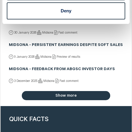
2 February 2026
Midsona
Post-results comment
Deny
MIDSONA - CLOSING THE YEAR IN STYLE
30 January 2026
Midsona
Fast comment
MIDSONA - PERSISTENT EARNINGS DESPITE SOFT SALES
9 January 2026
Midsona
Preview of results
MIDSONA - FEEDBACK FROM ABGSC INVESTOR DAYS
3 December 2025
Midsona
Fast comment
Show more
QUICK FACTS