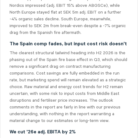
Nordics impressed (adj. EBIT 15% above ABGSCe), while
North Europe stayed flat at SEK 5m adj. EBIT on a further
-4% organic sales decline. South Europe, meanwhile,
improved to SEK 2m from break-even despite a -7% organic
drag from the Spanish fire aftermath.
The Spain comp fades, but input cost risk doesn't
The clearest structural tailwind heading into H2 2026 is the
phasing out of the Spain fire base effect in Q3, which should
remove a significant drag on contract manufacturing
comparisons. Cost savings are fully embedded in the run
rate, but marketing spend will remain elevated as a strategic
choice. Raw material and energy cost trends for H2 remain
uncertain, with some risk to input costs from Middle East
disruptions and fertiliser price increases. The outlook
comments in the report are fairly in line with our previous
understanding, with nothing in the report warranting a
material change to our estimates or long-term view.
We cut '26e adj. EBITA by 2%