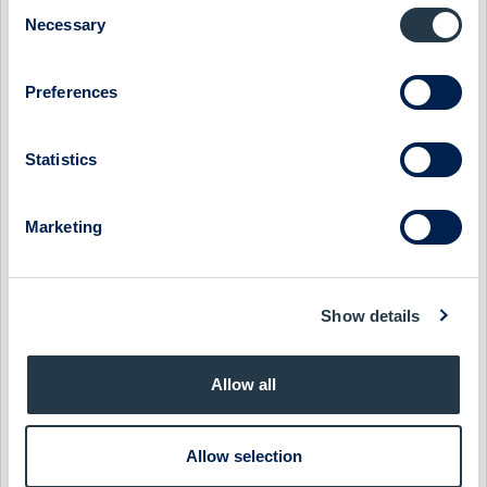
Consent
MIDSONA - TOP-LINE RECOVERY AROUND THE CORNER
Necessary
Selection
1 July 2026
Midsona
Preview of results
Preferences
MIDSONA - FEEDBACK FROM ABGSC INVESTOR DAYS
21 May 2026
Midsona
Fast comment
Statistics
MIDSONA - GROWTH LAGGING BUT EXECUTION
IMPROVING
Marketing
26 April 2026
Midsona
Post-results comment
MIDSONA - MARGINS OVER MATTER
Show details
24 April 2026
Midsona
Fast comment
Allow all
MIDSONA - SKIPPING DOWN SESAME STREET
31 March 2026
Midsona
Preview of results
Allow selection
MIDSONA - BRIGHTER DAYS AHEAD