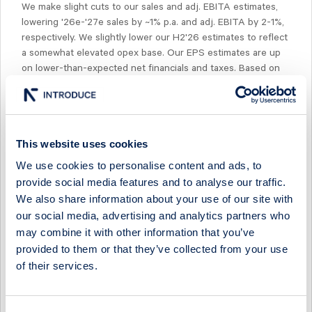
We make slight cuts to our sales and adj. EBITA estimates,
lowering '26e-'27e sales by ~1% p.a. and adj. EBITA by 2-1%,
respectively. We slightly lower our H2'26 estimates to reflect
a somewhat elevated opex base. Our EPS estimates are up
on lower-than-expected net financials and taxes. Based on
our revised estimates, the company is trading at ~9x NTM
EV/EBITA, which is ~15% below current peer multiples. We
note that peers are in turn trading ~20% below their 10-year
historical median of ~14x NTM EV/EBITA.
This website uses cookies
We use cookies to personalise content and ads, to
provide social media features and to analyse our traffic.
We also share information about your use of our site with
our social media, advertising and analytics partners who
Select Research Type...
may combine it with other information that you’ve
provided to them or that they’ve collected from your use
MIDSONA - ANOTHER QUARTER OF MARGIN OVER
MOMENTUM
of their services.
17 July 2026
Midsona
Fast comment