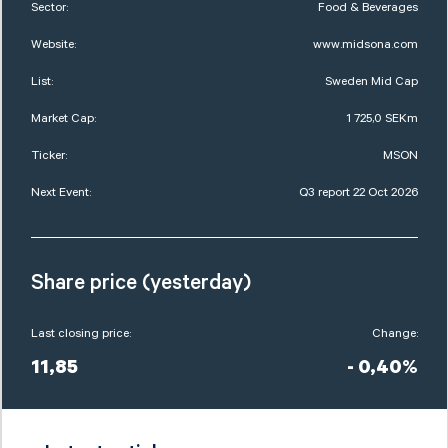
Sector:
Food & Beverages
Website:
www.midsona.com
List:
Sweden Mid Cap
Market Cap:
1 725,0 SEKm
Ticker:
MSON
Next Event:
Q3 report 22 Oct 2026
Share price (yesterday)
Last closing price:
Change:
11,85
- 0,40%