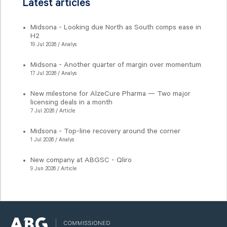
Latest articles
Midsona - Looking due North as South comps ease in
H2
19 Jul 2026 / Analys
Midsona - Another quarter of margin over momentum
17 Jul 2026 / Analys
New milestone for AlzeCure Pharma — Two major
licensing deals in a month
7 Jul 2026 / Article
Midsona - Top-line recovery around the corner
1 Jul 2026 / Analys
New company at ABGSC - Qliro
9 Jun 2026 / Article