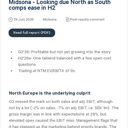
Midsona - Looking due North as South
comps ease in H2
19 July 2026
Midsona
Post-results comment
Read full report (PDF)
Q2'26: Profitable but not yet growing into the story
H2'26e: One tailwind balanced with a few open cost
questions
Trading at NTM EV/EBITA of 9x
North Europe is the underlying culprit
Q2 missed the mark on both sales and adj. EBIT, although
not by a lot (-2% on sales, -7% on adj. EBIT, i.e. SEK 1m). The
gross margin was in line with expectations at 29%, but
elevated opex caused the EBIT miss. Management flags that
it has stepped up the marketing behind priority brands. The