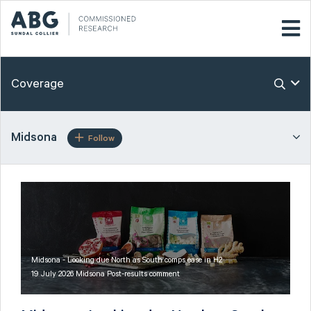
Coverage
Midsona
Follow
Midsona - Looking due North as South comps ease in H2
19 July 2026 Midsona Post-results comment