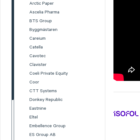
Arctic Paper
Ascelia Pharma
BTS Group
Byggmästaren
Careium
Catella
Cavotec
Clavister
Coeli Private Equity
Coor
CTT Systems
Donkey Republic
Eastnine
Eltel
Embellence Group
ES Group AB