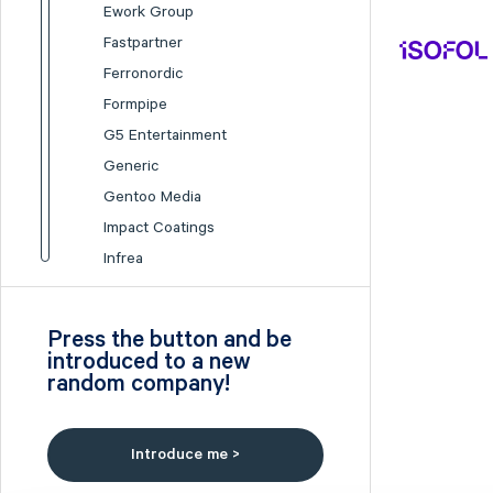
Ework Group
Fastpartner
Ferronordic
Formpipe
G5 Entertainment
Generic
Gentoo Media
Impact Coatings
Infrea
Inission
Isofol Medical
Press the button and be
I-tech
introduced to a new
random company!
Lumi Gruppen
Medicover
Midsona
Introduce me >
Nexam Chemical