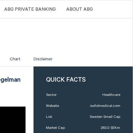
ABG PRIVATE BANKING
ABOUT ABG
Chart
Disclaimer
egelman
QUICK FACTS
Sector:
Healthcare
Website:
isofolmedical.com
List:
Sweden Small Cap
Market Cap:
263,0 SEKm