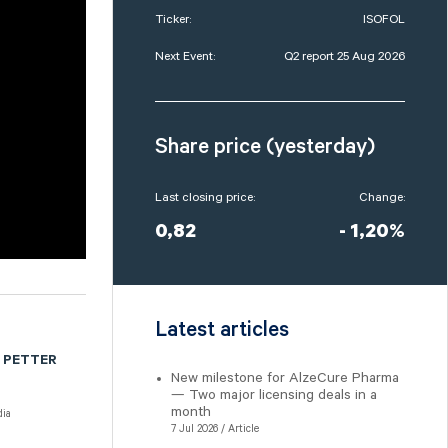
Ticker:
ISOFOL
Next Event:
Q2 report 25 Aug 2026
Share price (yesterday)
Last closing price:
Change:
0,82
- 1,20%
Latest articles
 PETTER
New milestone for AlzeCure Pharma
— Two major licensing deals in a
month
ia
7 Jul 2026 / Article