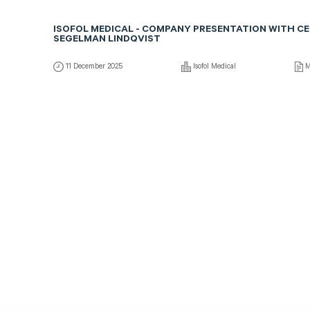
ISOFOL MEDICAL - COMPANY PRESENTATION WITH C
SEGELMAN LINDQVIST
11 December 2025
Isofol Medical
M