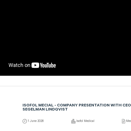
ISOFOL MECIAL - COMPANY PRESENTATION WITH CEO
SEGELMAN LINDQVIST
1 June 2026
Isofol Medical
Med