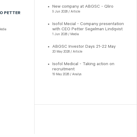
New company at ABGSC - Qliro
9 Jun 2026 / Article
EO PETTER
Isofol Mecial - Company presentation
with CEO Petter Segelman Lindqvist
edia
1 Jun 2026 / Media
ABGSC Investor Days 21-22 May
20 May 2026 / Article
Isofol Medical - Taking action on
recruitment
19 May 2026 / Analys