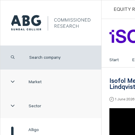
EQUITY 
Start
E
Isofol M
Market
Lindqvis
1 June 202
Sector
Alligo