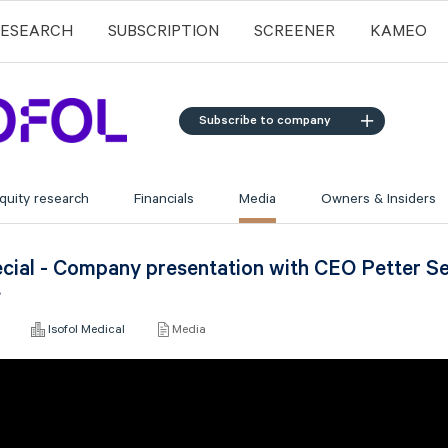
RESEARCH
SUBSCRIPTION
SCREENER
KAMEO
Subscribe to company
quity research
Financials
Media
Owners & Insiders
ecial - Company presentation with CEO Petter S
t
6
Isofol Medical
Media