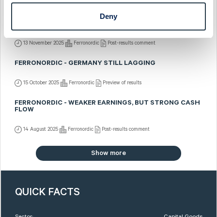
Deny
FERRONORDIC - SEQUENTIALLY BETTER ACROSS THE
BOARD
13 November 2025
Ferronordic
Post-results comment
FERRONORDIC - GERMANY STILL LAGGING
15 October 2025
Ferronordic
Preview of results
FERRONORDIC - WEAKER EARNINGS, BUT STRONG CASH
FLOW
14 August 2025
Ferronordic
Post-results comment
Show more
QUICK FACTS
Sector:
Capital Goods