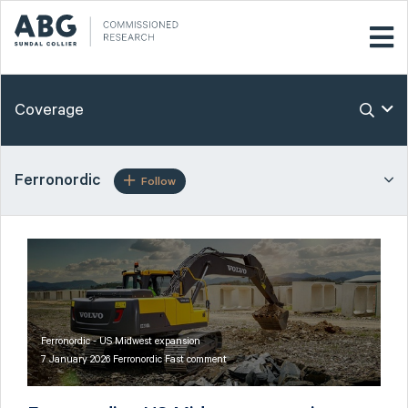
Coverage
Ferronordic
Follow
Ferronordic - US Midwest expansion
7 January 2026 Ferronordic Fast comment