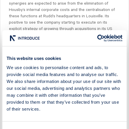
synergies are expected to arise from the elimination of
Housby’s internal corporate costs and the centralisation of
these functions at Rudd’s headquarters in Louisville. Its
positive to see the company starting to execute on its
explicit strategy of growing through acquisitions in its US
geography.
This website uses cookies
We use cookies to personalise content and ads, to
Select Research Type...
provide social media features and to analyse our traffic.
We also share information about your use of our site with
FERRONORDIC - POSITIONING ITSELF FOR A STRONG H2
our social media, advertising and analytics partners who
may combine it with other information that you’ve
20 July 2026
Ferronordic
Preview of results
provided to them or that they’ve collected from your use
of their services.
FERRONORDIC - GERMAN AFTERMARKET GAIN DRIVES
MARGIN BEAT
13 May 2026
Ferronordic
Post-results comment
Consent