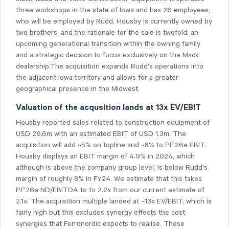
three workshops in the state of Iowa and has 26 employees,
who will be employed by Rudd. Housby is currently owned by
two brothers, and the rationale for the sale is twofold: an
upcoming generational transition within the owning family
and a strategic decision to focus exclusively on the Mack
dealership.The acquisition expands Rudd's operations into
the adjacent Iowa territory and allows for a greater
geographical presence in the Midwest.
Valuation of the acqusition lands at 13x EV/EBIT
Housby reported sales related to construction equipment of
USD 26.6m with an estimated EBIT of USD 1.3m. The
acquisition will add ~5% on topline and ~8% to PF'26e EBIT.
Housby displays an EBIT margin of 4.9% in 2024, which
although is above the company group level, is below Rudd's
margin of roughly 8% in FY24. We estimate that this takes
PF'26e ND/EBITDA to to 2.2x from our current estimate of
2.1x. The acquisition multiple landed at ~13x EV/EBIT, which is
fairly high but this excludes synergy effects the cost
synergies that Ferronordic expects to realise. These