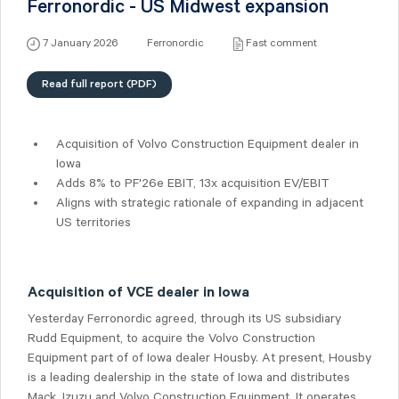
Ferronordic - US Midwest expansion
7 January 2026
Ferronordic
Fast comment
Read full report (PDF)
Acquisition of Volvo Construction Equipment dealer in
Iowa
Adds 8% to PF'26e EBIT, 13x acquisition EV/EBIT
Aligns with strategic rationale of expanding in adjacent
US territories
Acquisition of VCE dealer in Iowa
Yesterday Ferronordic agreed, through its US subsidiary
Rudd Equipment, to acquire the Volvo Construction
Equipment part of of Iowa dealer Housby. At present, Housby
is a leading dealership in the state of Iowa and distributes
Mack, Izuzu and Volvo Construction Equipment. It operates