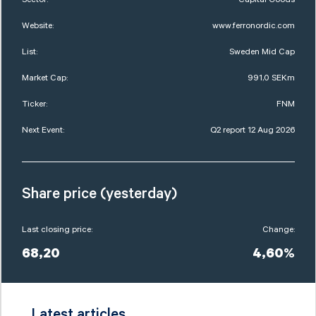
Website:
www.ferronordic.com
List:
Sweden Mid Cap
Market Cap:
991,0 SEKm
Ticker:
FNM
Next Event:
Q2 report 12 Aug 2026
Share price (yesterday)
Last closing price:
Change:
68,20
4,60%
Latest articles