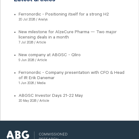
Ferronordic - Positioning itself for a strong H2
20 Jul 2026 / Analys
New milestone for AlzeCure Pharma — Two major
licensing deals in a month
7 Jul 2026 / Article
New company at ABGSC - Qliro
9 Jun 2026 / Article
Ferronordic - Company presentation with CFO & Head
of IR Erik Danemar
1 Jun 2026 / Media
ABGSC Investor Days 21-22 May
20 May 2026 / Article