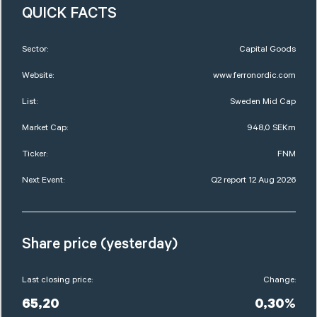
QUICK FACTS
Sector:
Capital Goods
Website:
www.ferronordic.com
List:
Sweden Mid Cap
Market Cap:
948,0 SEKm
Ticker:
FNM
Next Event:
Q2 report 12 Aug 2026
Share price (yesterday)
Last closing price:
Change:
65,20
0,30%