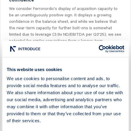
confidence
We consider Ferronordic's display of acquisition capacity to
be an unambiguously positive sign. It displays a growing
confidence in the balance sheet, and while we believe that
the near-term capacity for further bolt-ons is somewhat
limited due to leverage (3.9x ND/EBITDA per Q3'25), we see
potential for similar acquisitions from a longer-term
perspective. Lastly, the share is trading at 11-7x '26e-'27e
EV/EBIT, which can be compared to our distributor peer
group at 16-15x.
This website uses cookies
We use cookies to personalise content and ads, to
provide social media features and to analyse our traffic.
We also share information about your use of our site with
Select Research Type...
our social media, advertising and analytics partners who
may combine it with other information that you’ve
FERRONORDIC - POSITIONING ITSELF FOR A STRONG H2
provided to them or that they’ve collected from your use
of their services.
20 July 2026
Ferronordic
Preview of results