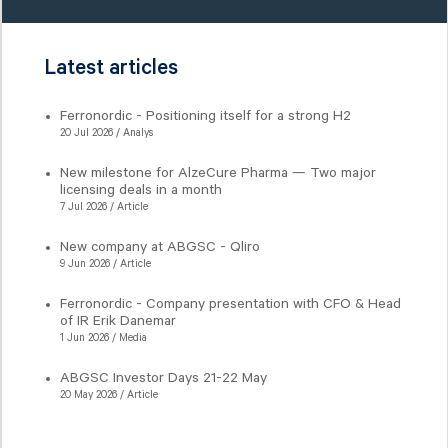
Latest articles
Ferronordic - Positioning itself for a strong H2
20 Jul 2026 / Analys
New milestone for AlzeCure Pharma — Two major
licensing deals in a month
7 Jul 2026 / Article
New company at ABGSC - Qliro
9 Jun 2026 / Article
Ferronordic - Company presentation with CFO & Head
of IR Erik Danemar
1 Jun 2026 / Media
ABGSC Investor Days 21-22 May
20 May 2026 / Article