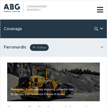
Coverage
Ferronordic
Follow
Ferronordic - Fundamentals improving under the hood
22 January 2026 Ferronordic Preview of results