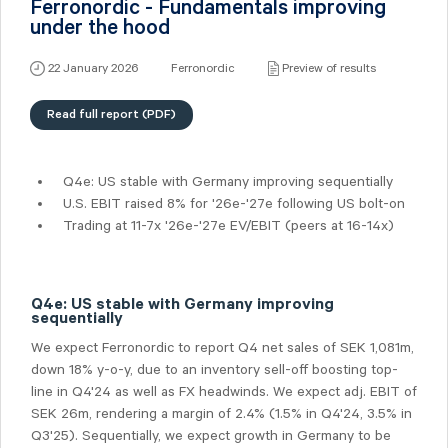
Ferronordic - Fundamentals improving
under the hood
22 January 2026
Ferronordic
Preview of results
Read full report (PDF)
Q4e: US stable with Germany improving sequentially
U.S. EBIT raised 8% for '26e-'27e following US bolt-on
Trading at 11-7x '26e-'27e EV/EBIT (peers at 16-14x)
Q4e: US stable with Germany improving
sequentially
We expect Ferronordic to report Q4 net sales of SEK 1,081m,
down 18% y-o-y, due to an inventory sell-off boosting top-
line in Q4'24 as well as FX headwinds. We expect adj. EBIT of
SEK 26m, rendering a margin of 2.4% (1.5% in Q4'24, 3.5% in
Q3'25). Sequentially, we expect growth in Germany to be