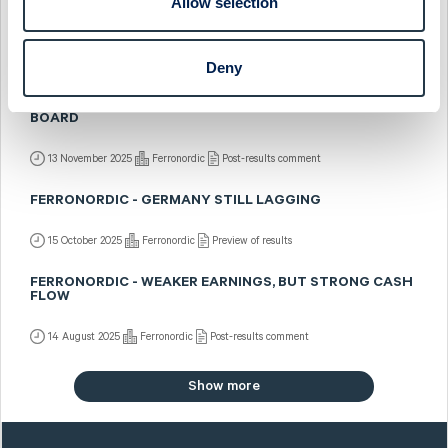
Allow selection
FERRONORDIC - US MIDWEST EXPANSION
7 January 2026
Ferronordic
Fast comment
Deny
FERRONORDIC - SEQUENTIALLY BETTER ACROSS THE
BOARD
13 November 2025
Ferronordic
Post-results comment
FERRONORDIC - GERMANY STILL LAGGING
15 October 2025
Ferronordic
Preview of results
FERRONORDIC - WEAKER EARNINGS, BUT STRONG CASH
FLOW
14 August 2025
Ferronordic
Post-results comment
Show more