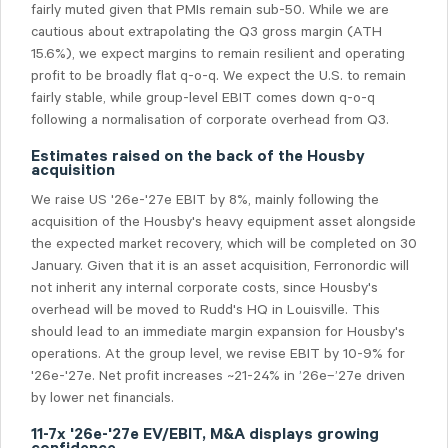
fairly muted given that PMIs remain sub-50. While we are
cautious about extrapolating the Q3 gross margin (ATH
15.6%), we expect margins to remain resilient and operating
profit to be broadly flat q-o-q. We expect the U.S. to remain
fairly stable, while group-level EBIT comes down q-o-q
following a normalisation of corporate overhead from Q3.
Estimates raised on the back of the Housby
acquisition
We raise US '26e-'27e EBIT by 8%, mainly following the
acquisition of the Housby's heavy equipment asset alongside
the expected market recovery, which will be completed on 30
January. Given that it is an asset acquisition, Ferronordic will
not inherit any internal corporate costs, since Housby's
overhead will be moved to Rudd's HQ in Louisville. This
should lead to an immediate margin expansion for Housby's
operations. At the group level, we revise EBIT by 10-9% for
'26e-'27e. Net profit increases ~21-24% in ’26e–’27e driven
by lower net financials.
11-7x '26e-'27e EV/EBIT, M&A displays growing