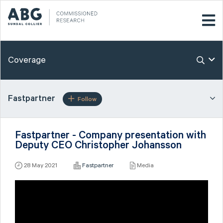
Coverage
Fastpartner
Follow
Fastpartner - Company presentation with
Deputy CEO Christopher Johansson
28 May 2021
Fastpartner
Media