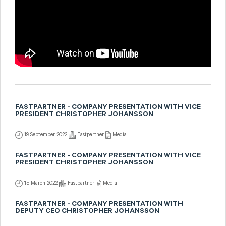
FASTPARTNER - COMPANY PRESENTATION WITH VICE
PRESIDENT CHRISTOPHER JOHANSSON
19 September 2022
Fastpartner
Media
FASTPARTNER - COMPANY PRESENTATION WITH VICE
PRESIDENT CHRISTOPHER JOHANSSON
15 March 2022
Fastpartner
Media
FASTPARTNER - COMPANY PRESENTATION WITH
DEPUTY CEO CHRISTOPHER JOHANSSON