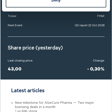
Deny
Market Cap:
8 921,0 SEKm
Ticker:
FPAR
Next Event:
Q3 report 22 Oct 2026
Share price (yesterday)
Last closing price:
Change:
43,00
- 0,30%
Latest articles
New milestone for AlzeCure Pharma — Two major
licensing deals in a month
7 Jul 2026 / Article