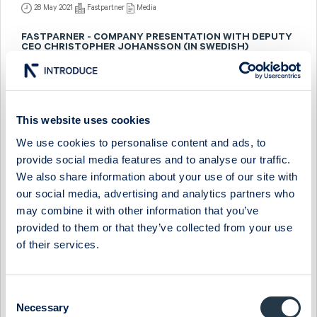
28 May 2021
Fastpartner
Media
FASTPARNER - COMPANY PRESENTATION WITH DEPUTY
CEO CHRISTOPHER JOHANSSON (IN SWEDISH)
7 December 2020
Fastpartner
Media
FASTPARTNER - INTERVIEW WITH VP CHRISTOPHER
JOHANSSON (IN SWEDISH)
This website uses cookies
We use cookies to personalise content and ads, to
11 December 2019
Fastpartner
Media
provide social media features and to analyse our traffic.
FASTPARTNER - COMPANY PRESENTATION WITH VP
We also share information about your use of our site with
CHRISTOPHER JOHANSSON (IN SWEDISH)
our social media, advertising and analytics partners who
may combine it with other information that you’ve
10 December 2019
Fastpartner
Media
provided to them or that they’ve collected from your use
FASTPARTNER - COMPANY PRESENTATION WITH
of their services.
DEPUTY CEO CHRISTOPHER JOHANSSON (IN SWEDISH)
31 May 2019
Fastpartner
Media
Consent
Necessary
Selection
FASTPARTNER - INTERVJU MED VD SVEN-OLOF