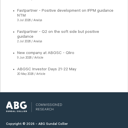
Fastpartner - Positive development on IFPM guidance
NTM
3 Jul 2026 / Analys
Fastpartner - Q2 on the soft side but positive
guidance
2 Jul 2026 / Analys
New company at ABGSC - Qliro
9 Jun 2026 / Article
ABGSC Investor Days 21-22 May
20 May 2026 / Article
Copyright © 2026 – ABG Sundal Collier