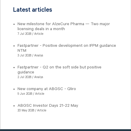
Latest articles
New milestone for AlzeCure Pharma — Two major
licensing deals in a month
7 Jul 2026 / Article
Fastpartner - Positive development on IFPM guidance
NTM
3 Jul 2026 / Analys
Fastpartner - Q2 on the soft side but positive
guidance
2 Jul 2026 / Analys
New company at ABGSC - Qliro
9 Jun 2026 / Article
ABGSC Investor Days 21-22 May
20 May 2026 / Article