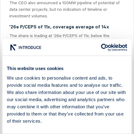
The CEO also announced a 100MW pipeline of potential of
data center projects, but no indication of timeline or
investment volumes.
'26e P/CEPS of 11x, coverage average of 14x
The share is trading at '26e P/CEPS of 11x, below the
average in our coverage of 14x and the average for office
peers in our coverage at 14x. On '26e P/EPRA NRV, the
share is trading at 0.4x compared to office peers at 0.6x.
This website uses cookies
We use cookies to personalise content and ads, to
provide social media features and to analyse our traffic.
We also share information about your use of our site with
Select Research Type...
our social media, advertising and analytics partners who
may combine it with other information that you’ve
FASTPARTNER - Q2 ON THE SOFT SIDE BUT POSITIVE
provided to them or that they’ve collected from your use
GUIDANCE
of their services.
2 July 2026
Fastpartner
Fast comment