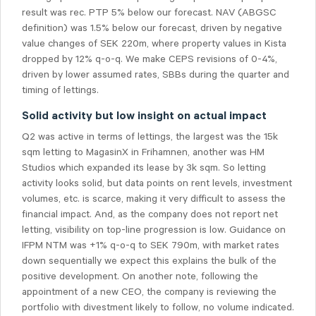
result was rec. PTP 5% below our forecast. NAV (ABGSC
definition) was 1.5% below our forecast, driven by negative
value changes of SEK 220m, where property values in Kista
dropped by 12% q-o-q. We make CEPS revisions of 0-4%,
driven by lower assumed rates, SBBs during the quarter and
timing of lettings.
Solid activity but low insight on actual impact
Q2 was active in terms of lettings, the largest was the 15k
sqm letting to MagasinX in Frihamnen, another was HM
Studios which expanded its lease by 3k sqm. So letting
activity looks solid, but data points on rent levels, investment
volumes, etc. is scarce, making it very difficult to assess the
financial impact. And, as the company does not report net
letting, visibility on top-line progression is low. Guidance on
IFPM NTM was +1% q-o-q to SEK 790m, with market rates
down sequentially we expect this explains the bulk of the
positive development. On another note, following the
appointment of a new CEO, the company is reviewing the
portfolio with divestment likely to follow, no volume indicated.