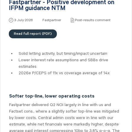
Fastpartner - Positive development on
IFPM guidance NTM
3 July 2026
Fastpartner
Post-results comment
Read full report (PDF)
Solid letting activity, but timing/impact uncertain
Lower interest rate assumptions and SBBs drive
estimates
2026e P/CEPS of 11x vs coverage average of 14x
Softer top-line, lower operating costs
Fastpartner delivered Q2 NOI largely in line with us and
Factset cons., where a slightly softer top-line was mitigated
by lower costs. Central admin costs were in line with our
estimate, while net financials were markedly higher, despite
average paid interest compressing 10bp to 3.8% q-o-q. The