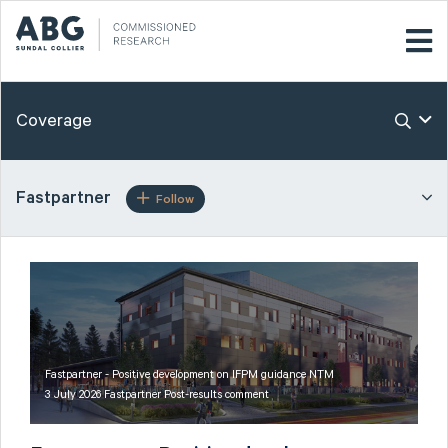
Coverage
Fastpartner
Follow
Fastpartner - Positive development on IFPM guidance NTM
3 July 2026 Fastpartner Post-results comment