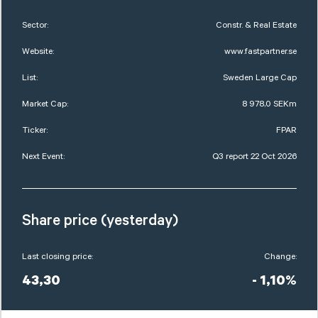
Sector:
Constr. & Real Estate
Website:
www.fastpartner.se
List:
Sweden Large Cap
Market Cap:
8 978,0 SEKm
Ticker:
FPAR
Next Event:
Q3 report 22 Oct 2026
Share price (yesterday)
Last closing price:
Change:
43,30
- 1,10%