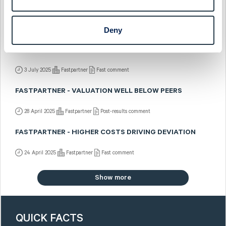
FASTPARTNER - SOMETHING'S BREWING
15 July 2025
Fastpartner
Post-results comment
Deny
FASTPARTNER - WEAKER TOP LINE DRIVES Q2
DEVIATION
3 July 2025
Fastpartner
Fast comment
FASTPARTNER - VALUATION WELL BELOW PEERS
28 April 2025
Fastpartner
Post-results comment
FASTPARTNER - HIGHER COSTS DRIVING DEVIATION
24 April 2025
Fastpartner
Fast comment
Show more
QUICK FACTS