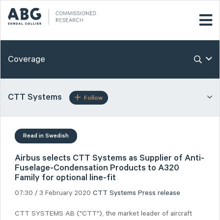
Coverage
CTT Systems
Follow
Read in Swedish
Airbus selects CTT Systems as Supplier of Anti-
Fuselage-Condensation Products to A320
Family for optional line-fit
07:30 / 3 February 2020
CTT Systems
Press release
CTT SYSTEMS AB ("CTT"), the market leader of aircraft