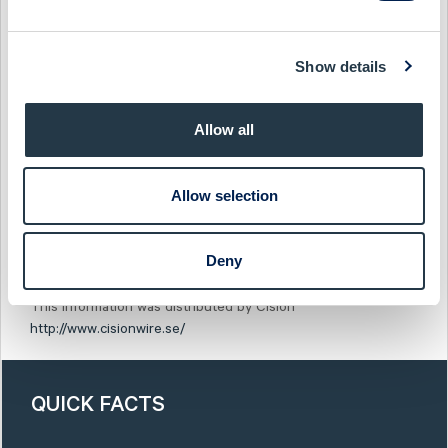
This information is disclosed by CTT Systems AB in
accordance with the EU Market Abuse Regulation (MAR) and
Show details
the Swedish Securities Markets Act, the Swedish Financial
Instruments Trading Act, or the requirements stated in the
listing agreements. The information was submitted for
Allow all
publication on February 3, 2020 at 08:30 (CET).
Show as PDF
Allow selection
Show original from Cision
Deny
This information was distributed by Cision
http://www.cisionwire.se/
QUICK FACTS