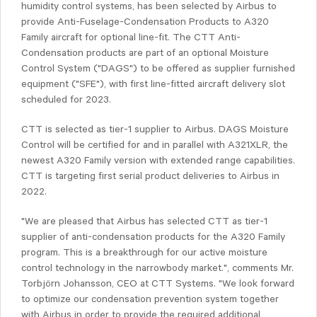
humidity control systems, has been selected by Airbus to
provide Anti-Fuselage-Condensation Products to A320
Family aircraft for optional line-fit. The CTT Anti-
Condensation products are part of an optional Moisture
Control System ("DAGS") to be offered as supplier furnished
equipment ("SFE"), with first line-fitted aircraft delivery slot
scheduled for 2023.
CTT is selected as tier-1 supplier to Airbus. DAGS Moisture
Control will be certified for and in parallel with A321XLR, the
newest A320 Family version with extended range capabilities.
CTT is targeting first serial product deliveries to Airbus in
2022.
"We are pleased that Airbus has selected CTT as tier-1
supplier of anti-condensation products for the A320 Family
program. This is a breakthrough for our active moisture
control technology in the narrowbody market.", comments Mr.
Torbjörn Johansson, CEO at CTT Systems. "We look forward
to optimize our condensation prevention system together
with Airbus in order to provide the required additional