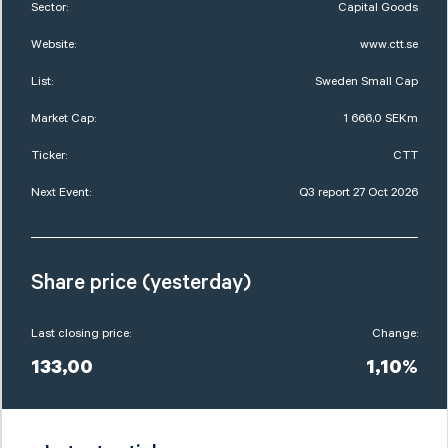
Sector:
Capital Goods
Website:
www.ctt.se
List:
Sweden Small Cap
Market Cap:
1 666,0 SEKm
Ticker:
CTT
Next Event:
Q3 report 27 Oct 2026
Share price (yesterday)
Last closing price:
Change:
133,00
1,10%