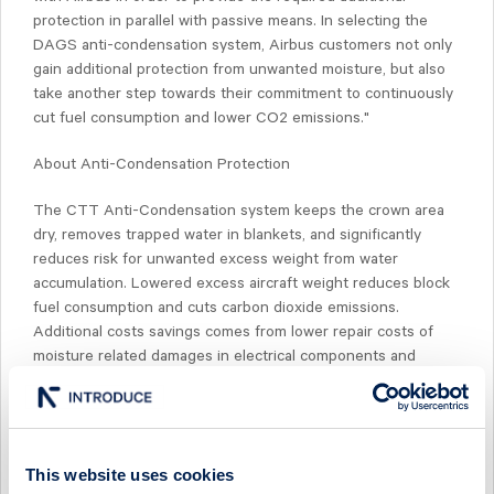
protection in parallel with passive means. In selecting the
DAGS anti-condensation system, Airbus customers not only
gain additional protection from unwanted moisture, but also
take another step towards their commitment to continuously
cut fuel consumption and lower CO2 emissions."
About Anti-Condensation Protection
The CTT Anti-Condensation system keeps the crown area
dry, removes trapped water in blankets, and significantly
reduces risk for unwanted excess weight from water
accumulation. Lowered excess aircraft weight reduces block
fuel consumption and cuts carbon dioxide emissions.
Additional costs savings comes from lower repair costs of
moisture related damages in electrical components and
equipment, repair/replace of blankets and reduced down-time
due to electrical failures.
About CTT SYSTEMS
This website uses cookies