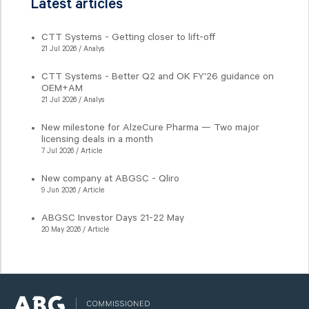
Latest articles
CTT Systems - Getting closer to lift-off
21 Jul 2026 / Analys
CTT Systems - Better Q2 and OK FY'26 guidance on
OEM+AM
21 Jul 2026 / Analys
New milestone for AlzeCure Pharma — Two major
licensing deals in a month
7 Jul 2026 / Article
New company at ABGSC - Qliro
9 Jun 2026 / Article
ABGSC Investor Days 21-22 May
20 May 2026 / Article