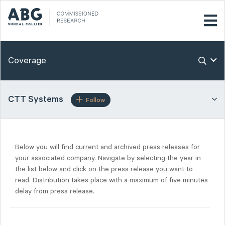
Coverage
CTT Systems
Follow
Below you will find current and archived press releases for
your associated company. Navigate by selecting the year in
the list below and click on the press release you want to
read. Distribution takes place with a maximum of five minutes
delay from press release.