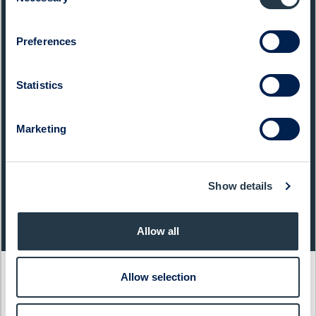
Selection
List:
Sweden Small Cap
Preferences
Market Cap:
1 626,0 SEKm
Ticker:
CTT
Statistics
Next Event:
Q3 report 27 Oct 2026
Marketing
Share price (yesterday)
Show details
Last closing price:
Change:
129,80
- 2,40%
Allow all
Allow selection
Latest articles