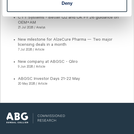
CTT Systems - Getting closer to lift-off
Deny
21 Jul 2026 / Analys
CTT Systems - Better Q2 and OK FY'26 guidance on
OEM+AM
21 Jul 2026 / Analys
New milestone for AlzeCure Pharma — Two major
licensing deals in a month
7 Jul 2026 / Article
New company at ABGSC - Qliro
9 Jun 2026 / Article
ABGSC Investor Days 21-22 May
20 May 2026 / Article