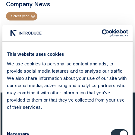
Company News
Select year
FINANSINSPEKTIONEN: FLAGGNINGSMEDDELANDE I CTT
SYSTEMS AB
Flaggningsmeddelande i CTT Systems AB
This website uses cookies
Anmälan om förvärv eller överlåtelse av finansiella instrument.
Emittent
We use cookies to personalise content and ads, to
...
provide social media features and to analyse our traffic.
We also share information about your use of our site with
09:10 / 7 Mar
CTT Systems
Press release
our social media, advertising and analytics partners who
may combine it with other information that you’ve
provided to them or that they’ve collected from your use
QUICK FACTS
of their services.
Sector:
Capital Goods
Consent
Website:
www.ctt.se
Necessary