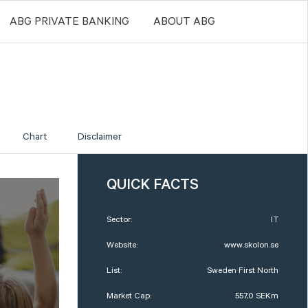
ABG PRIVATE BANKING
ABOUT ABG
Chart
Disclaimer
QUICK FACTS
Sector:
IT
Website:
www.skolon.se
List:
Sweden First North
Market Cap:
557,0 SEKm