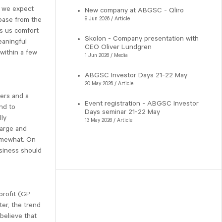
, we expect
New company at ABGSC - Qliro
 base from the
9 Jun 2026 / Article
es us comfort
Skolon - Company presentation with
eaningful
CEO Oliver Lundgren
within a few
1 Jun 2026 / Media
ABGSC Investor Days 21-22 May
20 May 2026 / Article
sers and a
Event registration - ABGSC Investor
nd to
Days seminar 21-22 May
lly
13 May 2026 / Article
large and
omewhat. On
usiness should
profit (GP
ter, the trend
 believe that