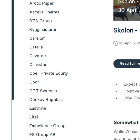
Skolon -
Arctic Paper
30 April
Ascelia Pharma
BTS Group
Skolon -
Byggmästaren
Careium
30 April 20
Catella
Cavotec
Read full r
Clavister
Coeli Private Equity
Coor
Expect 
CTT Systems
Positive
'26e EV/
Donkey Republic
Eastnine
Eltel
Somewhat l
Embellence Group
While Q1 came
ES Group AB
paying user i