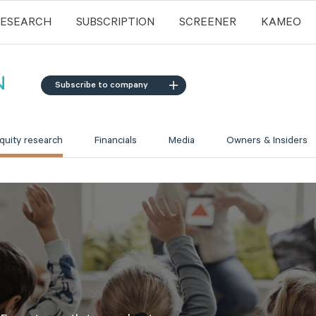
RESEARCH
SUBSCRIPTION
SCREENER
KAMEO
Subscribe to company
quity research
Financials
Media
Owners & Insiders