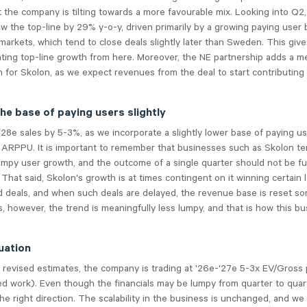
 the company is tilting towards a more favourable mix. Looking into Q2
w the top-line by 29% y-o-y, driven primarily by a growing paying user
 markets, which tend to close deals slightly later than Sweden. This giv
ating top-line growth from here. Moreover, the NE partnership adds a m
 for Skolon, as we expect revenues from the deal to start contributing 
he base of paying users slightly
28e sales by 5-3%, as we incorporate a slightly lower base of paying u
r ARPPU. It is important to remember that businesses such as Skolon te
mpy user growth, and the outcome of a single quarter should not be fu
 That said, Skolon's growth is at times contingent on it winning certain 
 deals, and when such deals are delayed, the revenue base is reset s
, however, the trend is meaningfully less lumpy, and that is how this b
uation
revised estimates, the company is trading at '26e-'27e 5-3x EV/Gross 
sed work). Even though the financials may be lumpy from quarter to quar
the right direction. The scalability in the business is unchanged, and we