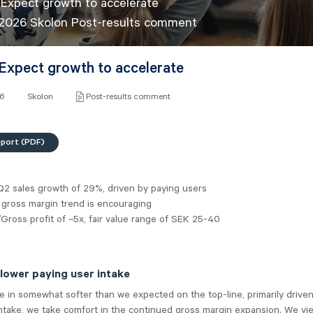
 Expect growth to accelerate
 2026 Skolon Post-results comment
 Expect growth to accelerate
26
Skolon
Post-results comment
eport (PDF)
Q2 sales growth of 29%, driven by paying users
 gross margin trend is encouraging
Gross profit of ~5x, fair value range of SEK 25-40
ower paying user intake
 in somewhat softer than we expected on the top-line, primarily driven
ntake, we take comfort in the continued gross margin expansion. We vie