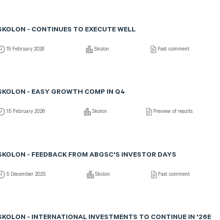
SKOLON - CONTINUES TO EXECUTE WELL
19 February 2026
Skolon
Fast comment
SKOLON - EASY GROWTH COMP IN Q4
15 February 2026
Skolon
Preview of results
SKOLON - FEEDBACK FROM ABGSC'S INVESTOR DAYS
5 December 2025
Skolon
Fast comment
SKOLON - INTERNATIONAL INVESTMENTS TO CONTINUE IN '26E