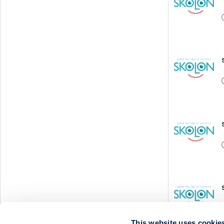
This website uses cookie