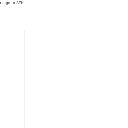
e range to SEK