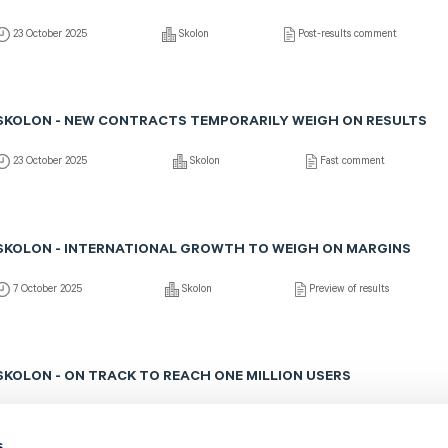
23 October 2025
Skolon
Post-results comment
SKOLON - NEW CONTRACTS TEMPORARILY WEIGH ON RESULTS
23 October 2025
Skolon
Fast comment
SKOLON - INTERNATIONAL GROWTH TO WEIGH ON MARGINS
7 October 2025
Skolon
Preview of results
SKOLON - ON TRACK TO REACH ONE MILLION USERS
21 August 2025
Skolon
Post-results comment
s