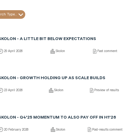
rch Type...
SKOLON - A LITTLE BIT BELOW EXPECTATIONS
29 April 2026
Skolon
Fast comment
SKOLON - GROWTH HOLDING UP AS SCALE BUILDS
23 April 2026
Skolon
Preview of results
SKOLON - Q4'25 MOMENTUM TO ALSO PAY OFF IN H1'26
20 February 2026
Skolon
Post-results comment