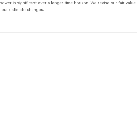
power is significant over a longer time horizon. We revise our fair valu
 our estimate changes.