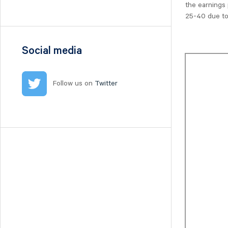
the earnings 
Nilörn
25-40 due to
Nolato
NYAB
Ogunsen
Social media
OssDsign
Ovzon
Follow us on
Twitter
Petrolia Noco
Prevas
Proact
Qben Infra
Qliro
SinterCast
Skolon
Stenhus Fastigheter
StrongPoint
Studsvik