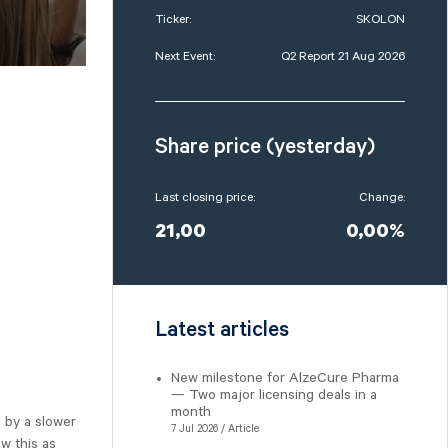
Ticker:
SKOLON
Next Event:
Q2 Report 21 Aug 2026
Share price (yesterday)
Last closing price:
Change:
21,00
0,00%
Latest articles
New milestone for AlzeCure Pharma
— Two major licensing deals in a
month
 by a slower
7 Jul 2026 / Article
w this as