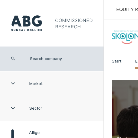
EQUITY 
Start
E
Market
Sector
Alligo