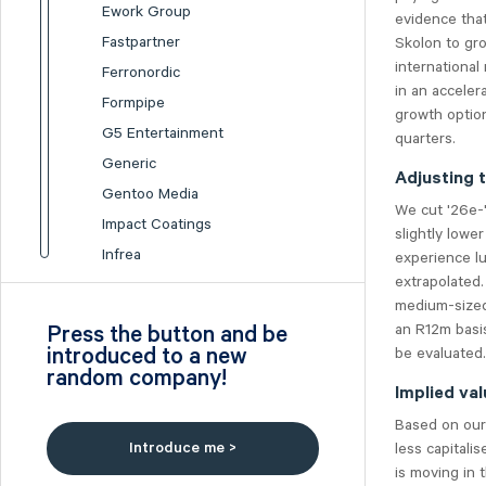
Ework Group
evidence that
Fastpartner
Skolon to gro
international
Ferronordic
in an acceler
Formpipe
growth option
G5 Entertainment
quarters.
Generic
Adjusting t
Gentoo Media
We cut '26e-'
Impact Coatings
slightly lowe
Infrea
experience lu
extrapolated.
Inission
medium-sized
Isofol Medical
an R12m basis
Press the button and be
I-tech
introduced to a new
be evaluated.
random company!
Lumi Gruppen
Implied val
Medicover
Based on our 
Midsona
Introduce me >
less capitali
Nexam Chemical
is moving in 