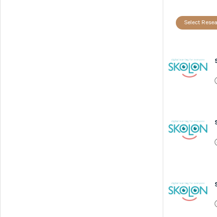
Select Resea