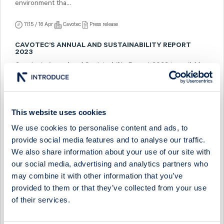
environment tha...
11:15 / 16 Apr
Cavotec
Press release
CAVOTEC’S ANNUAL AND SUSTAINABILITY REPORT
2023
Cavotec’s Annual and Sustainability Report 2023 is available
as of today on https://ir.cavotec.com/financial-reports in pdf
format. ...
10:00 / 15 Apr
Cavotec
Press release
This website uses cookies
We use cookies to personalise content and ads, to
TO THE SHAREHOLDERS OF CAVOTEC SA: NOTICE OF
THE ANNUAL GENERAL MEETING
provide social media features and to analyse our traffic.
To be held on Tuesday, June 4, 2024, in Lugano, Switzerland
We also share information about your use of our site with
at 10:00 CEST (doors open at 9:30 CEST) at Cavotec SA
our social media, advertising and analytics partners who
headquarters in Lugano, Sw...
may combine it with other information that you’ve
provided to them or that they’ve collected from your use
10:00 / 12 Apr
Cavotec
Press release
of their services.
INVITATION TO THE PRESENTATION OF CAVOTEC’S
FIRST QUARTER REPORT 2024