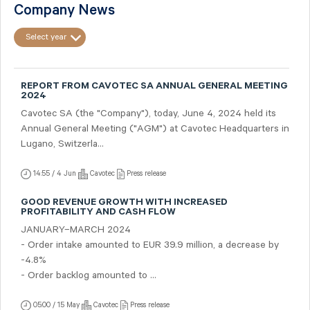
Company News
Select year
REPORT FROM CAVOTEC SA ANNUAL GENERAL MEETING
2024
Cavotec SA (the "Company"), today, June 4, 2024 held its
Annual General Meeting ("AGM") at Cavotec Headquarters in
Lugano, Switzerla...
14:55 / 4 Jun
Cavotec
Press release
GOOD REVENUE GROWTH WITH INCREASED
PROFITABILITY AND CASH FLOW
JANUARY–MARCH 2024
- Order intake amounted to EUR 39.9 million, a decrease by
-4.8%
- Order backlog amounted to ...
05:00 / 15 May
Cavotec
Press release