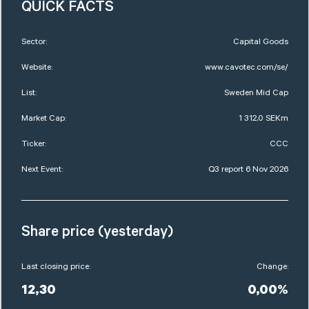
QUICK FACTS
Sector:
Capital Goods
Website:
www.cavotec.com/se/
List:
Sweden Mid Cap
Market Cap:
1 312,0 SEKm
Ticker:
CCC
Next Event:
Q3 report 6 Nov 2026
Share price (yesterday)
Last closing price:
Change:
12,30
0,00%