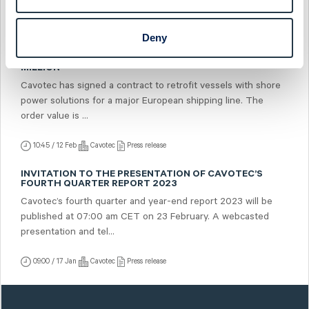
07:00 / 21 Feb
Cavotec
Press release
Deny
CAVOTEC RECEIVES SHORE POWER RETROFIT ORDER
FROM MAJOR EUROPEAN SHIPPING LINE WORTH USD 5.7
MILLION
Cavotec has signed a contract to retrofit vessels with shore
power solutions for a major European shipping line. The
order value is ...
10:45 / 12 Feb
Cavotec
Press release
INVITATION TO THE PRESENTATION OF CAVOTEC’S
FOURTH QUARTER REPORT 2023
Cavotec’s fourth quarter and year-end report 2023 will be
published at 07:00 am CET on 23 February. A webcasted
presentation and tel...
09:00 / 17 Jan
Cavotec
Press release