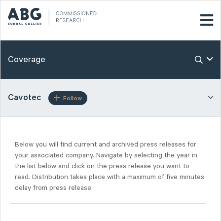
Coverage
Cavotec
Follow
Below you will find current and archived press releases for
your associated company. Navigate by selecting the year in
the list below and click on the press release you want to
read. Distribution takes place with a maximum of five minutes
delay from press release.