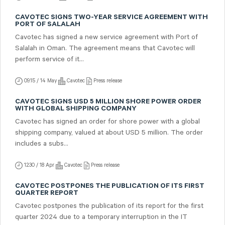
CAVOTEC SIGNS TWO-YEAR SERVICE AGREEMENT WITH
PORT OF SALALAH
Cavotec has signed a new service agreement with Port of
Salalah in Oman. The agreement means that Cavotec will
perform service of it...
09:15 / 14 May
Cavotec
Press release
CAVOTEC SIGNS USD 5 MILLION SHORE POWER ORDER
WITH GLOBAL SHIPPING COMPANY
Cavotec has signed an order for shore power with a global
shipping company, valued at about USD 5 million. The order
includes a subs...
12:30 / 18 Apr
Cavotec
Press release
CAVOTEC POSTPONES THE PUBLICATION OF ITS FIRST
QUARTER REPORT
Cavotec postpones the publication of its report for the first
quarter 2024 due to a temporary interruption in the IT