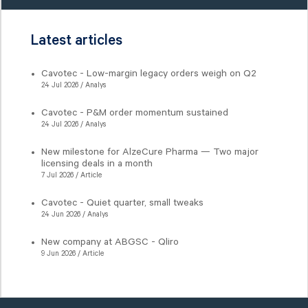
Latest articles
Cavotec - Low-margin legacy orders weigh on Q2
24 Jul 2026 / Analys
Cavotec - P&M order momentum sustained
24 Jul 2026 / Analys
New milestone for AlzeCure Pharma — Two major
licensing deals in a month
7 Jul 2026 / Article
Cavotec - Quiet quarter, small tweaks
24 Jun 2026 / Analys
New company at ABGSC - Qliro
9 Jun 2026 / Article