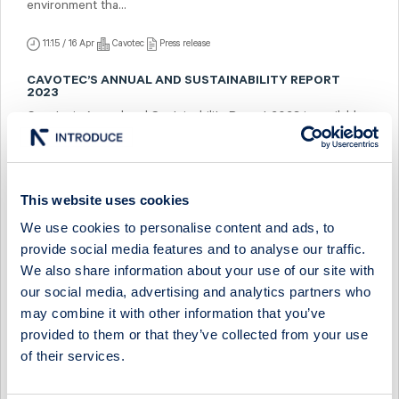
environment tha...
11:15 / 16 Apr
Cavotec
Press release
CAVOTEC’S ANNUAL AND SUSTAINABILITY REPORT
2023
Cavotec’s Annual and Sustainability Report 2023 is available
as of today on https://ir.cavotec.com/financial-reports in pdf
format. ...
10:00 / 15 Apr
Cavotec
Press release
This website uses cookies
We use cookies to personalise content and ads, to
TO THE SHAREHOLDERS OF CAVOTEC SA: NOTICE OF
THE ANNUAL GENERAL MEETING
provide social media features and to analyse our traffic.
To be held on Tuesday, June 4, 2024, in Lugano, Switzerland
We also share information about your use of our site with
at 10:00 CEST (doors open at 9:30 CEST) at Cavotec SA
our social media, advertising and analytics partners who
headquarters in Lugano, Sw...
may combine it with other information that you’ve
provided to them or that they’ve collected from your use
10:00 / 12 Apr
Cavotec
Press release
of their services.
INVITATION TO THE PRESENTATION OF CAVOTEC’S
FIRST QUARTER REPORT 2024