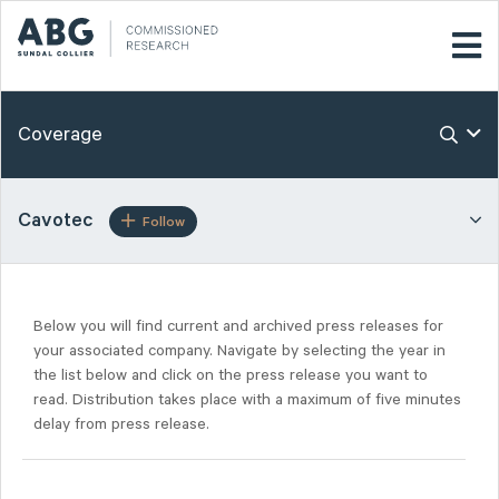
Coverage
Cavotec
Follow
Below you will find current and archived press releases for
your associated company. Navigate by selecting the year in
the list below and click on the press release you want to
read. Distribution takes place with a maximum of five minutes
delay from press release.