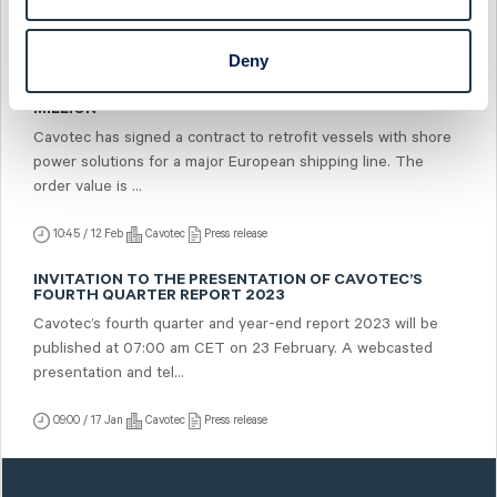
07:00 / 21 Feb
Cavotec
Press release
Deny
CAVOTEC RECEIVES SHORE POWER RETROFIT ORDER
FROM MAJOR EUROPEAN SHIPPING LINE WORTH USD 5.7
MILLION
Cavotec has signed a contract to retrofit vessels with shore
power solutions for a major European shipping line. The
order value is ...
10:45 / 12 Feb
Cavotec
Press release
INVITATION TO THE PRESENTATION OF CAVOTEC’S
FOURTH QUARTER REPORT 2023
Cavotec’s fourth quarter and year-end report 2023 will be
published at 07:00 am CET on 23 February. A webcasted
presentation and tel...
09:00 / 17 Jan
Cavotec
Press release