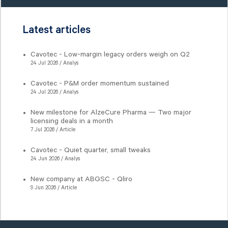
Latest articles
Cavotec - Low-margin legacy orders weigh on Q2
24 Jul 2026 / Analys
Cavotec - P&M order momentum sustained
24 Jul 2026 / Analys
New milestone for AlzeCure Pharma — Two major
licensing deals in a month
7 Jul 2026 / Article
Cavotec - Quiet quarter, small tweaks
24 Jun 2026 / Analys
New company at ABGSC - Qliro
9 Jun 2026 / Article