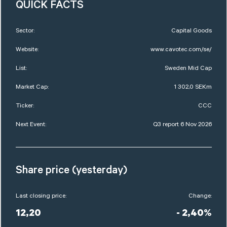
QUICK FACTS
Sector:
Capital Goods
Website:
www.cavotec.com/se/
List:
Sweden Mid Cap
Market Cap:
1 302,0 SEKm
Ticker:
CCC
Next Event:
Q3 report 6 Nov 2026
Share price (yesterday)
Last closing price:
Change:
12,20
- 2,40%