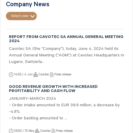
Company News
Select year
REPORT FROM CAVOTEC SA ANNUAL GENERAL MEETING
2024
Cavotec SA (the "Company"), today, June 4, 2024 held its
Annual General Meeting ("AGM") at Cavotec Headquarters in
Lugano, Switzerla...
14:55 / 4 Jun
Cavotec
Press release
GOOD REVENUE GROWTH WITH INCREASED
PROFITABILITY AND CASH FLOW
JANUARY–MARCH 2024
- Order intake amounted to EUR 39.9 million, a decrease by
-4.8%
- Order backlog amounted to ...
05:00 / 15 May
Cavotec
Press release