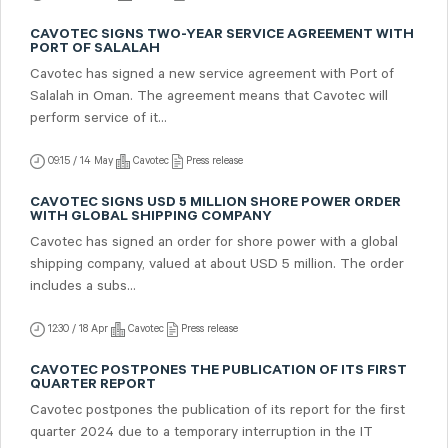
CAVOTEC SIGNS TWO-YEAR SERVICE AGREEMENT WITH
PORT OF SALALAH
Cavotec has signed a new service agreement with Port of
Salalah in Oman. The agreement means that Cavotec will
perform service of it...
09:15 / 14 May
Cavotec
Press release
CAVOTEC SIGNS USD 5 MILLION SHORE POWER ORDER
WITH GLOBAL SHIPPING COMPANY
Cavotec has signed an order for shore power with a global
shipping company, valued at about USD 5 million. The order
includes a subs...
12:30 / 18 Apr
Cavotec
Press release
CAVOTEC POSTPONES THE PUBLICATION OF ITS FIRST
QUARTER REPORT
Cavotec postpones the publication of its report for the first
quarter 2024 due to a temporary interruption in the IT