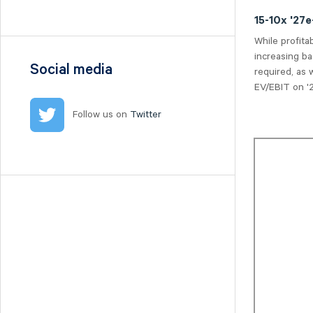
Nilörn
15-10x '27
Nolato
While profita
NYAB
increasing ba
Ogunsen
Social media
required, as 
OssDsign
EV/EBIT on '2
Ovzon
Follow us on
Twitter
Petrolia Noco
Prevas
Proact
Qben Infra
Qliro
SinterCast
Skolon
Stenhus Fastigheter
StrongPoint
Studsvik