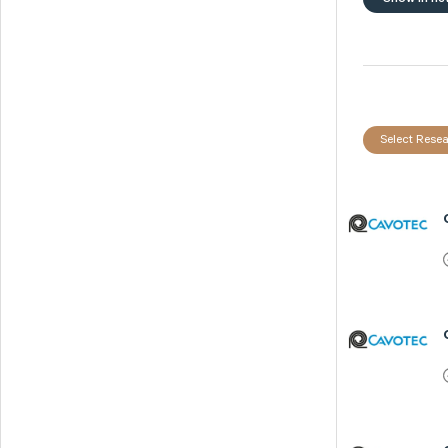
Select Resea