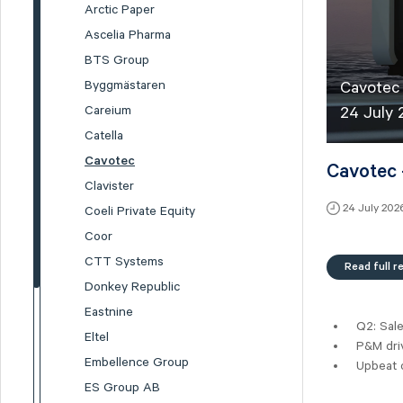
Arctic Paper
Ascelia Pharma
BTS Group
Byggmästaren
Cavotec 
Careium
24 July
Catella
Cavotec
Cavotec 
Clavister
24 July 202
Coeli Private Equity
Coor
CTT Systems
Read full r
Donkey Republic
Eastnine
Q2: Sal
Eltel
P&M driv
Embellence Group
Upbeat 
ES Group AB