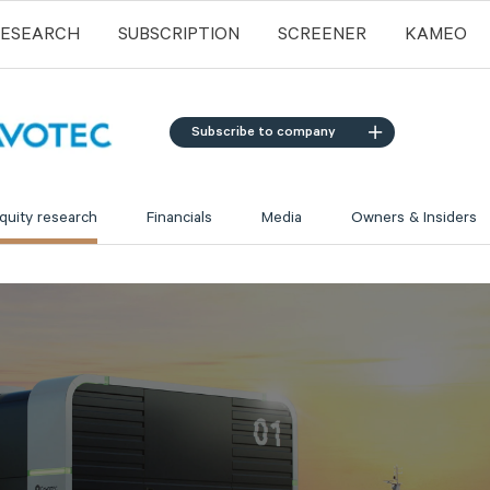
RESEARCH
SUBSCRIPTION
SCREENER
KAMEO
Subscribe to company
quity research
Financials
Media
Owners & Insiders