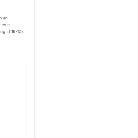
in an
nce is
ing at 15-10x