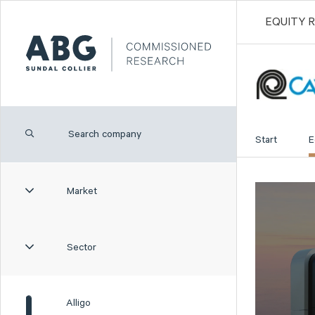
EQUITY 
Start
E
Market
Sector
Alligo