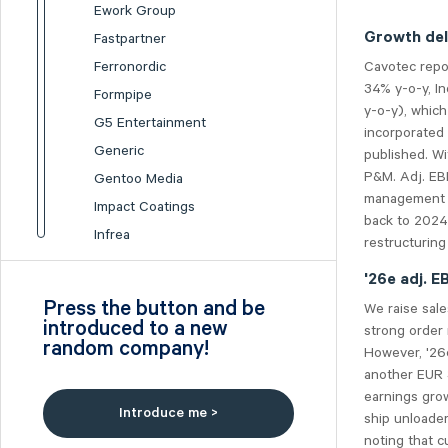
Ework Group
Growth del
Fastpartner
Cavotec repo
Ferronordic
34% y-o-y, In
Formpipe
y-o-y), whic
G5 Entertainment
incorporated
Generic
published. Wi
P&M. Adj. EB
Gentoo Media
management at
Impact Coatings
back to 2024
Infrea
restructurin
Inission
'26e adj. 
Isofol Medical
Press the button and be
We raise sal
I-tech
introduced to a new
strong order 
random company!
Lumi Gruppen
However, '26e
another EUR 3
Medicover
earnings grow
Midsona
Introduce me >
ship unloade
Nexam Chemical
noting that c