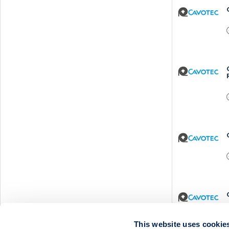
This website uses cookie