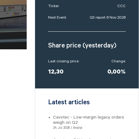
Ticker:
CCC
Next Event:
Q3 report 6 Nov 2026
Share price (yesterday)
Last closing price:
Change:
12,30
0,00%
Latest articles
Cavotec - Low-margin legacy orders
weigh on Q2
24 Jul 2026 / Analys