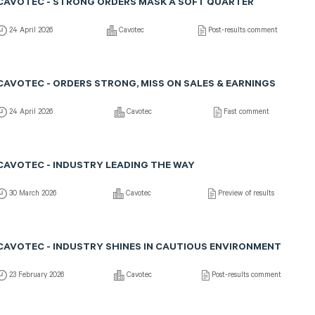
CAVOTEC - STRONG ORDERS MASK A SOFT QUARTER
24 April 2026
Cavotec
Post-results comment
CAVOTEC - ORDERS STRONG, MISS ON SALES & EARNINGS
24 April 2026
Cavotec
Fast comment
CAVOTEC - INDUSTRY LEADING THE WAY
30 March 2026
Cavotec
Preview of results
CAVOTEC - INDUSTRY SHINES IN CAUTIOUS ENVIRONMENT
23 February 2026
Cavotec
Post-results comment