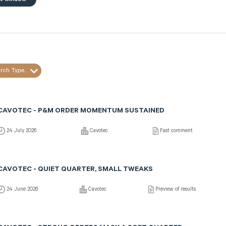
rch Type...
CAVOTEC - P&M ORDER MOMENTUM SUSTAINED
24 July 2026
Cavotec
Fast comment
CAVOTEC - QUIET QUARTER, SMALL TWEAKS
24 June 2026
Cavotec
Preview of results