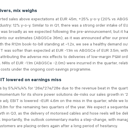
ivers, mix weighs
rted sales above expectations at EUR 45m, +25% y-o-y (20% vs ABG
dustry: 12% y-o-y. Similar to in Q1, there was a strong order intake of 
h was broadly as we expected following the pre-announcement, but it h
 into our estimates (ABGSCe 36m), as it was announced after our prev
th the R12m book-to-bill standing at ~1.2x, we see a healthy demand ou
IT was softer than expected at EUR -1.1m vs ABGSCe of EUR 3.5m, with
tributing the adverse mix effects to deliveries of low-margin P&M ord
.
NRIs o
f EUR -1.1m (ABGSCe -2.0m) were incurred in the quarter, relat
g costs under the ongoing cost-savings programme.
EBIT lowered on earnings miss
es by 5%/4%/4% for '26e/'27e/'28e due to the revenue beat in the quart
momentum for its shore power solutions de-risks our sales growth in '2
 adj. EBIT is lowered ~EUR 4.6m on the miss in the quarter, while we l
.8m for the remaining two quarters of the year. We expect a sequential
th in Q3, as the delivery of motorised cables and hose reels will be del
r. Importantly, the outlook commentary marks a step-change, with man
ustomers are placing orders again after a long period of hesitancy.