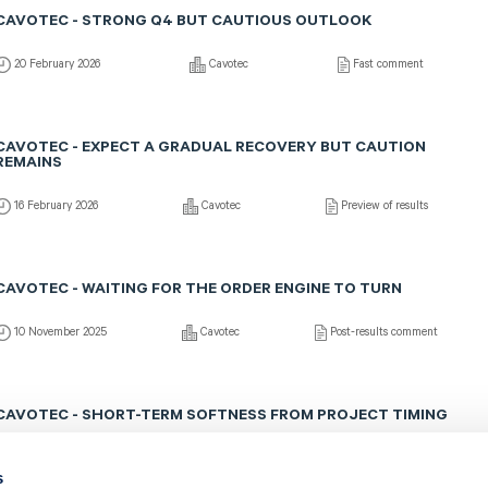
CAVOTEC - STRONG Q4 BUT CAUTIOUS OUTLOOK
20 February 2026
Cavotec
Fast comment
CAVOTEC - EXPECT A GRADUAL RECOVERY BUT CAUTION
REMAINS
16 February 2026
Cavotec
Preview of results
CAVOTEC - WAITING FOR THE ORDER ENGINE TO TURN
10 November 2025
Cavotec
Post-results comment
CAVOTEC - SHORT-TERM SOFTNESS FROM PROJECT TIMING
7 November 2025
Cavotec
Fast comment
s