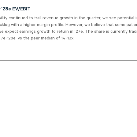
e-'28e EV/EBIT
bility continued to trail revenue growth in the quarter, we see potential 
cklog with a higher margin profile. However, we believe that some patie
we expect earnings growth to return in '27e. The share is currently trad
7e-'28e, vs the peer median of 14-13x.