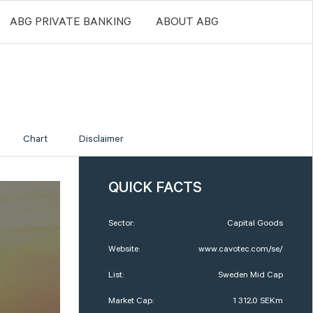
ABG PRIVATE BANKING
ABOUT ABG
Chart
Disclaimer
QUICK FACTS
Sector:
Capital Goods
Website:
www.cavotec.com/se/
List:
Sweden Mid Cap
Market Cap:
1 312,0 SEKm