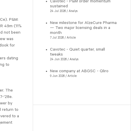
Cavotec - P&M order momentum
sustained
24 Jul 2026 / Analys
SCe). P&M:
New milestone for AlzeCure Pharma
EUR 49m (11%
— Two major licensing deals in a
ad not been
month
7 Jul 2026 / Article
iew was
tlook for
Cavotec - Quiet quarter, small
tweaks
ers dating
24 Jun 2026 / Analys
ing to
New company at ABGSC - Qliro
9 Jun 2026 / Article
er. The
7-'28e.
ower by
 return to
ivered to a
agement