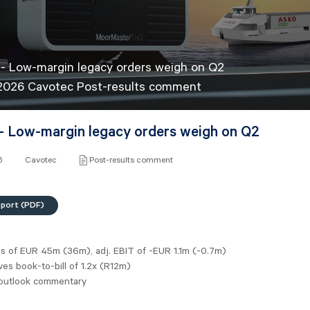
- Low-margin legacy orders weigh on Q2
 2026 Cavotec Post-results comment
- Low-margin legacy orders weigh on Q2
6
Cavotec
Post-results comment
eport (PDF)
es of
EUR 45m
(36m), adj. EBIT of -EUR 1.1m (-0.7m)
es book-to-bill of 1.2x (R12m)
outlook commentary