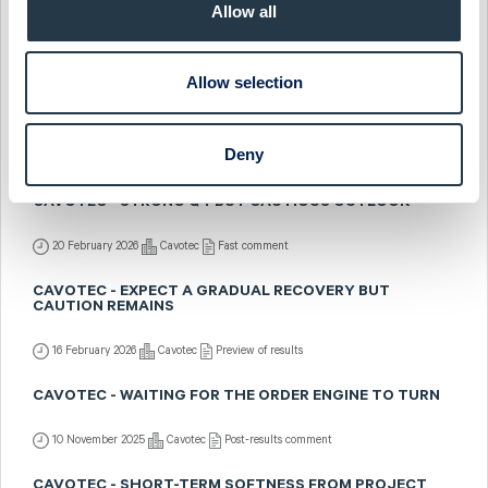
CAVOTEC - INDUSTRY LEADING THE WAY
Allow all
30 March 2026
Cavotec
Preview of results
Allow selection
CAVOTEC - INDUSTRY SHINES IN CAUTIOUS
ENVIRONMENT
Deny
23 February 2026
Cavotec
Post-results comment
CAVOTEC - STRONG Q4 BUT CAUTIOUS OUTLOOK
20 February 2026
Cavotec
Fast comment
CAVOTEC - EXPECT A GRADUAL RECOVERY BUT
CAUTION REMAINS
16 February 2026
Cavotec
Preview of results
CAVOTEC - WAITING FOR THE ORDER ENGINE TO TURN
10 November 2025
Cavotec
Post-results comment
CAVOTEC - SHORT-TERM SOFTNESS FROM PROJECT