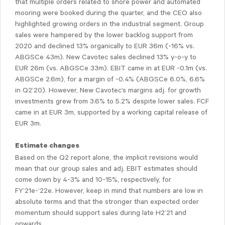
that multiple orders related to shore power and automated
mooring were booked during the quarter, and the CEO also
highlighted growing orders in the industrial segment. Group
sales were hampered by the lower backlog support from
2020 and declined 13% organically to EUR 36m (-16% vs.
ABGSCe 43m). New Cavotec sales declined 13% y-o-y to
EUR 26m (vs. ABGSCe 33m). EBIT came in at EUR -0.1m (vs.
ABGSCe 2.6m), for a margin of -0.4% (ABGSCe 6.0%, 6.6%
in Q2’20). However, New Cavotec’s margins adj. for growth
investments grew from 3.6% to 5.2% despite lower sales. FCF
came in at EUR 3m, supported by a working capital release of
EUR 3m.
Estimate changes
Based on the Q2 report alone, the implicit revisions would
mean that our group sales and adj. EBIT estimates should
come down by 4-3% and 10-15%, respectively, for
FY’21e-‘22e. However, keep in mind that numbers are low in
absolute terms and that the stronger than expected order
momentum should support sales during late H2’21 and
onwards.