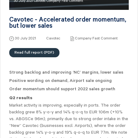
30 July 2021 Cavotec Company Fast Comment
Cavotec - Accelerated order momentum,
but lower sales
30 July 2021
Cavotec
Company Fast Comment
Read full report (PDF)
Strong backlog and improving ‘NC’ margins, lower sales
Positive wording on demand, Airport sale ongoing
Order momentum should support 2022 sales growth
Q2 results
Market activity is improving, especially in ports. The order
backlog grew 8% y-o-y and 14% q-o-q to EUR 106m (+10%
vs. ABGSCe 96m), primarily due to strong order intake in the
“New” Cavotec (businesses excl. Airports), where the order
backlog grew 14% y-o-y and 19% q-o-q to EUR 77m. We note