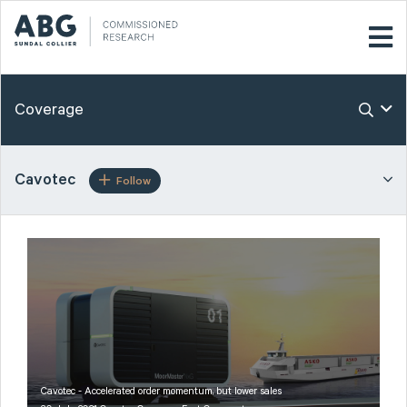
Coverage
Cavotec
Follow
Cavotec - Accelerated order momentum, but lower sales