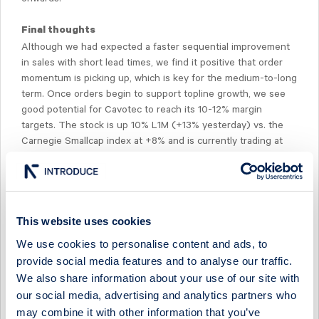
Final thoughts
Although we had expected a faster sequential improvement
in sales with short lead times, we find it positive that order
momentum is picking up, which is key for the medium-to-long
term. Once orders begin to support topline growth, we see
good potential for Cavotec to reach its 10-12% margin
targets. The stock is up 10% L1M (+13% yesterday) vs. the
Carnegie Smallcap index at +8% and is currently trading at
(pre-Q2 numbers) 10-7x EV/EBIT ‘22e-‘23e. There is a
conference call at 10:00 CET, dial-in: SE +468 566 42 706,
UK +44 3333 009 268, weblink:
https://tv.streamfabriken.com/cavotec-q2-2021.
This website uses cookies
We use cookies to personalise content and ads, to
provide social media features and to analyse our traffic.
We also share information about your use of our site with
our social media, advertising and analytics partners who
Select Research Type...
may combine it with other information that you’ve