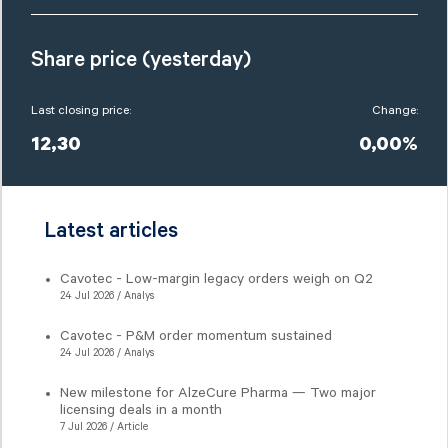
Share price (yesterday)
Last closing price:
Change:
12,30
0,00%
Latest articles
Cavotec - Low-margin legacy orders weigh on Q2
24 Jul 2026 / Analys
Cavotec - P&M order momentum sustained
24 Jul 2026 / Analys
New milestone for AlzeCure Pharma — Two major
licensing deals in a month
7 Jul 2026 / Article