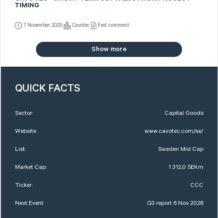
TIMING
7 November 2025
Cavotec
Fast comment
Show more
QUICK FACTS
Sector:
Capital Goods
Website:
www.cavotec.com/se/
List:
Sweden Mid Cap
Market Cap:
1 312,0 SEKm
Ticker:
CCC
Next Event:
Q3 report 6 Nov 2026