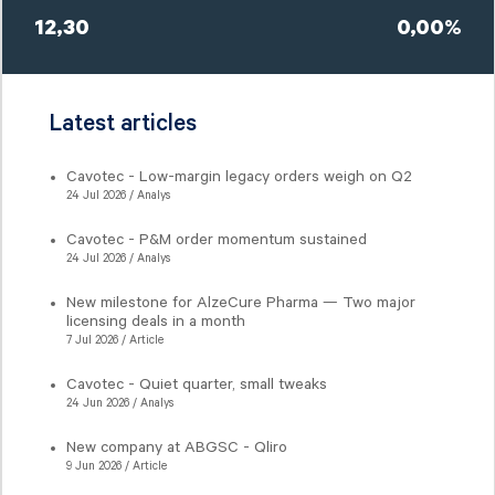
12,30
0,00%
Latest articles
Cavotec - Low-margin legacy orders weigh on Q2
24 Jul 2026 / Analys
Cavotec - P&M order momentum sustained
24 Jul 2026 / Analys
New milestone for AlzeCure Pharma — Two major
licensing deals in a month
7 Jul 2026 / Article
Cavotec - Quiet quarter, small tweaks
24 Jun 2026 / Analys
New company at ABGSC - Qliro
9 Jun 2026 / Article