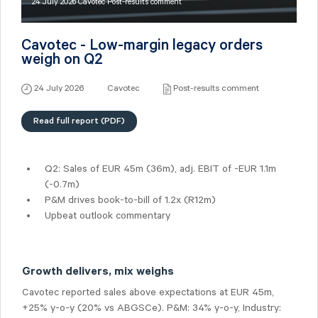
24 July 2026 Cavotec Post-results comment
Cavotec - Low-margin legacy orders
weigh on Q2
24 July 2026
Cavotec
Post-results comment
Read full report (PDF)
Q2: Sales of
EUR 45m
(36m), adj. EBIT of -EUR 1.1m
(-0.7m)
P&M drives book-to-bill of 1.2x (R12m)
Upbeat outlook commentary
Growth delivers, mix weighs
Cavotec reported sales above expectations at EUR 45m,
+25% y-o-y (20% vs ABGSCe). P&M: 34% y-o-y, Industry: