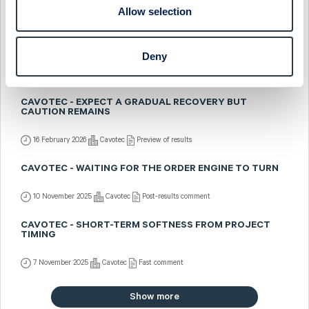
Allow selection
23 February 2026
Cavotec
Post-results comment
CAVOTEC - STRONG Q4 BUT CAUTIOUS OUTLOOK
Deny
20 February 2026
Cavotec
Fast comment
CAVOTEC - EXPECT A GRADUAL RECOVERY BUT
CAUTION REMAINS
16 February 2026
Cavotec
Preview of results
CAVOTEC - WAITING FOR THE ORDER ENGINE TO TURN
10 November 2025
Cavotec
Post-results comment
CAVOTEC - SHORT-TERM SOFTNESS FROM PROJECT
TIMING
7 November 2025
Cavotec
Fast comment
Show more