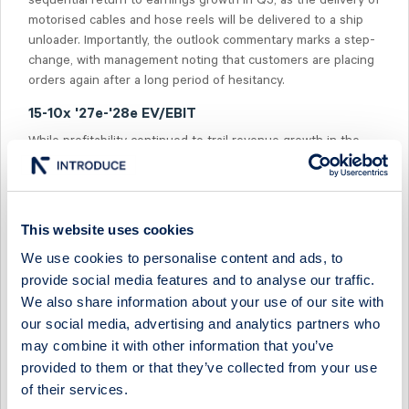
sequential return to earnings growth in Q3, as the delivery of
motorised cables and hose reels will be delivered to a ship
unloader. Importantly, the outlook commentary marks a step-
change, with management noting that customers are placing
orders again after a long period of hesitancy.
15-10x '27e-'28e EV/EBIT
While profitability continued to trail revenue growth in the
quarter, we see potential in an increasing backlog with a
higher margin profile. However, we believe that some
patience is required, as we expect earnings growth to return
in '27e. The share is currently trading at 15-10x EV/EBIT on
This website uses cookies
'27e-'28e, vs the peer median of 14-13x.
We use cookies to personalise content and ads, to
provide social media features and to analyse our traffic.
We also share information about your use of our site with
our social media, advertising and analytics partners who
may combine it with other information that you’ve
Select Research Type...
provided to them or that they’ve collected from your use
of their services.
CAVOTEC - P&M ORDER MOMENTUM SUSTAINED