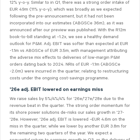
12% y-o-y. Similar to in Q1, there was a strong order intake of
EUR 49m (11% y-o-y), which was broadly as we expected
following the pre-announcement, but it had not been
incorporated into our estimates (ABGSCe 36m), as it was
announced after our preview was published. With the R12m
book-to-bill standing at ~1.2x, we see a healthy demand
outlook for P&M. Adj. EBIT was softer than expected at EUR
-1.1m vs ABGSCe of EUR 3.5m, with management attributing
the adverse mix effects to deliveries of low-margin P&M
orders dating back to 2024.
NRIs o
f EUR -1.1m (ABGSCe
-2.0m) were incurred in the quarter, relating to restructuring
costs under the ongoing cost-savings programme.
'26e adj. EBIT lowered on earnings miss
We raise sales by 5%/4%/4% for '26e/'27e/'28e due to the
revenue beat in the quarter. The strong order momentum for
its shore power solutions de-risks our sales growth in '27-
'28e. However, '26e adj. EBIT is lowered ~EUR 4.6m on the
miss in the quarter, while we lower by another EUR 3.8m for
the remaining two quarters of the year. We expect a