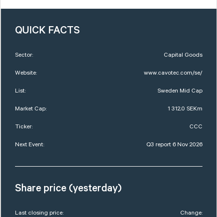
QUICK FACTS
Sector:
Capital Goods
Website:
www.cavotec.com/se/
List:
Sweden Mid Cap
Market Cap:
1 312,0 SEKm
Ticker:
CCC
Next Event:
Q3 report 6 Nov 2026
Share price (yesterday)
Last closing price:
Change: