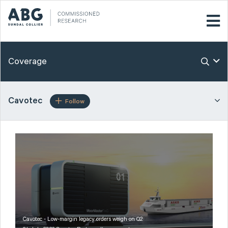
Coverage
Cavotec
Follow
Cavotec - Low-margin legacy orders weigh on Q2