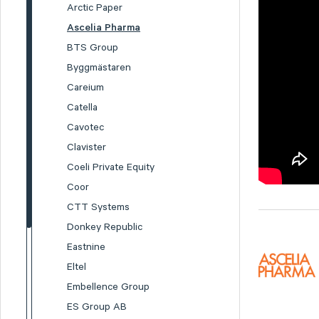
Arctic Paper
Ascelia Pharma
BTS Group
Byggmästaren
Careium
Catella
Cavotec
Clavister
Coeli Private Equity
Coor
CTT Systems
Donkey Republic
Eastnine
Eltel
Embellence Group
ES Group AB