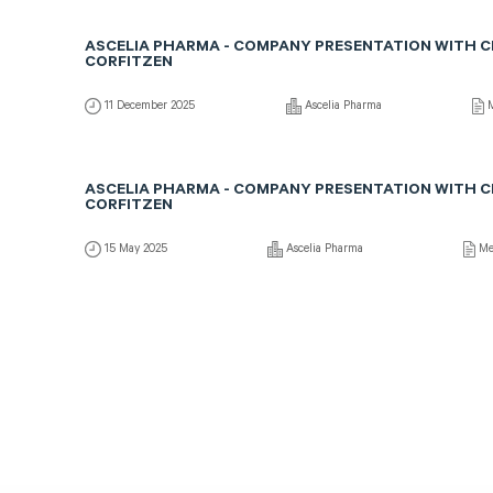
ASCELIA PHARMA - COMPANY PRESENTATION WITH 
CORFITZEN
11 December 2025
Ascelia Pharma
M
ASCELIA PHARMA - COMPANY PRESENTATION WITH 
CORFITZEN
15 May 2025
Ascelia Pharma
Me