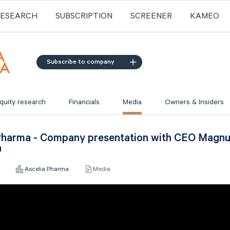
RESEARCH
SUBSCRIPTION
SCREENER
KAMEO
Subscribe to company
quity research
Financials
Media
Owners & Insiders
Pharma - Company presentation with CEO Magn
n
6
Ascelia Pharma
Media