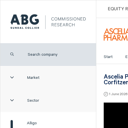
EQUITY 
Start
E
Ascelia 
Market
Corfitze
1 June 202
Sector
Alligo