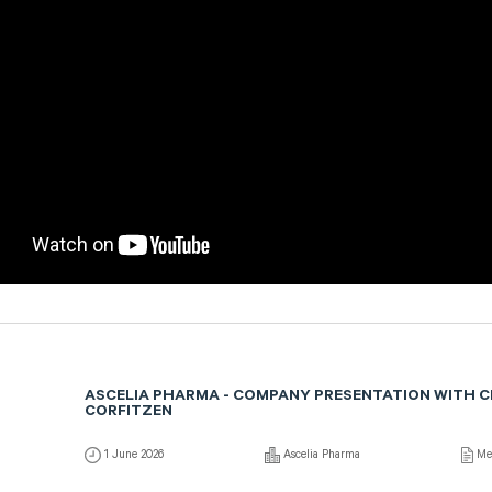
ASCELIA PHARMA - COMPANY PRESENTATION WITH 
CORFITZEN
1 June 2026
Ascelia Pharma
Me