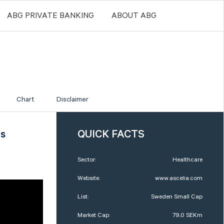
ABG PRIVATE BANKING
ABOUT ABG
Chart
Disclaimer
us
QUICK FACTS
Sector:
Healthcare
Website:
www.ascelia.com
List:
Sweden Small Cap
Market Cap:
79,0 SEKm