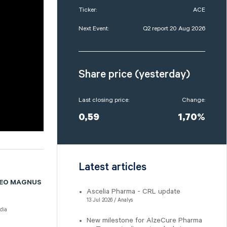
Ticker:
ACE
Next Event:
Q2 report 20 Aug 2026
Share price (yesterday)
Last closing price:
Change:
0,59
1,70%
Latest articles
CEO MAGNUS
Ascelia Pharma - CRL update
13 Jul 2026 / Analys
dia
New milestone for AlzeCure Pharma