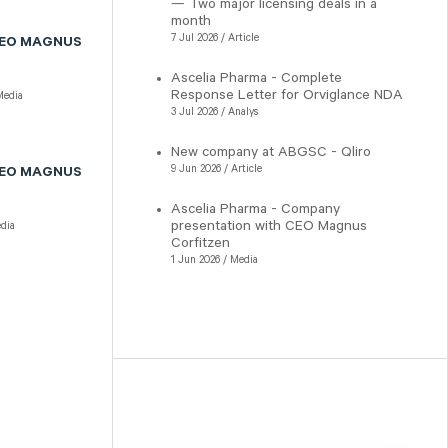
— Two major licensing deals in a
month
7 Jul 2026 / Article
CEO MAGNUS
Ascelia Pharma - Complete
Response Letter for Orviglance NDA
edia
3 Jul 2026 / Analys
New company at ABGSC - Qliro
9 Jun 2026 / Article
CEO MAGNUS
Ascelia Pharma - Company
presentation with CEO Magnus
dia
Corfitzen
1 Jun 2026 / Media