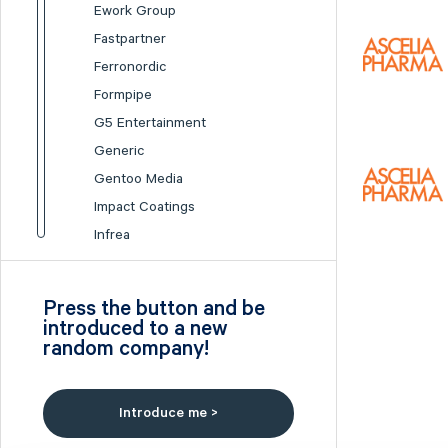
Ework Group
Fastpartner
Ferronordic
Formpipe
G5 Entertainment
Generic
Gentoo Media
Impact Coatings
Infrea
Inission
Isofol Medical
Press the button and be
I-tech
introduced to a new
random company!
Lumi Gruppen
Medicover
Midsona
Introduce me >
Nexam Chemical