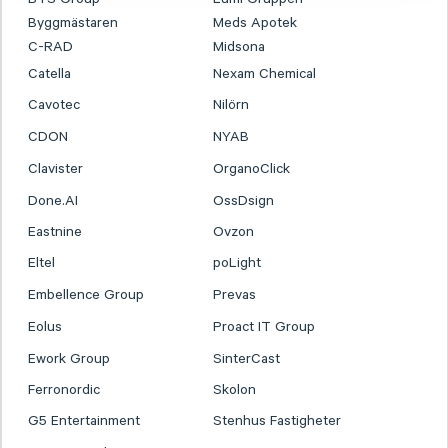
Byggmästaren
Meds Apotek
C-RAD
Midsona
Catella
Nexam Chemical
Cavotec
Nilörn
CDON
NYAB
Clavister
OrganoClick
Done.AI
OssDsign
Eastnine
Ovzon
Eltel
poLight
Embellence Group
Prevas
Eolus
Proact IT Group
Ework Group
SinterCast
Ferronordic
Skolon
G5 Entertainment
Stenhus Fastigheter