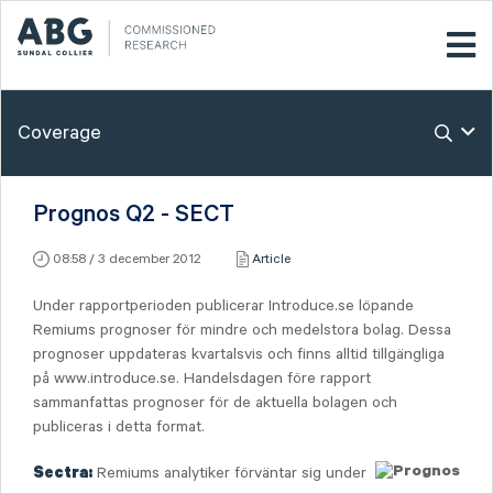
Coverage
Prognos Q2 - SECT
08:58 / 3 december 2012
Article
Under rapportperioden publicerar Introduce.se löpande
Remiums prognoser för mindre och medelstora bolag. Dessa
prognoser uppdateras kvartalsvis och finns alltid tillgängliga
på www.introduce.se. Handelsdagen före rapport
sammanfattas prognoser för de aktuella bolagen och
publiceras i detta format.
Remiums analytiker förväntar sig under
Sectra: