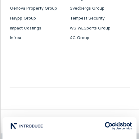
Genova Property Group
Svedbergs Group
Haypp Group
Tempest Security
Impact Coatings
WS WESports Group
Infrea
4C Group
Latest company news