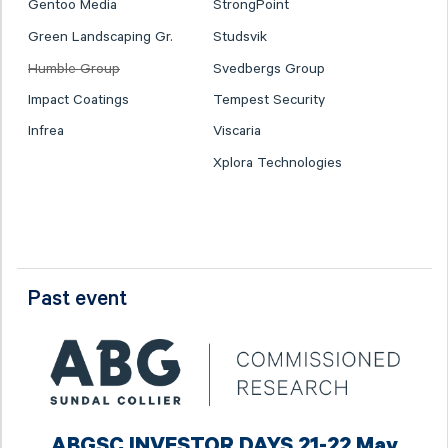
Gentoo Media
StrongPoint
Green Landscaping Gr.
Studsvik
Humble Group
Svedbergs Group
Impact Coatings
Tempest Security
Infrea
Viscaria
Xplora Technologies
Past event
ABGSC INVESTOR DAYS 21-22 May