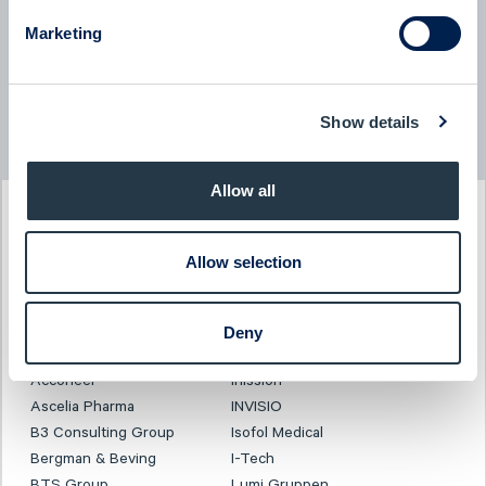
BTS Group - Company presentation with President & CEO
Jessica Skon
Marketing
08:00
June 2026
Show details
Read more news
Allow all
PAST EVENT
Allow selection
Investor Days
3-4 December 2025
Deny
CLICK TO VIEW PRESENTATION
Acconeer
Inission
Ascelia Pharma
INVISIO
B3 Consulting Group
Isofol Medical
Bergman & Beving
I-Tech
BTS Group
Lumi Gruppen