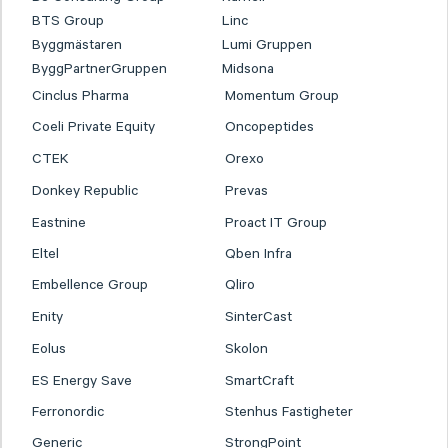
BTS Group
Linc
Byggmästaren
Lumi Gruppen
ByggPartnerGruppen
Midsona
Cinclus Pharma
Momentum Group
Coeli Private Equity
Oncopeptides
CTEK
Orexo
Donkey Republic
Prevas
Eastnine
Proact IT Group
Eltel
Qben Infra
Embellence Group
Qliro
Enity
SinterCast
Eolus
Skolon
ES Energy Save
SmartCraft
Ferronordic
Stenhus Fastigheter
Generic
StrongPoint