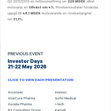
Q2 2012/2013 en nettoomsättning om
vilket
228 M
SEK
motsvarar en
Rörelseresultatet förväntas
tillväxt om 4%
.
uppgå till
motsvarande en rörelsemarginal
48,1
MSEK
om
21,1%
.
PREVIOUS EVENT
Investor Days
21-22 May 2026
CLICK TO VIEW EACH PRESENTATION
Acconeer
Inission
AlzeCure Pharma
Isofol Medical
Ascelia Pharma
I-tech
B3 Consulting Group
Karnell