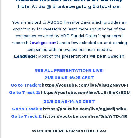
Hotel At Six @
Brunkebergstorg 6 Stockholm
You are invited to ABGSC Investor Days which provides an
opportunity for investors to learn more about some of the
companies covered by ABG Sundal Collier’s sponsored
research (
cr.abgsc.com
) and a few selected up-and-coming
companies with innovative business models.
Most of the presentations will be in Swedish
Language:
SEE ALL PRESENTATIONS LIVE:
21/5 08:45-16:25 CEST
Go to Track 1:
https://youtube.com/live/viQQZNevUFI
Go to Track 2:
https://youtube.com/live/LJErEmXxBZU
22/5 08:45-14:40 CEST
Go to Track 1:
https://youtube.com/live/ngjwdljpdk0
Go to Track 2:
https://youtube.com/live/SilpWTDq1I8
>>>CLICK HERE FOR SCHEDULE<<<