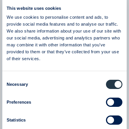
Byggmästaren
This website uses cookies
Byggmästaren - Q2 Earnings Call with CEO Tomas
Bergström
We use cookies to personalise content and ads, to
08:00
July 2026
provide social media features and to analyse our traffic.
We also share information about your use of our site with
New milestone for AlzeCure Pharma — Two major licensing
our social media, advertising and analytics partners who
deals in a month
may combine it with other information that you’ve
07:24
July 2026
provided to them or that they’ve collected from your use
of their services.
New company at ABGSC - Qliro
07:00
June 2026
Consent
Necessary
Selection
Eltel
Eltel - Company presentation with President & CEO Håkan
Dahlström
Preferences
08:00
June 2026
Statistics
BTS Group