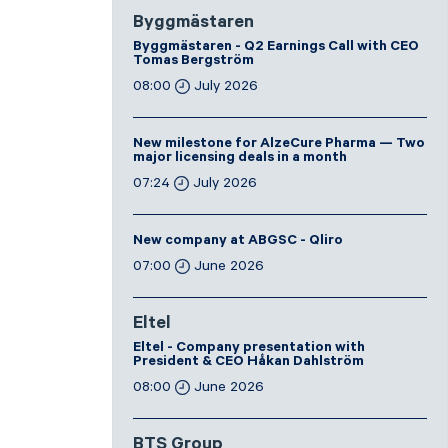
Byggmästaren
Byggmästaren - Q2 Earnings Call with CEO
Tomas Bergström
08:00
July 2026
New milestone for AlzeCure Pharma — Two
major licensing deals in a month
07:24
July 2026
New company at ABGSC - Qliro
07:00
June 2026
Eltel
Eltel - Company presentation with
President & CEO Håkan Dahlström
08:00
June 2026
BTS Group