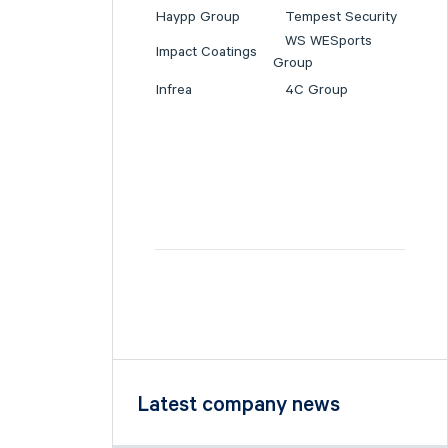
Haypp Group
Tempest Security
WS WESports
Impact Coatings
Group
Infrea
4C Group
Latest company news