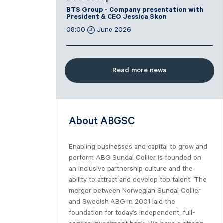
BTS Group - Company presentation with
President & CEO Jessica Skon
08:00
June 2026
Read more news
About ABGSC
Enabling businesses and capital to grow and
perform ABG Sundal Collier is founded on
an inclusive partnership culture and the
ability to attract and develop top talent. The
merger between Norwegian Sundal Collier
and Swedish ABG in 2001 laid the
foundation for today’s independent, full-