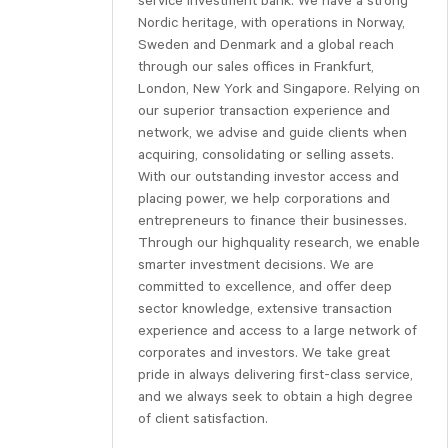
service investment bank. We have a strong
Nordic heritage, with operations in Norway,
Sweden and Denmark and a global reach
through our sales offices in Frankfurt,
London, New York and Singapore. Relying on
our superior transaction experience and
network, we advise and guide clients when
acquiring, consolidating or selling assets.
With our outstanding investor access and
placing power, we help corporations and
entrepreneurs to finance their businesses.
Through our highquality research, we enable
smarter investment decisions. We are
committed to excellence, and offer deep
sector knowledge, extensive transaction
experience and access to a large network of
corporates and investors. We take great
pride in always delivering first-class service,
and we always seek to obtain a high degree
of client satisfaction.