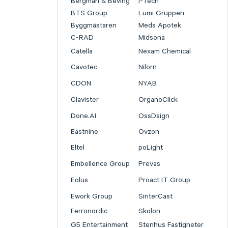
Bergman & Beving
I-Tech
BTS Group
Lumi Gruppen
Byggmästaren
Meds Apotek
C-RAD
Midsona
Catella
Nexam Chemical
Cavotec
Nilörn
CDON
NYAB
Clavister
OrganoClick
Done.AI
OssDsign
Eastnine
Ovzon
Eltel
poLight
Embellence Group
Prevas
Eolus
Proact IT Group
Ework Group
SinterCast
Ferronordic
Skolon
G5 Entertainment
Stenhus Fastigheter