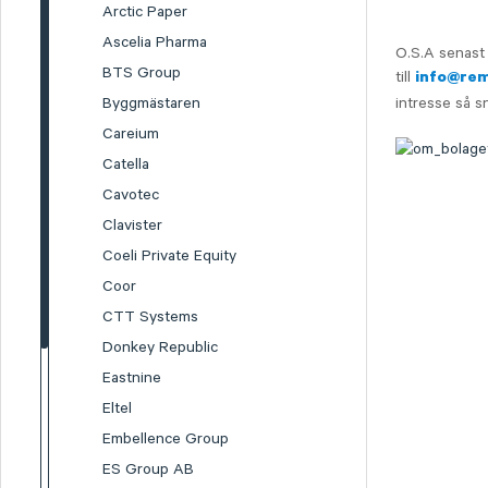
Arctic Paper
Ascelia Pharma
O.S.A senast 
BTS Group
till
info@re
Byggmästaren
intresse så s
Careium
Catella
Cavotec
Clavister
Coeli Private Equity
Coor
CTT Systems
Donkey Republic
Eastnine
Eltel
Embellence Group
ES Group AB