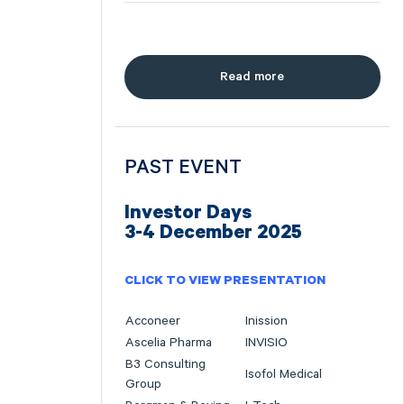
Read more
PAST EVENT
Investor Days
3-4 December 2025
CLICK TO VIEW PRESENTATION
Acconeer
Inission
Ascelia Pharma
INVISIO
B3 Consulting
Isofol Medical
Group