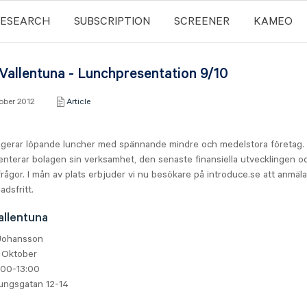
RESEARCH
SUBSCRIPTION
SCREENER
KAMEO
 Vallentuna - Lunchpresentation 9/10
tober 2012
Article
gerar löpande luncher med spännande mindre och medelstora företag.
nterar bolagen sin verksamhet, den senaste finansiella utvecklingen o
rågor. I mån av plats erbjuder vi nu besökare på introduce.se att anmäla 
adsfritt.
allentuna
 Johansson
 Oktober
:00-13:00
ungsgatan 12-14