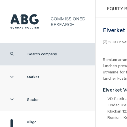
EQUITY 
Elverket
12:30 / 2 ok
Remium arran
lunchen prese
utrymme för f
Market
luncher kostn
Elverket V
VD Patrik
Sector
Tisdag 9:e
Klockan 12
Remium, K
Alligo