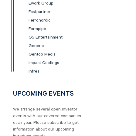
Ework Group
Fastpartner
Ferronordic
Formpipe
G5 Entertainment
Generic
Gentoo Media
Impact Coatings
Infrea
Inission
Isofol Medical
UPCOMING EVENTS
I-tech
Lumi Gruppen
We arrange several open investor
Medicover
events with our covered companies
Midsona
each year. Please subscribe to get
information about our upcoming
Nexam Chemical