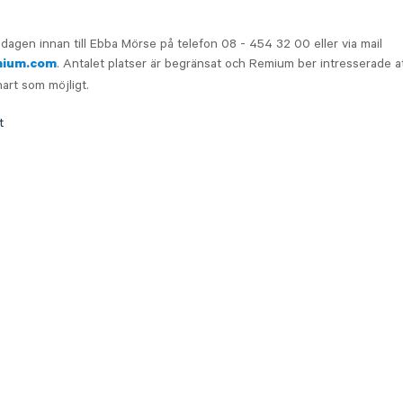
dagen innan till Ebba Mörse på telefon 08 - 454 32 00 eller via mail
. Antalet platser är begränsat och Remium ber intresserade at
mium.com
nart som möjligt.