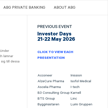
ABG PRIVATE BANKING
ABOUT ABG
PREVIOUS EVENT
Investor Days
21-22 May 2026
 Under
CLICK TO VIEW EACH
ch lämnar
PRESENTATION
sig till dessa
Acconeer
Inission
AlzeCure Pharma
Isofol Medical
Ascelia Pharma
I-tech
B3 Consulting Group
Karnell
BTS Group
Linc
Byggmästaren
Lumi Gruppen