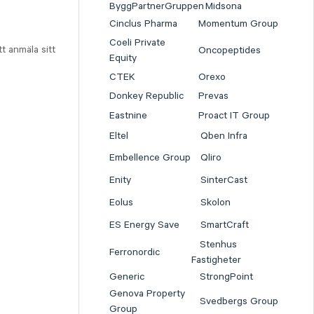
ByggPartnerGruppen
Midsona
Cinclus Pharma
Momentum Group
Coeli Private
t anmäla sitt
Oncopeptides
Equity
CTEK
Orexo
Donkey Republic
Prevas
Eastnine
Proact IT Group
Eltel
Qben Infra
Embellence Group
Qliro
Enity
SinterCast
Eolus
Skolon
ES Energy Save
SmartCraft
Stenhus
Ferronordic
Fastigheter
Generic
StrongPoint
Genova Property
Svedbergs Group
Group