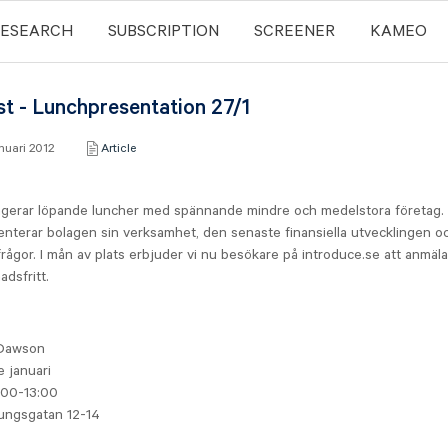
RESEARCH
SUBSCRIPTION
SCREENER
KAMEO
st - Lunchpresentation 27/1
anuari 2012
Article
gerar löpande luncher med spännande mindre och medelstora företag.
nterar bolagen sin verksamhet, den senaste finansiella utvecklingen o
rågor. I mån av plats erbjuder vi nu besökare på introduce.se att anmäla 
adsfritt.
t
Dawson
e januari
:00-13:00
ungsgatan 12-14