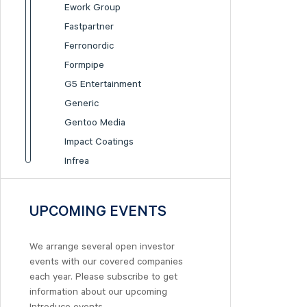
Ework Group
Fastpartner
Ferronordic
Formpipe
G5 Entertainment
Generic
Gentoo Media
Impact Coatings
Infrea
Inission
Isofol Medical
UPCOMING EVENTS
I-tech
Lumi Gruppen
We arrange several open investor
Medicover
events with our covered companies
Midsona
each year. Please subscribe to get
information about our upcoming
Nexam Chemical