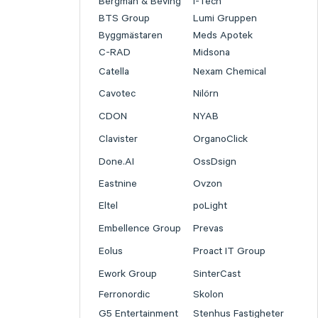
Bergman & Beving
I-Tech
BTS Group
Lumi Gruppen
Byggmästaren
Meds Apotek
C-RAD
Midsona
Catella
Nexam Chemical
Cavotec
Nilörn
CDON
NYAB
Clavister
OrganoClick
Done.AI
OssDsign
Eastnine
Ovzon
Eltel
poLight
Embellence Group
Prevas
Eolus
Proact IT Group
Ework Group
SinterCast
Ferronordic
Skolon
G5 Entertainment
Stenhus Fastigheter