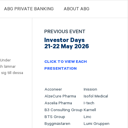
ABG PRIVATE BANKING
ABOUT ABG
PREVIOUS EVENT
Investor Days
21-22 May 2026
 Under
CLICK TO VIEW EACH
ch lämnar
PRESENTATION
sig till dessa
Acconeer
Inission
AlzeCure Pharma
Isofol Medical
Ascelia Pharma
I-tech
B3 Consulting Group
Karnell
BTS Group
Linc
Byggmästaren
Lumi Gruppen