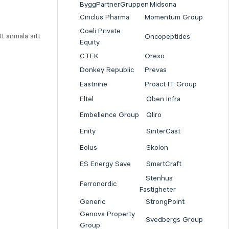
ByggPartnerGruppen
Midsona
Cinclus Pharma
Momentum Group
Coeli Private
t anmäla sitt
Oncopeptides
Equity
CTEK
Orexo
Donkey Republic
Prevas
Eastnine
Proact IT Group
Eltel
Qben Infra
Embellence Group
Qliro
Enity
SinterCast
Eolus
Skolon
ES Energy Save
SmartCraft
Stenhus
Ferronordic
Fastigheter
Generic
StrongPoint
Genova Property
Svedbergs Group
Group