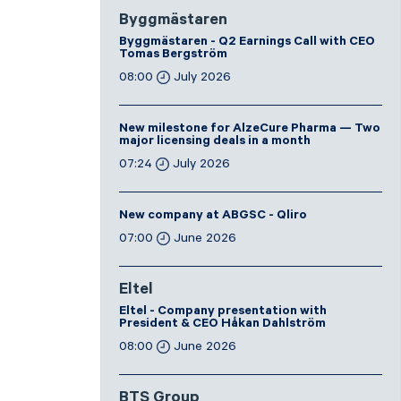
Byggmästaren
Byggmästaren - Q2 Earnings Call with CEO
Tomas Bergström
08:00
July 2026
New milestone for AlzeCure Pharma — Two
major licensing deals in a month
07:24
July 2026
New company at ABGSC - Qliro
07:00
June 2026
Eltel
Eltel - Company presentation with
President & CEO Håkan Dahlström
08:00
June 2026
BTS Group