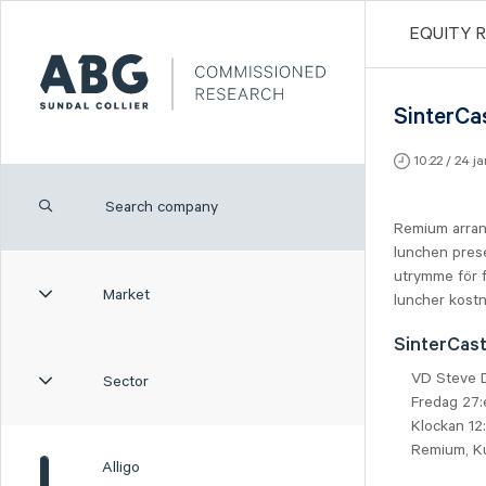
EQUITY 
SinterCa
10:22 / 24 j
Remium arran
lunchen prese
utrymme för f
Market
luncher kostn
SinterCas
VD Steve 
Sector
Fredag 27:
Klockan 12
Remium, K
Alligo