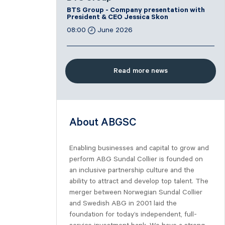
BTS Group - Company presentation with
President & CEO Jessica Skon
08:00
June 2026
Read more news
About ABGSC
Enabling businesses and capital to grow and
perform ABG Sundal Collier is founded on
an inclusive partnership culture and the
ability to attract and develop top talent. The
merger between Norwegian Sundal Collier
and Swedish ABG in 2001 laid the
foundation for today’s independent, full-