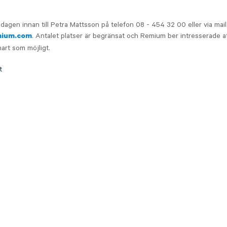
dagen innan till Petra Mattsson på telefon 08 - 454 32 00 eller via mail
. Antalet platser är begränsat och Remium ber intresserade at
mium.com
nart som möjligt.