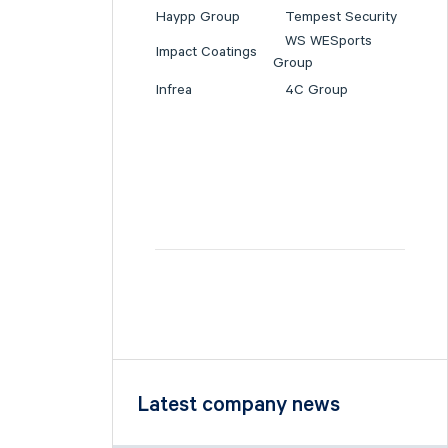
Haypp Group
Tempest Security
WS WESports
Impact Coatings
Group
Infrea
4C Group
Latest company news