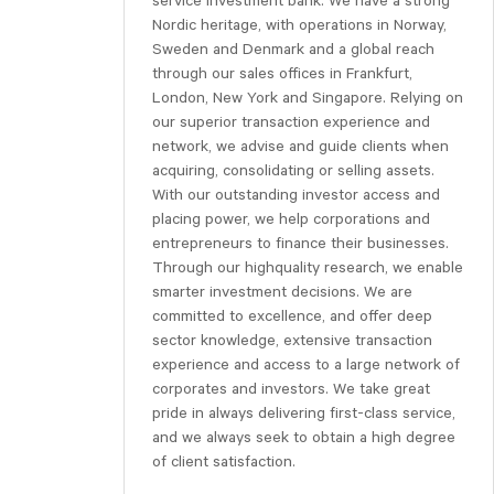
service investment bank. We have a strong
Nordic heritage, with operations in Norway,
Sweden and Denmark and a global reach
through our sales offices in Frankfurt,
London, New York and Singapore. Relying on
our superior transaction experience and
network, we advise and guide clients when
acquiring, consolidating or selling assets.
With our outstanding investor access and
placing power, we help corporations and
entrepreneurs to finance their businesses.
Through our highquality research, we enable
smarter investment decisions. We are
committed to excellence, and offer deep
sector knowledge, extensive transaction
experience and access to a large network of
corporates and investors. We take great
pride in always delivering first-class service,
and we always seek to obtain a high degree
of client satisfaction.