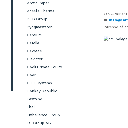
Arctic Paper
Ascelia Pharma
O.S.A senast 
BTS Group
till
info@re
Byggmästaren
intresse så s
Careium
Catella
Cavotec
Clavister
Coeli Private Equity
Coor
CTT Systems
Donkey Republic
Eastnine
Eltel
Embellence Group
ES Group AB