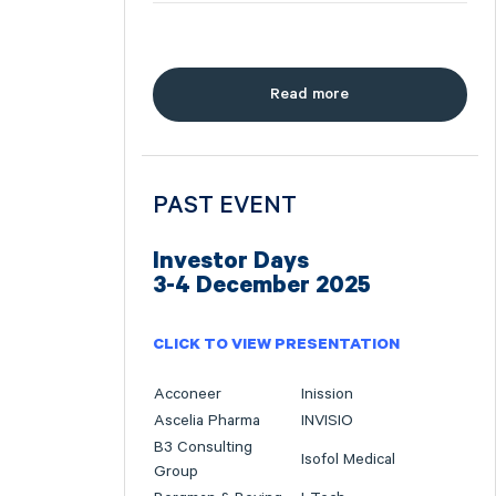
Read more
PAST EVENT
Investor Days
3-4 December 2025
CLICK TO VIEW PRESENTATION
Acconeer
Inission
Ascelia Pharma
INVISIO
B3 Consulting
Isofol Medical
Group